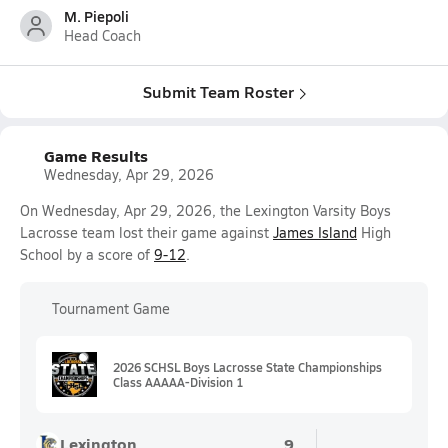
M. Piepoli
Head Coach
Submit Team Roster
Game Results
Wednesday, Apr 29, 2026
On Wednesday, Apr 29, 2026, the Lexington Varsity Boys
Lacrosse team lost their game against
James Island
High
School by a score of
9-12
.
Tournament Game
2026 SCHSL Boys Lacrosse State Championships
Class AAAAA-Division 1
Lexington
9