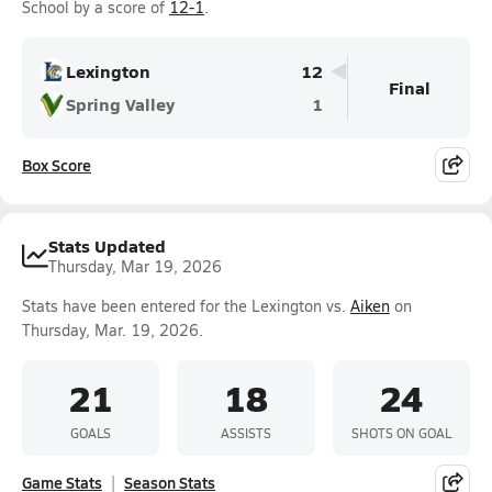
School by a score of
12-1
.
Lexington
12
Final
Spring Valley
1
Box Score
Stats Updated
Thursday, Mar 19, 2026
Stats have been entered for the Lexington vs.
Aiken
on
Thursday, Mar. 19, 2026.
21
18
24
GOALS
ASSISTS
SHOTS ON GOAL
Game Stats
Season Stats