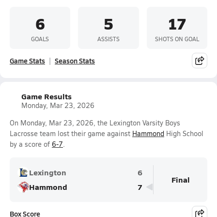
6
5
17
GOALS
ASSISTS
SHOTS ON GOAL
Game Stats
Season Stats
Game Results
Monday, Mar 23, 2026
On Monday, Mar 23, 2026, the Lexington Varsity Boys
Lacrosse team lost their game against
Hammond
High School
by a score of
6-7
.
Lexington
6
Final
Hammond
7
Box Score