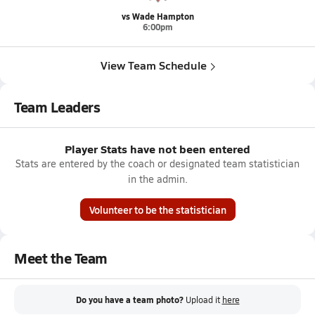
vs Wade Hampton
6:00pm
View Team Schedule
Team Leaders
Player Stats have not been entered
Stats are entered by the coach or designated team statistician
in the admin.
Volunteer to be the statistician
Meet the Team
Do you have a team photo?
Upload it
here