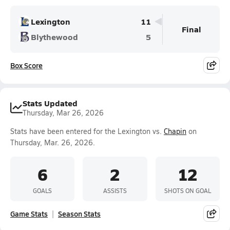
Lexington
11
Final
Blythewood
5
Box Score
Stats Updated
Thursday, Mar 26, 2026
Stats have been entered for the Lexington vs.
Chapin
on
Thursday, Mar. 26, 2026.
6
2
12
GOALS
ASSISTS
SHOTS ON GOAL
Game Stats
Season Stats