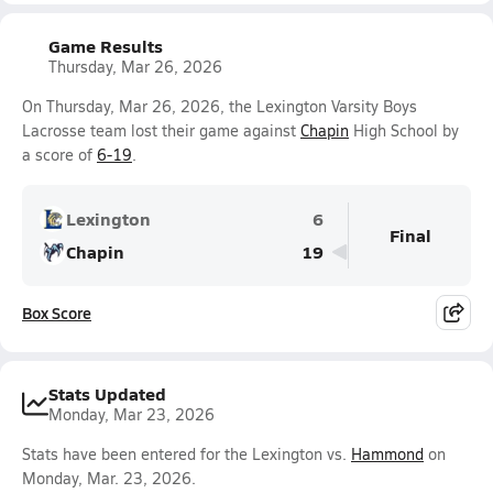
Game Results
Thursday, Mar 26, 2026
On Thursday, Mar 26, 2026, the Lexington Varsity Boys
Lacrosse team lost their game against
Chapin
High School by
a score of
6-19
.
Lexington
6
Final
Chapin
19
Box Score
Stats Updated
Monday, Mar 23, 2026
Stats have been entered for the Lexington vs.
Hammond
on
Monday, Mar. 23, 2026.