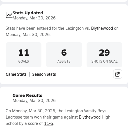
Stats Updated
Monday, Mar 30, 2026
Stats have been entered for the Lexington vs.
Blythewood
on
Monday, Mar. 30, 2026.
11
6
29
GOALS
ASSISTS
SHOTS ON GOAL
Game Stats
Season Stats
Game Results
Monday, Mar 30, 2026
On Monday, Mar 30, 2026, the Lexington Varsity Boys
Lacrosse team won their game against
Blythewood
High
School by a score of
11-5
.