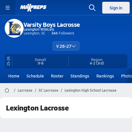
Sign in
Varsity Boys Lacrosse
Lexington Wildcats
Lexington, SC
344
Followers
V 26-27
25-26
Overall
Region
9-8
4-2
(3rd)
Home
Schedule
Roster
Standings
Rankings
Phot
Lacrosse
SC Lacrosse
Lexington High School Lacrosse
Lexington Lacrosse