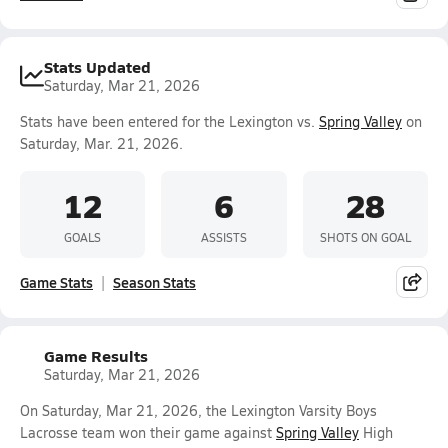
Stats Updated
Saturday, Mar 21, 2026
Stats have been entered for the Lexington vs.
Spring Valley
on
Saturday, Mar. 21, 2026.
12
6
28
GOALS
ASSISTS
SHOTS ON GOAL
Game Stats
Season Stats
Game Results
Saturday, Mar 21, 2026
On Saturday, Mar 21, 2026, the Lexington Varsity Boys
Lacrosse team won their game against
Spring Valley
High