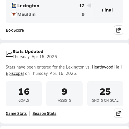
Lexington
12
Final
Mauldin
9
Box Score
Stats Updated
Thursday, Apr 16, 2026
Stats have been entered for the Lexington vs.
Heathwood Hall
Episcopal
on Thursday, Apr. 16, 2026.
16
9
25
GOALS
ASSISTS
SHOTS ON GOAL
Game Stats
Season Stats