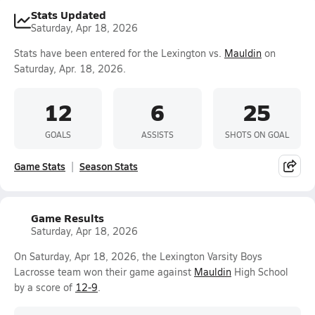
Stats Updated
Saturday, Apr 18, 2026
Stats have been entered for the Lexington vs.
Mauldin
on
Saturday, Apr. 18, 2026.
12
6
25
GOALS
ASSISTS
SHOTS ON GOAL
Game Stats
Season Stats
Game Results
Saturday, Apr 18, 2026
On Saturday, Apr 18, 2026, the Lexington Varsity Boys
Lacrosse team won their game against
Mauldin
High School
by a score of
12-9
.