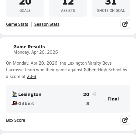
20
12
31
GOALS
ASSISTS
SHOTS ON GOAL
Game Stats
Season Stats
Game Results
Monday, Apr 20, 2026
On Monday, Apr 20, 2026, the Lexington Varsity Boys
Lacrosse team won their game against
Gilbert
High School by
a score of
20-3
.
Lexington
20
Final
Gilbert
3
Box Score