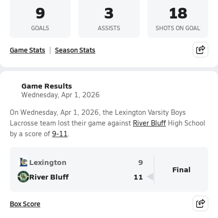
9
3
18
GOALS
ASSISTS
SHOTS ON GOAL
Game Stats
Season Stats
Game Results
Wednesday, Apr 1, 2026
On Wednesday, Apr 1, 2026, the Lexington Varsity Boys
Lacrosse team lost their game against
River Bluff
High School
by a score of
9-11
.
Lexington
9
Final
River Bluff
11
Box Score