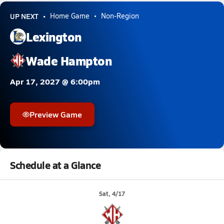
UP NEXT
Home Game
Non-Region
Lexington
Wade Hampton
Apr 17, 2027 @ 6:00pm
Preview Game
Schedule at a Glance
Sat, 4/17