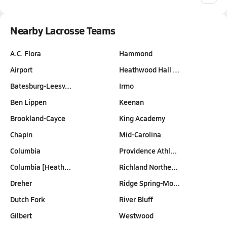
Nearby Lacrosse Teams
A.C. Flora
Hammond
Airport
Heathwood Hall …
Batesburg-Leesv…
Irmo
Ben Lippen
Keenan
Brookland-Cayce
King Academy
Chapin
Mid-Carolina
Columbia
Providence Athl…
Columbia [Heath…
Richland Northe…
Dreher
Ridge Spring-Mo…
Dutch Fork
River Bluff
Gilbert
Westwood