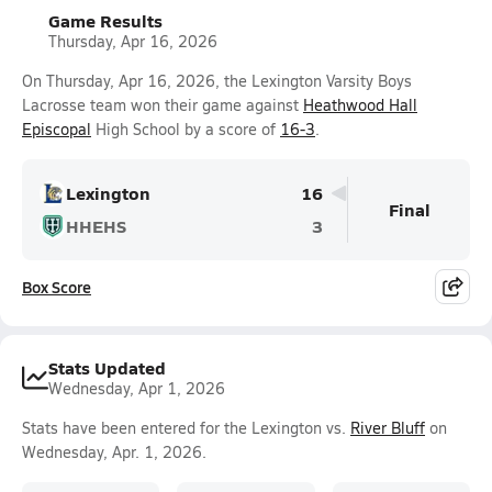
Game Results
Thursday, Apr 16, 2026
On Thursday, Apr 16, 2026, the Lexington Varsity Boys
Lacrosse team won their game against
Heathwood Hall
Episcopal
High School by a score of
16-3
.
Lexington
16
Final
HHEHS
3
Box Score
Stats Updated
Wednesday, Apr 1, 2026
Stats have been entered for the Lexington vs.
River Bluff
on
Wednesday, Apr. 1, 2026.