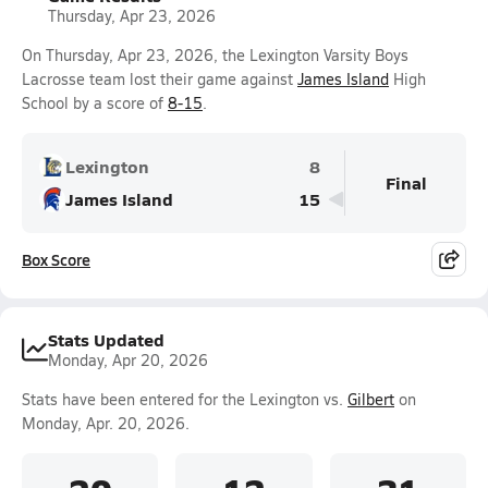
Thursday, Apr 23, 2026
On Thursday, Apr 23, 2026, the Lexington Varsity Boys
Lacrosse team lost their game against
James Island
High
School by a score of
8-15
.
Lexington
8
Final
James Island
15
Box Score
Stats Updated
Monday, Apr 20, 2026
Stats have been entered for the Lexington vs.
Gilbert
on
Monday, Apr. 20, 2026.