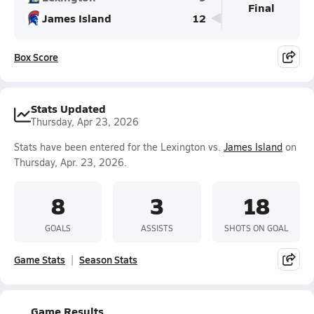
Final
James Island
12
Box Score
Stats Updated
Thursday, Apr 23, 2026
Stats have been entered for the Lexington vs.
James Island
on
Thursday, Apr. 23, 2026.
8
3
18
GOALS
ASSISTS
SHOTS ON GOAL
Game Stats
Season Stats
Game Results