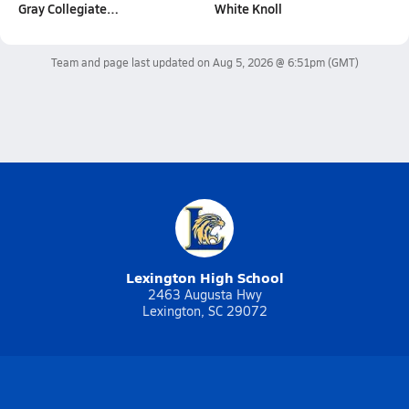
Gray Collegiate…
White Knoll
Team and page last updated on
Aug 5, 2026 @ 6:51pm
(GMT)
Lexington High School
2463 Augusta Hwy
Lexington, SC 29072