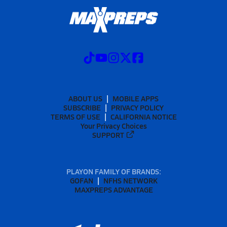
ABOUT US
MOBILE APPS
SUBSCRIBE
PRIVACY POLICY
TERMS OF USE
CALIFORNIA NOTICE
Your Privacy Choices
SUPPORT
PLAYON FAMILY OF BRANDS:
GOFAN
NFHS NETWORK
MAXPREPS ADVANTAGE