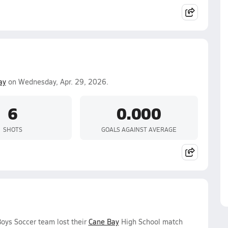
ay
on Wednesday, Apr. 29, 2026.
6
0.000
SHOTS
GOALS AGAINST AVERAGE
oys Soccer team lost their
Cane Bay
High School match