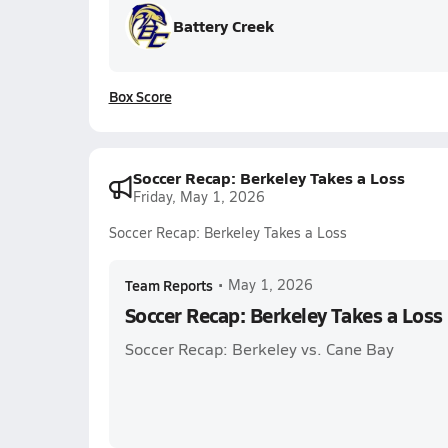
Battery Creek
Box Score
Soccer Recap: Berkeley Takes a Loss
Friday, May 1, 2026
Soccer Recap: Berkeley Takes a Loss
Team Reports
•
May 1, 2026
Soccer Recap: Berkeley Takes a Loss
Soccer Recap: Berkeley vs. Cane Bay