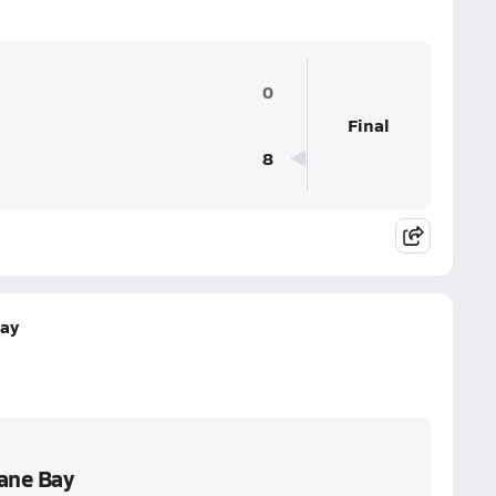
0
Final
8
Bay
Cane Bay