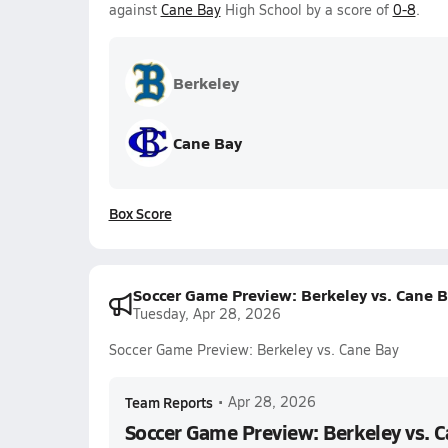
against
Cane Bay
High School by a score of
0-8
.
Berkeley
Cane Bay
Box Score
Soccer Game Preview: Berkeley vs. Cane 
Tuesday, Apr 28, 2026
Soccer Game Preview: Berkeley vs. Cane Bay
Team Reports
•
Apr 28, 2026
Soccer Game Preview: Berkeley vs. 