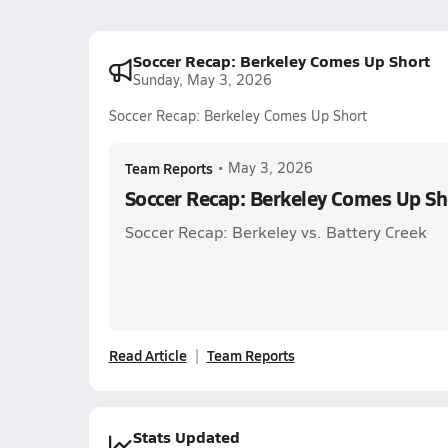
Soccer Recap: Berkeley Comes Up Short
Sunday, May 3, 2026
Soccer Recap: Berkeley Comes Up Short
Team Reports
•
May 3, 2026
Soccer Recap: Berkeley Comes Up Sh
Soccer Recap: Berkeley vs. Battery Creek
Read Article
Team Reports
Stats Updated