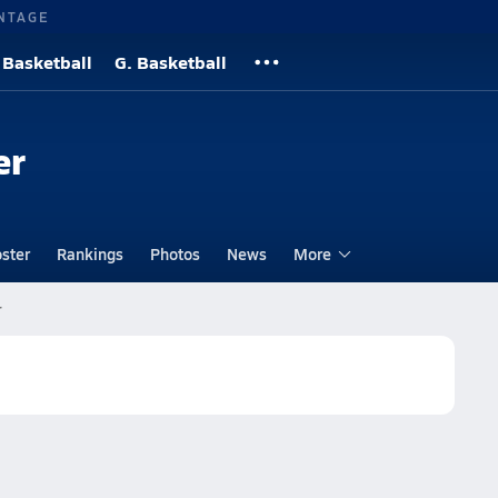
NTAGE
 Basketball
G. Basketball
er
ster
Rankings
Photos
News
More
r