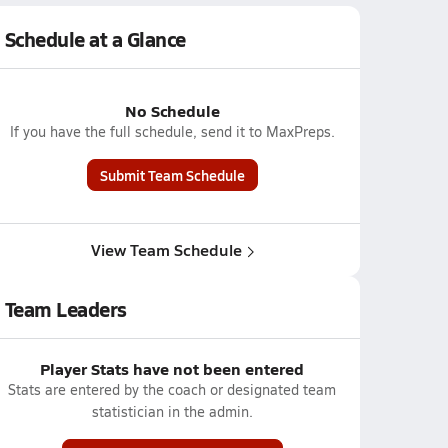
Schedule at a Glance
No Schedule
If you have the full schedule, send it to MaxPreps.
Submit Team Schedule
View Team Schedule
Team Leaders
Player Stats have not been entered
Stats are entered by the coach or designated team
statistician in the admin.