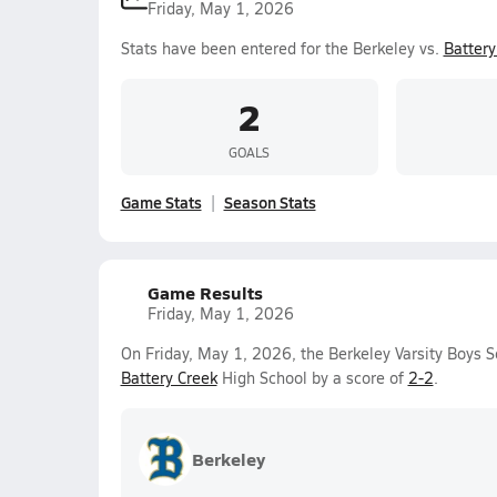
Friday, May 1, 2026
Stats have been entered for the Berkeley vs.
Battery
2
GOALS
Game Stats
Season Stats
Game Results
Friday, May 1, 2026
On Friday, May 1, 2026, the Berkeley Varsity Boys S
Battery Creek
High School by a score of
2-2
.
Berkeley