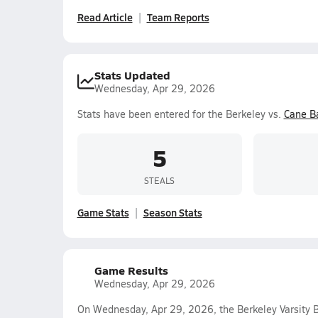
Read Article
Team Reports
Stats Updated
Wednesday, Apr 29, 2026
Stats have been entered for the Berkeley vs.
Cane B
5
STEALS
Game Stats
Season Stats
Game Results
Wednesday, Apr 29, 2026
On Wednesday, Apr 29, 2026, the Berkeley Varsity B