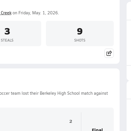
 Creek
on Friday, May. 1, 2026.
3
9
STEALS
SHOTS
occer team lost their Berkeley High School match against
2
Final