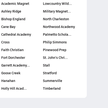
Academic Magnet
Lowcountry Wild…
Ashley Ridge
Military Magnet…
Bishop England
North Charleston
Cane Bay
Northwood Academy
Cathedral Academy
Palmetto Schola…
Cross
Philip Simmons
Faith Christian
Pinewood Prep
Fort Dorchester
St. John's Chri…
Garrett Academy…
Stall
Goose Creek
Stratford
Hanahan
Summerville
Holly Hill Acad…
Timberland