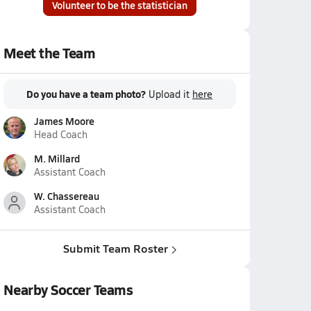
Volunteer to be the statistician
Meet the Team
Do you have a team photo?
Upload it
here
James Moore
Head Coach
M. Millard
Assistant Coach
W. Chassereau
Assistant Coach
Submit Team Roster
Nearby Soccer Teams