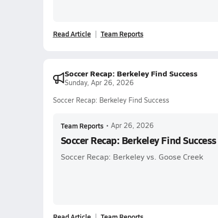
Read Article
Team Reports
Soccer Recap: Berkeley Find Success
Sunday, Apr 26, 2026
Soccer Recap: Berkeley Find Success
Team Reports
•
Apr 26, 2026
Soccer Recap: Berkeley Find Success
Soccer Recap: Berkeley vs. Goose Creek
Read Article
Team Reports