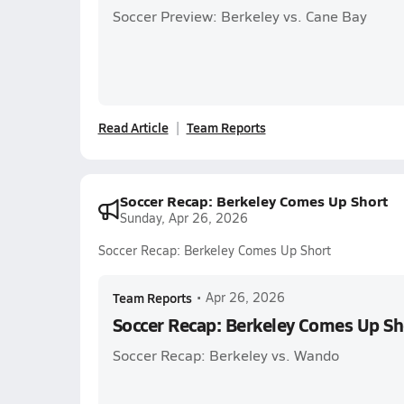
Soccer Preview: Berkeley vs. Cane Bay
Read Article
Team Reports
Soccer Recap: Berkeley Comes Up Short
Sunday, Apr 26, 2026
Soccer Recap: Berkeley Comes Up Short
Team Reports
•
Apr 26, 2026
Soccer Recap: Berkeley Comes Up Sh
Soccer Recap: Berkeley vs. Wando