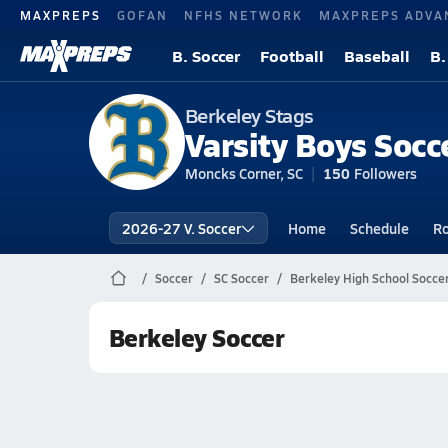
MAXPREPS
GOFAN
NFHS NETWORK
MAXPREPS ADVA
B. Soccer
Football
Baseball
B.
Berkeley Stags
Varsity Boys Socc
Moncks Corner, SC
150
Followers
2026-27 V. Soccer
Home
Schedule
Ro
Soccer
SC Soccer
Berkeley High School Socce
Berkeley Soccer