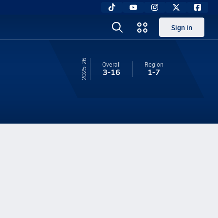
Sign in
25-26
Overall
Region
3-16
1-7