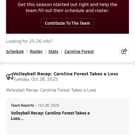
Get this season started out right and help the
team fill out their schedule and roster.
Contribute To The Team
Looking for 25-26 info?
Schedule
Roster
Stats
Carolina Forest
Volleyball Recap: Carolina Forest Takes a Loss
Tuesday, Oct 28, 2025
Volleyball Recap: Carolina Forest Takes a Loss
Team Reports
•
Oct 28, 2025
Volleyball Recap: Carolina Forest Takes a
Loss...