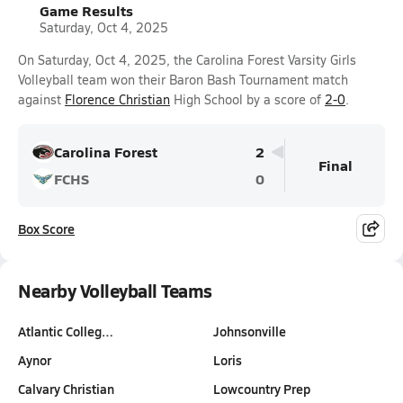
Game Results
Saturday, Oct 4, 2025
On Saturday, Oct 4, 2025, the Carolina Forest Varsity Girls
Volleyball team won their Baron Bash Tournament match
against
Florence Christian
High School by a score of
2-0
.
Carolina Forest
2
Final
FCHS
0
Box Score
Nearby Volleyball Teams
Atlantic Colleg…
Johnsonville
Aynor
Loris
Calvary Christian
Lowcountry Prep