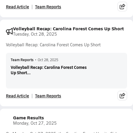
Read Article
Team Reports
Volleyball Recap: Carolina Forest Comes Up Short
Tuesday, Oct 28, 2025
Volleyball Recap: Carolina Forest Comes Up Short
Team Reports
•
Oct 28, 2025
Volleyball Recap: Carolina Forest Comes
Up Short...
Read Article
Team Reports
Game Results
Monday, Oct 27, 2025