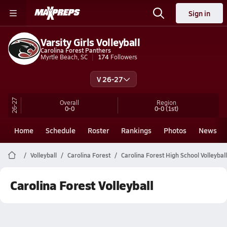
Sign in
Varsity Girls Volleyball
Carolina Forest Panthers
Myrtle Beach, SC
174
Followers
V 26-27
26-27
Overall
Region
0-0
0-0
(1st)
Home
Schedule
Roster
Rankings
Photos
News
Volleyball
Carolina Forest
Carolina Forest High School Volleyball
Carolina Forest Volleyball