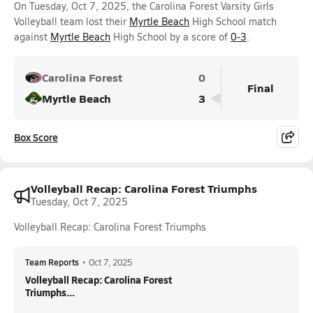
On Tuesday, Oct 7, 2025, the Carolina Forest Varsity Girls
Volleyball team lost their
Myrtle Beach
High School match
against
Myrtle Beach
High School by a score of
0-3
.
Carolina Forest
0
Final
Myrtle Beach
3
Box Score
Volleyball Recap: Carolina Forest Triumphs
Tuesday, Oct 7, 2025
Volleyball Recap: Carolina Forest Triumphs
Team Reports
•
Oct 7, 2025
Volleyball Recap: Carolina Forest
Triumphs...