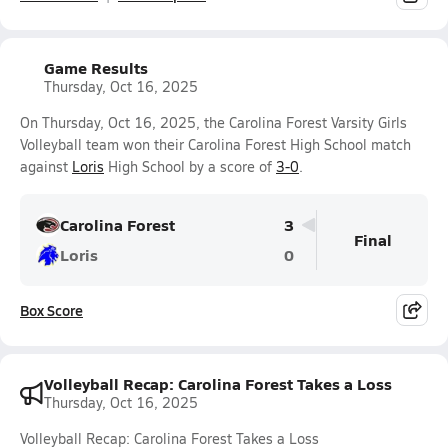
Game Results
Thursday, Oct 16, 2025
On Thursday, Oct 16, 2025, the Carolina Forest Varsity Girls
Volleyball team won their Carolina Forest High School match
against
Loris
High School by a score of
3-0
.
Carolina Forest
3
Final
Loris
0
Box Score
Volleyball Recap: Carolina Forest Takes a Loss
Thursday, Oct 16, 2025
Volleyball Recap: Carolina Forest Takes a Loss