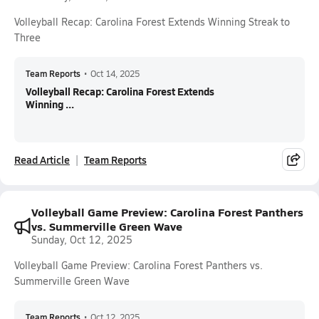
Volleyball Recap: Carolina Forest Extends Winning Streak to
Three
Team Reports
•
Oct 14, 2025
Volleyball Recap: Carolina Forest Extends
Winning ...
Read Article
Team Reports
Volleyball Game Preview: Carolina Forest Panthers
vs. Summerville Green Wave
Sunday, Oct 12, 2025
Volleyball Game Preview: Carolina Forest Panthers vs.
Summerville Green Wave
Team Reports
•
Oct 12, 2025