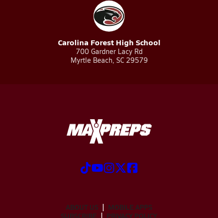
Carolina Forest High School
700 Gardner Lacy Rd
Myrtle Beach, SC 29579
ABOUT US
MOBILE APPS
SUBSCRIBE
PRIVACY POLICY