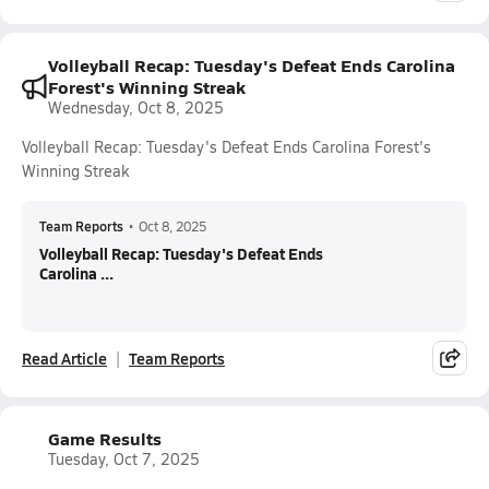
Volleyball Recap: Tuesday's Defeat Ends Carolina
Forest's Winning Streak
Wednesday, Oct 8, 2025
Volleyball Recap: Tuesday's Defeat Ends Carolina Forest's
Winning Streak
Team Reports
•
Oct 8, 2025
Volleyball Recap: Tuesday's Defeat Ends
Carolina ...
Read Article
Team Reports
Game Results
Tuesday, Oct 7, 2025