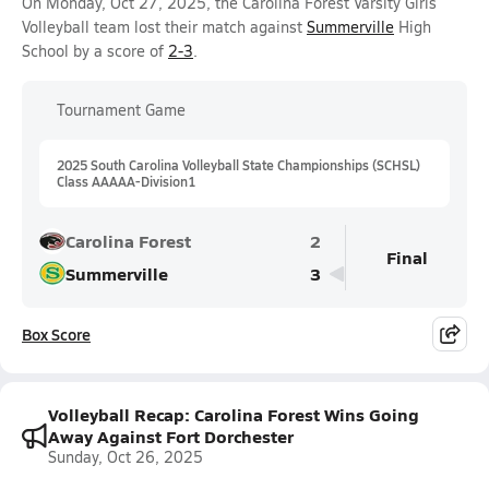
On Monday, Oct 27, 2025, the Carolina Forest Varsity Girls
Volleyball team lost their match against
Summerville
High
School by a score of
2-3
.
Tournament Game
2025 South Carolina Volleyball State Championships (SCHSL)
Class AAAAA-Division1
Carolina Forest
2
Final
Summerville
3
Box Score
Volleyball Recap: Carolina Forest Wins Going
Away Against Fort Dorchester
Sunday, Oct 26, 2025