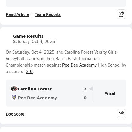
Read Article
Team Reports
Game Results
Saturday, Oct 4, 2025
On Saturday, Oct 4, 2025, the Carolina Forest Varsity Girls
Volleyball team won their Baron Bash Tournament
Championship match against
Pee Dee Academy
High School by
a score of
2-0
.
Carolina Forest
2
Final
Pee Dee Academy
0
Box Score