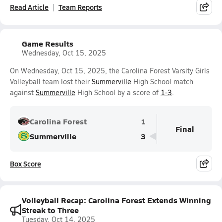
Read Article
Team Reports
Game Results
Wednesday, Oct 15, 2025
On Wednesday, Oct 15, 2025, the Carolina Forest Varsity Girls
Volleyball team lost their
Summerville
High School match
against
Summerville
High School by a score of
1-3
.
Carolina Forest
1
Final
Summerville
3
Box Score
Volleyball Recap: Carolina Forest Extends Winning
Streak to Three
Tuesday, Oct 14, 2025