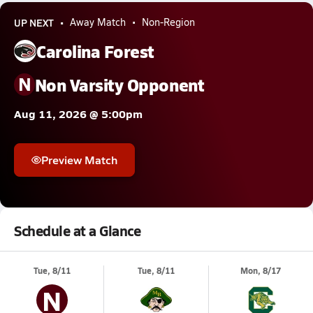
UP NEXT
Away Match
Non-Region
Carolina Forest
N
Non Varsity Opponent
Aug 11, 2026 @ 5:00pm
Preview Match
Schedule at a Glance
Tue, 8/11
Tue, 8/11
Mon, 8/17
N