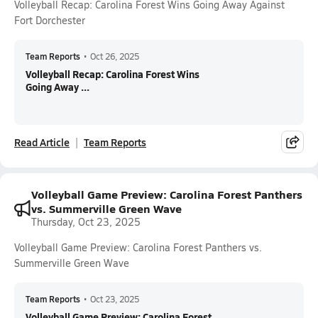
Volleyball Recap: Carolina Forest Wins Going Away Against
Fort Dorchester
Team Reports
•
Oct 26, 2025
Volleyball Recap: Carolina Forest Wins
Going Away ...
Read Article
Team Reports
Volleyball Game Preview: Carolina Forest Panthers
vs. Summerville Green Wave
Thursday, Oct 23, 2025
Volleyball Game Preview: Carolina Forest Panthers vs.
Summerville Green Wave
Team Reports
•
Oct 23, 2025
Volleyball Game Preview: Carolina Forest