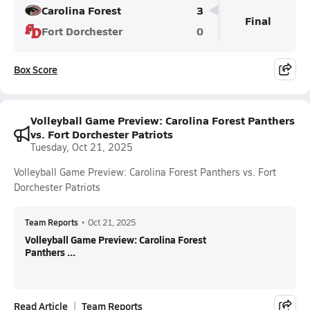
Carolina Forest
3
Final
Fort Dorchester
0
Box Score
Volleyball Game Preview: Carolina Forest Panthers
vs. Fort Dorchester Patriots
Tuesday, Oct 21, 2025
Volleyball Game Preview: Carolina Forest Panthers vs. Fort
Dorchester Patriots
Team Reports
•
Oct 21, 2025
Volleyball Game Preview: Carolina Forest
Panthers ...
Read Article
Team Reports