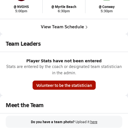
@ NVOHS
@ Myrtle Beach
@ Conway
5:00pm
6:30pm
5:30pm
View Team Schedule
Team Leaders
Player Stats have not been entered
Stats are entered by the coach or designated team statistician
in the admin.
Volunteer to be the statistician
Meet the Team
Do you have a team photo?
Upload it
here