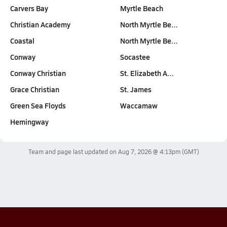
Carvers Bay
Myrtle Beach
Christian Academy
North Myrtle Be…
Coastal
North Myrtle Be…
Conway
Socastee
Conway Christian
St. Elizabeth A…
Grace Christian
St. James
Green Sea Floyds
Waccamaw
Hemingway
Team and page last updated on
Aug 7, 2026 @ 4:13pm
(GMT)