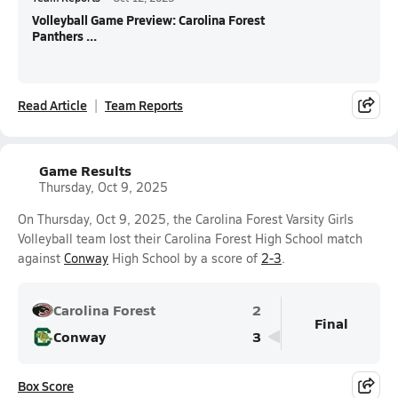
Volleyball Game Preview: Carolina Forest
Panthers ...
Read Article
Team Reports
Game Results
Thursday, Oct 9, 2025
On Thursday, Oct 9, 2025, the Carolina Forest Varsity Girls
Volleyball team lost their Carolina Forest High School match
against
Conway
High School by a score of
2-3
.
Carolina Forest
2
Final
Conway
3
Box Score