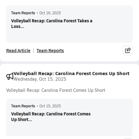
Team Reports
•
Oct 16, 2025
Volleyball Recap: Carolina Forest Takes a
Loss...
Read Article
Team Reports
Volleyball Recap: Carolina Forest Comes Up Short
Wednesday, Oct 15, 2025
Volleyball Recap: Carolina Forest Comes Up Short
Team Reports
•
Oct 15, 2025
Volleyball Recap: Carolina Forest Comes
Up Short...