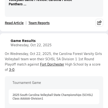
Panthers ...
Read Article
Team Reports
Game Results
Wednesday, Oct 22, 2025
On Wednesday, Oct 22, 2025, the Carolina Forest Varsity Girls
Volleyball team won their SCHSL 5A Division 1 1st Round
Playoff match against
Fort Dorchester
High School by a score
of
3-0
.
Tournament Game
2025 South Carolina Volleyball State Championships (SCHSL)
Class AAAAA-Division1