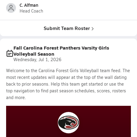
C. Alfman
Head Coach
Submit Team Roster
Fall Carolina Forest Panthers Varsity Girls
Volleyball Season
Wednesday, Jul 1, 2026
Welcome to the Carolina Forest Girls Volleyball team feed. The
most recent updates will appear at the top of the wall dating
back to prior seasons. Help this team get started or use the
top navigation to find past season schedules, scores, rosters
and more.