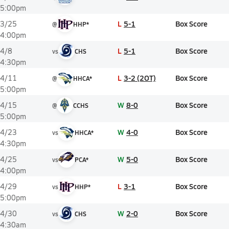
5:00pm
L
5-1
Box Score
3/25
@
HHP*
4:00pm
L
5-1
Box Score
4/8
vs
CHS
4:30pm
L
3-2 (2OT)
Box Score
4/11
@
HHCA*
5:00pm
W
8-0
Box Score
4/15
@
CCHS
5:00pm
W
4-0
Box Score
4/23
vs
HHCA*
4:30pm
W
5-0
Box Score
4/25
vs
PCA*
4:00pm
L
3-1
Box Score
4/29
vs
HHP*
5:00pm
W
2-0
Box Score
4/30
vs
CHS
4:30am