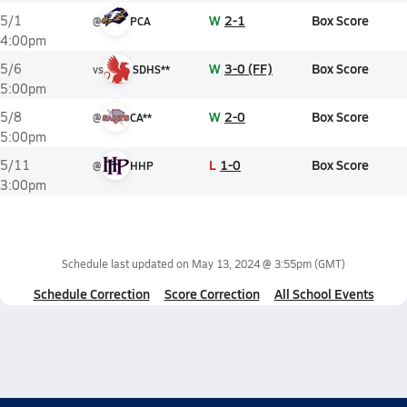
W
2-1
Box Score
5/1
@
PCA
4:00pm
W
3-0 (FF)
Box Score
5/6
vs
SDHS**
5:00pm
W
2-0
Box Score
5/8
@
CA**
5:00pm
L
1-0
Box Score
5/11
@
HHP
3:00pm
Schedule last updated on
May 13, 2024 @ 3:55pm
(GMT)
Schedule Correction
Score Correction
All School Events