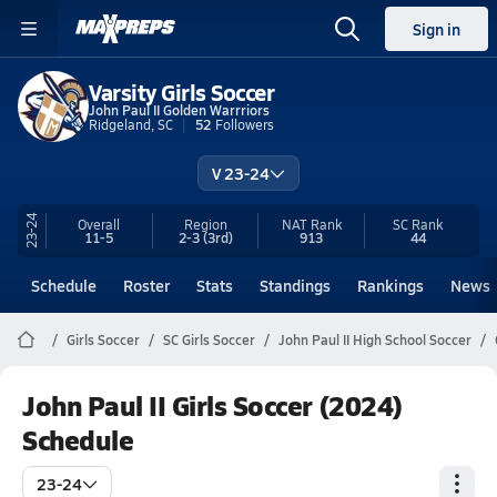
Sign in
Varsity Girls Soccer
John Paul II Golden Warrriors
Ridgeland, SC
52
Followers
V 23-24
23-24
Overall
Region
NAT Rank
SC
Rank
11-5
2-3
(3rd)
913
44
Schedule
Roster
Stats
Standings
Rankings
News
Girls Soccer
SC Girls Soccer
John Paul II High School Soccer
John Paul II Girls Soccer (2024)
Schedule
23-24