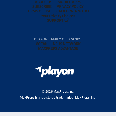
ABOUT US
MOBILE APPS
SUBSCRIBE
PRIVACY POLICY
TERMS OF USE
CALIFORNIA NOTICE
Your Privacy Choices
SUPPORT
PLAYON FAMILY OF BRANDS:
GOFAN
NFHS NETWORK
MAXPREPS ADVANTAGE
©
2026
MaxPreps, Inc.
MaxPreps is a registered trademark of MaxPreps, Inc.