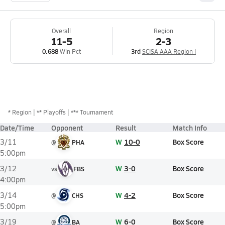
Overall
Region
11-5
2-3
0.688
Win Pct
3rd
SCISA AAA Region I
*
Region
** Playoffs
*** Tournament
Date/Time
Opponent
Result
Match Info
W
10-0
Box Score
3/11
@
PHA
5:00pm
W
3-0
Box Score
3/12
vs
FBS
4:00pm
W
4-2
Box Score
3/14
@
CHS
5:00pm
W
6-0
Box Score
3/19
@
BA