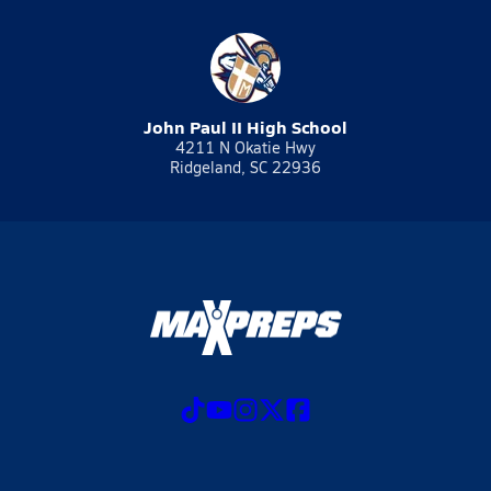
John Paul II High School
4211 N Okatie Hwy
Ridgeland, SC 22936