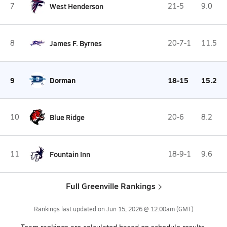
7
West Henderson
21-5
9.0
8
James F. Byrnes
20-7-1
11.5
9
Dorman
18-15
15.2
10
Blue Ridge
20-6
8.2
11
Fountain Inn
18-9-1
9.6
Full Greenville Rankings
Rankings last updated on
Jun 15, 2026 @ 12:00am
(GMT)