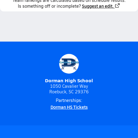
Team
rankings
are calculated based on schedule results.
Suggest an edit.
Is something off or incomplete?
Dorman High School
1050 Cavalier Way
Roebuck, SC 29376
Partnerships:
Dorman HS Tickets