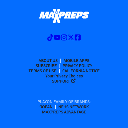
ABOUT US
MOBILE APPS
SUBSCRIBE
PRIVACY POLICY
TERMS OF USE
CALIFORNIA NOTICE
Your Privacy Choices
SUPPORT
PLAYON FAMILY OF BRANDS:
GOFAN
NFHS NETWORK
MAXPREPS ADVANTAGE