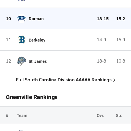
10
Dorman
18-15
15.2
11
Berkeley
14-9
15.9
12
St. James
18-8
10.8
Full South Carolina Division AAAAA Rankings
Greenville Rankings
#
Team
Ovr.
Str.