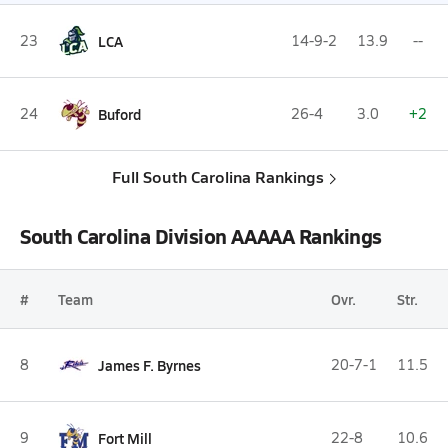
23
LCA
14-9-2
13.9
--
24
Buford
26-4
3.0
+2
Full South Carolina Rankings
South Carolina Division AAAAA Rankings
#
Team
Ovr.
Str.
8
James F. Byrnes
20-7-1
11.5
9
Fort Mill
22-8
10.6