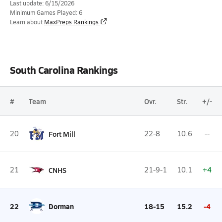
Last update: 6/15/2026
Minimum Games Played: 6
Learn about
MaxPreps Rankings
South Carolina Rankings
#
Team
Ovr.
Str.
+/-
20
Fort Mill
22-8
10.6
--
21
CNHS
21-9-1
10.1
+4
22
Dorman
18-15
15.2
-4