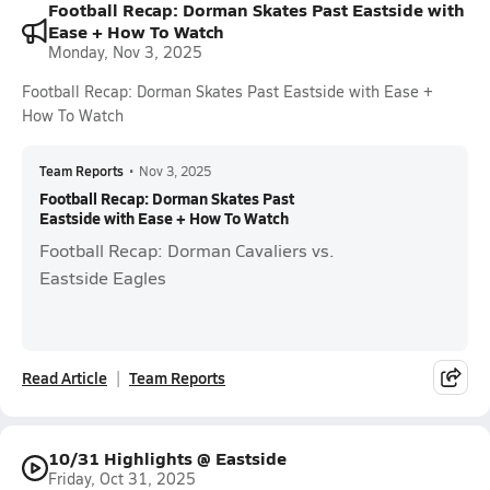
Football Recap: Dorman Skates Past Eastside with
Ease + How To Watch
Monday, Nov 3, 2025
Football Recap: Dorman Skates Past Eastside with Ease +
How To Watch
Team Reports
•
Nov 3, 2025
Football Recap: Dorman Skates Past
Eastside with Ease + How To Watch
Football Recap: Dorman Cavaliers vs.
Eastside Eagles
Read Article
Team Reports
10/31 Highlights @ Eastside
Friday, Oct 31, 2025