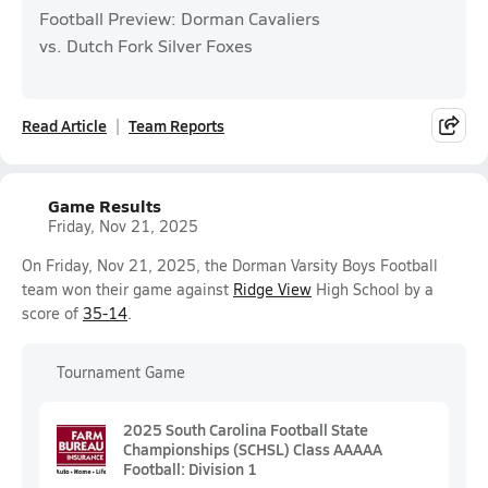
Football Preview: Dorman Cavaliers
vs. Dutch Fork Silver Foxes
Read Article
Team Reports
Game Results
Friday, Nov 21, 2025
On Friday, Nov 21, 2025, the Dorman Varsity Boys Football
team won their game against
Ridge View
High School by a
score of
35-14
.
Tournament Game
2025 South Carolina Football State
Championships (SCHSL) Class AAAAA
Football: Division 1