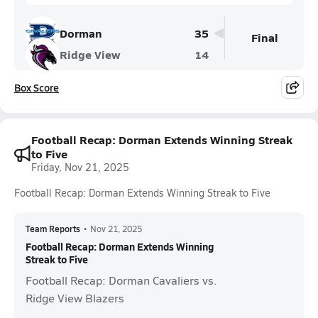
Dorman
35
Final
Ridge View
14
Box Score
Football Recap: Dorman Extends Winning Streak
to Five
Friday, Nov 21, 2025
Football Recap: Dorman Extends Winning Streak to Five
Team Reports
•
Nov 21, 2025
Football Recap: Dorman Extends Winning
Streak to Five
Football Recap: Dorman Cavaliers vs.
Ridge View Blazers