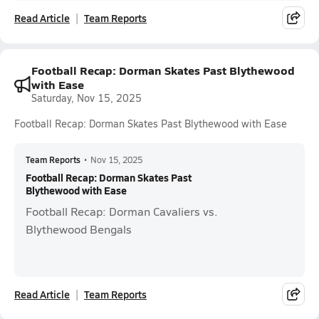
Read Article
Team Reports
Football Recap: Dorman Skates Past Blythewood
with Ease
Saturday, Nov 15, 2025
Football Recap: Dorman Skates Past Blythewood with Ease
Team Reports
•
Nov 15, 2025
Football Recap: Dorman Skates Past
Blythewood with Ease
Football Recap: Dorman Cavaliers vs.
Blythewood Bengals
Read Article
Team Reports