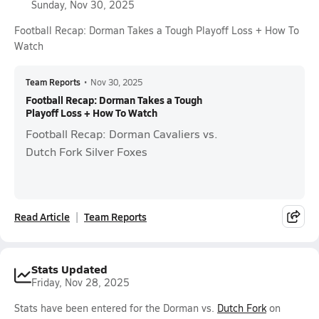
Sunday, Nov 30, 2025
Football Recap: Dorman Takes a Tough Playoff Loss + How To
Watch
Team Reports
•
Nov 30, 2025
Football Recap: Dorman Takes a Tough
Playoff Loss + How To Watch
Football Recap: Dorman Cavaliers vs.
Dutch Fork Silver Foxes
Read Article
Team Reports
Stats Updated
Friday, Nov 28, 2025
Stats have been entered for the Dorman vs.
Dutch Fork
on