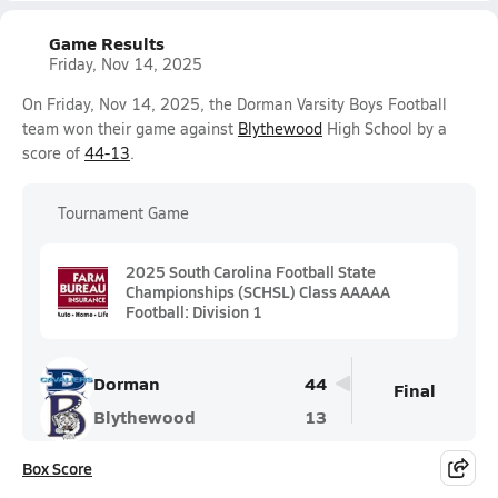
Game Results
Friday, Nov 14, 2025
On Friday, Nov 14, 2025, the Dorman Varsity Boys Football
team won their game against
Blythewood
High School by a
score of
44-13
.
Tournament Game
2025 South Carolina Football State
Championships (SCHSL) Class AAAAA
Football: Division 1
Dorman
44
Final
Blythewood
13
Box Score