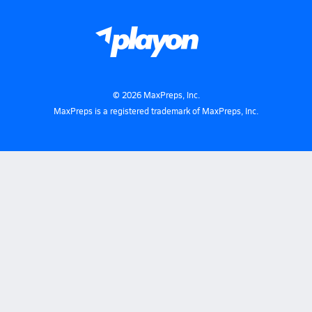
©
2026
MaxPreps, Inc.
MaxPreps is a registered trademark of MaxPreps, Inc.