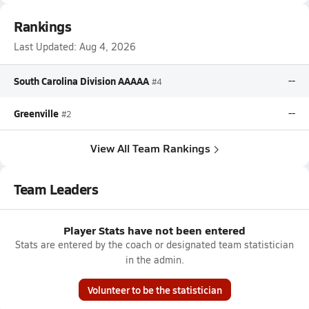
Rankings
Last Updated:
Aug 4, 2026
South Carolina Division AAAAA
--
#4
Greenville
--
#2
View All Team Rankings
Team Leaders
Player Stats have not been entered
Stats are entered by the coach or designated team statistician
in the admin.
Volunteer to be the statistician