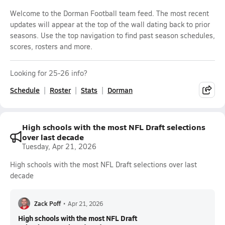
Welcome to the Dorman Football team feed. The most recent
updates will appear at the top of the wall dating back to prior
seasons. Use the top navigation to find past season schedules,
scores, rosters and more.
Looking for 25-26 info?
Schedule
Roster
Stats
Dorman
High schools with the most NFL Draft selections
over last decade
Tuesday, Apr 21, 2026
High schools with the most NFL Draft selections over last
decade
Zack Poff
•
Apr 21, 2026
High schools with the most NFL Draft