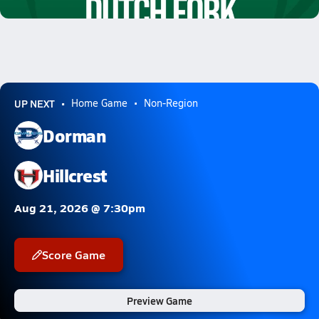
7.7k Views
UP NEXT
Home Game
Non-Region
Dorman
Hillcrest
Aug 21, 2026 @ 7:30pm
Score Game
Preview Game