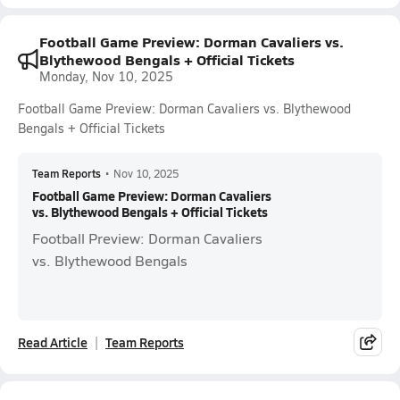
Football Game Preview: Dorman Cavaliers vs.
Blythewood Bengals + Official Tickets
Monday, Nov 10, 2025
Football Game Preview: Dorman Cavaliers vs. Blythewood
Bengals + Official Tickets
Team Reports
•
Nov 10, 2025
Football Game Preview: Dorman Cavaliers
vs. Blythewood Bengals + Official Tickets
Football Preview: Dorman Cavaliers
vs. Blythewood Bengals
Read Article
Team Reports