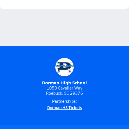
Dorman High School
1050 Cavalier Way
Roebuck, SC 29376
Partnerships:
Dorman HS Tickets