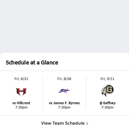
Schedule at a Glance
Fri, 8/21
Fri, 8/28
Fri, 9/11
vs Hillcrest
vs James F. Byrnes
@ Gaffney
7:30pm
7:30pm
7:30pm
View Team Schedule