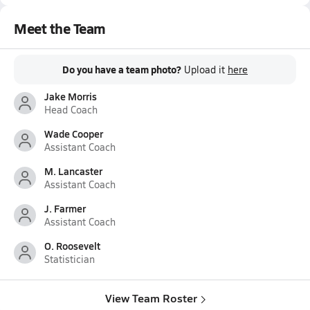
Meet the Team
Do you have a team photo?
Upload it
here
Jake Morris
Head Coach
Wade Cooper
Assistant Coach
M. Lancaster
Assistant Coach
J. Farmer
Assistant Coach
O. Roosevelt
Statistician
View Team Roster