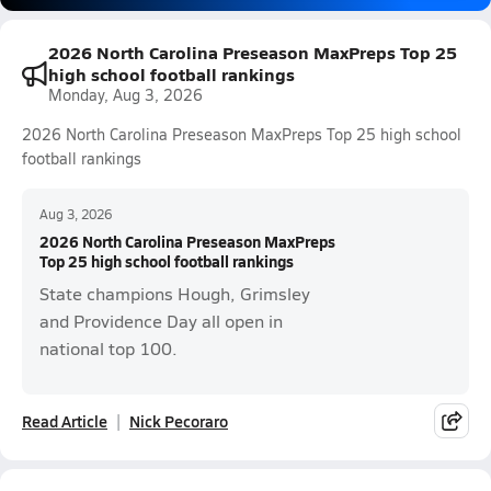
2026 North Carolina Preseason MaxPreps Top 25
high school football rankings
Monday, Aug 3, 2026
2026 North Carolina Preseason MaxPreps Top 25 high school
football rankings
Aug 3, 2026
2026 North Carolina Preseason MaxPreps
Top 25 high school football rankings
State champions Hough, Grimsley
and Providence Day all open in
national top 100.
Read Article
Nick Pecoraro