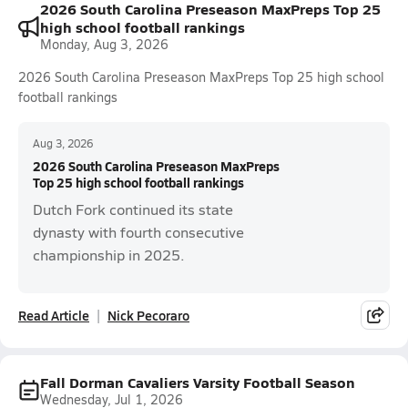
2026 South Carolina Preseason MaxPreps Top 25
high school football rankings
Monday, Aug 3, 2026
2026 South Carolina Preseason MaxPreps Top 25 high school
football rankings
Aug 3, 2026
2026 South Carolina Preseason MaxPreps
Top 25 high school football rankings
Dutch Fork continued its state
dynasty with fourth consecutive
championship in 2025.
Read Article
Nick Pecoraro
Fall Dorman Cavaliers Varsity Football Season
Wednesday, Jul 1, 2026