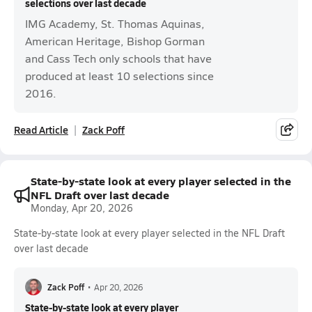
selections over last decade
IMG Academy, St. Thomas Aquinas,
American Heritage, Bishop Gorman
and Cass Tech only schools that have
produced at least 10 selections since
2016.
Read Article
Zack Poff
State-by-state look at every player selected in the
NFL Draft over last decade
Monday, Apr 20, 2026
State-by-state look at every player selected in the NFL Draft
over last decade
Zack Poff
•
Apr 20, 2026
State-by-state look at every player