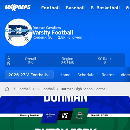
Football
Baseball
B. Basketball
G
Dorman Cavaliers
Varsity Football
Roebuck, SC
2.8k
Followers
26-27
Overall
Region
SC
Rank
0-0
0-0
(1st)
8
2026-27 V. Football
Home
Schedule
Roster
Vide
Football
SC Football
Dorman High School Football
Dorman Football
11/28 Highlights @ Dutch Fork
Nov 29, 2025