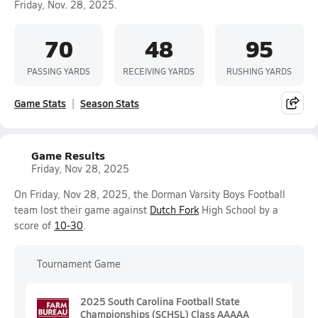
Friday, Nov. 28, 2025.
70
48
95
PASSING YARDS
RECEIVING YARDS
RUSHING YARDS
Game Stats
Season Stats
Game Results
Friday, Nov 28, 2025
On Friday, Nov 28, 2025, the Dorman Varsity Boys Football
team lost their game against
Dutch Fork
High School by a
score of
10-30
.
Tournament Game
2025 South Carolina Football State
Championships (SCHSL) Class AAAAA