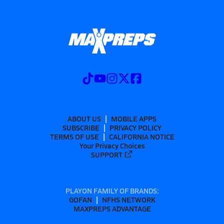
ABOUT US
MOBILE APPS
SUBSCRIBE
PRIVACY POLICY
TERMS OF USE
CALIFORNIA NOTICE
Your Privacy Choices
SUPPORT
PLAYON FAMILY OF BRANDS:
GOFAN
NFHS NETWORK
MAXPREPS ADVANTAGE