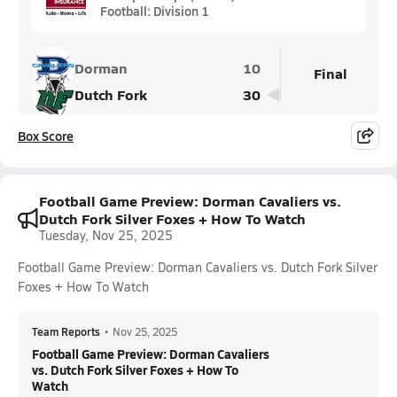
Football: Division 1
Dorman
10
Final
Dutch Fork
30
Box Score
Football Game Preview: Dorman Cavaliers vs.
Dutch Fork Silver Foxes + How To Watch
Tuesday, Nov 25, 2025
Football Game Preview: Dorman Cavaliers vs. Dutch Fork Silver
Foxes + How To Watch
Team Reports
•
Nov 25, 2025
Football Game Preview: Dorman Cavaliers
vs. Dutch Fork Silver Foxes + How To
Watch