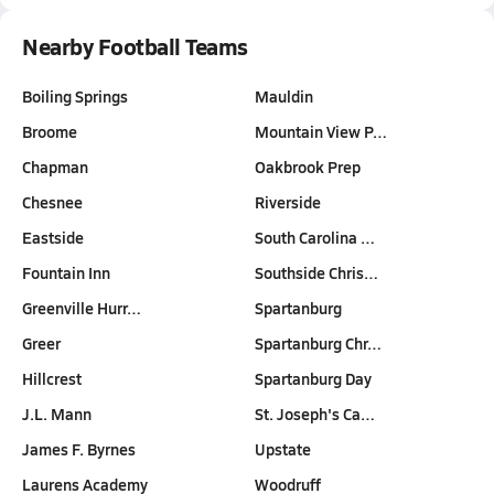
Nearby Football Teams
Boiling Springs
Mauldin
Broome
Mountain View P…
Chapman
Oakbrook Prep
Chesnee
Riverside
Eastside
South Carolina …
Fountain Inn
Southside Chris…
Greenville Hurr…
Spartanburg
Greer
Spartanburg Chr…
Hillcrest
Spartanburg Day
J.L. Mann
St. Joseph's Ca…
James F. Byrnes
Upstate
Laurens Academy
Woodruff