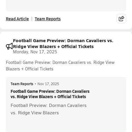
Read Article
Team Reports
Football Game Preview: Dorman Cavaliers vs.
Ridge View Blazers + Official Tickets
Monday, Nov 17, 2025
Football Game Preview: Dorman Cavaliers vs. Ridge View
Blazers + Official Tickets
Team Reports
•
Nov 17, 2025
Football Game Preview: Dorman Cavaliers
vs. Ridge View Blazers + Official Tickets
Football Preview: Dorman Cavaliers
vs. Ridge View Blazers