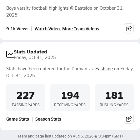
Boys varsity football highlights @ Eastside on October 31,
2025
9.1k Views
Watch Video
More Team Videos
Stats Updated
Friday, Oct 31, 2025
Stats have been entered for the Dorman vs.
Eastside
on Friday,
Oct. 31, 2025.
227
194
181
PASSING YARDS
RECEIVING YARDS
RUSHING YARDS
Game Stats
Season Stats
Team and page last updated on
Aug 6, 2026 @ 9:34pm
(GMT)