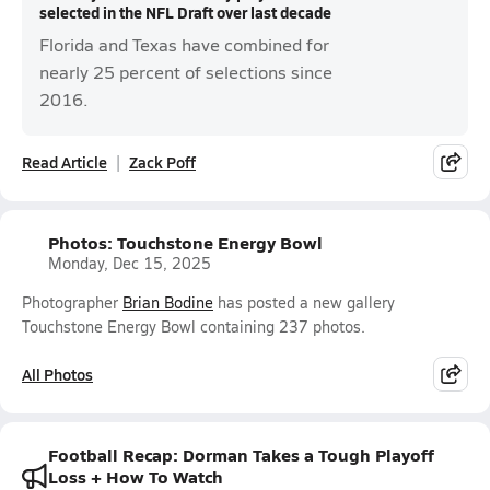
selected in the NFL Draft over last decade
Florida and Texas have combined for
nearly 25 percent of selections since
2016.
Read Article
Zack Poff
Photos: Touchstone Energy Bowl
Monday, Dec 15, 2025
Photographer
Brian Bodine
has posted a new gallery
Touchstone Energy Bowl containing 237 photos.
All Photos
Football Recap: Dorman Takes a Tough Playoff
Loss + How To Watch