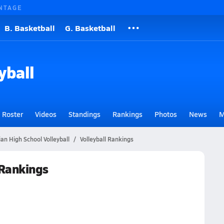
NTAGE
B. Basketball
G. Basketball
yball
Roster
Videos
Standings
Rankings
Photos
News
M
ian High School Volleyball
Volleyball Rankings
 Rankings