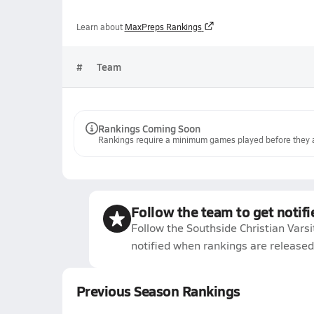
Learn about
MaxPreps Rankings
#
Team
Rankings Coming Soon
Rankings require a minimum games played before they a
Follow the team to get notifi
Follow the Southside Christian Varsi
notified when rankings are released
Previous Season Rankings