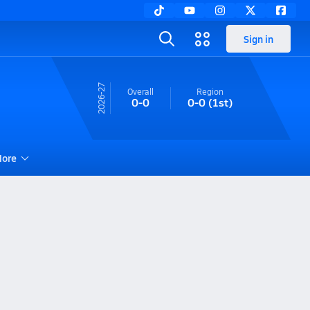
Sign in
26-27
Overall
Region
0-0
0-0
(1st)
ore