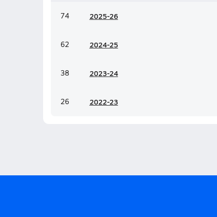
74
20
25-26
62
20
24-25
38
20
23-24
26
20
22-23