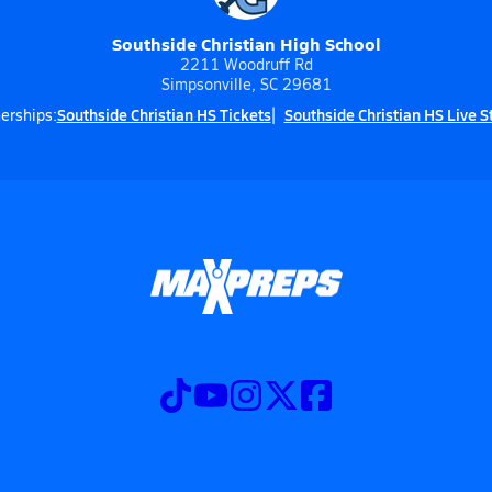
Southside Christian High School
2211 Woodruff Rd
Simpsonville, SC 29681
Southside Christian HS Tickets
Southside Christian HS Live 
erships: