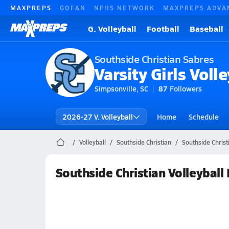
MAXPREPS
GOFAN
NFHS NETWORK
MAXPREPS ADVA
G. Volleyball
Football
Baseball
Southside Christian Sabres
Varsity Girls Volle
Simpsonville, SC
87
Followers
2026-27 V. Volleyball
Home
Schedule
Volleyball
Southside Christian
Southside Christ
Southside Christian Volleyball