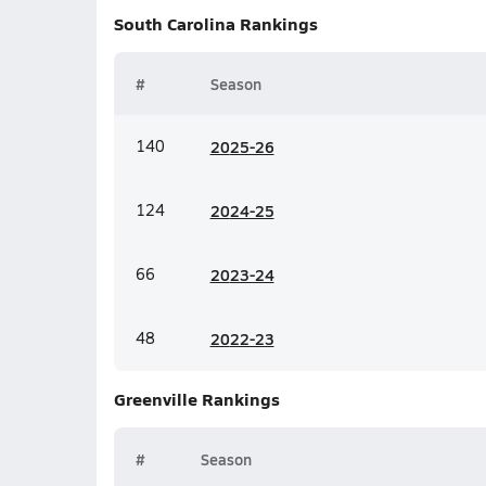
South Carolina
Rankings
#
Season
140
20
25-26
124
20
24-25
66
20
23-24
48
20
22-23
Greenville
Rankings
#
Season