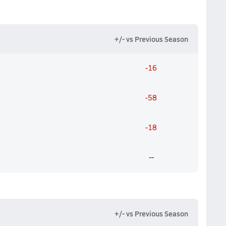
+/- vs Previous Season
-16
-58
-18
--
+/- vs Previous Season