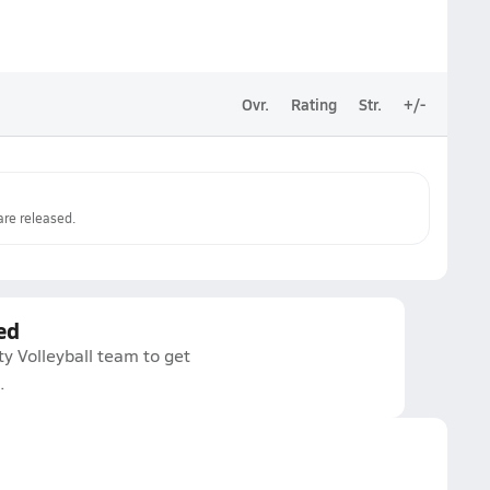
Ovr.
Rating
Str.
+/-
re released.
ed
ty Volleyball team to get
.