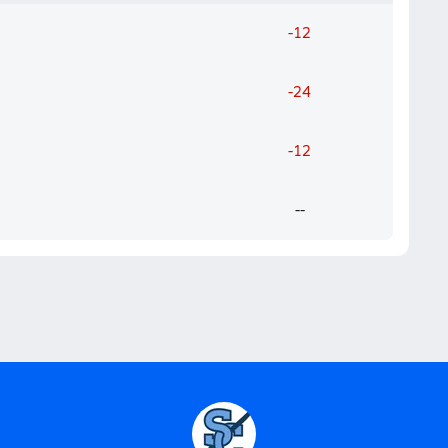
-12
-24
-12
--