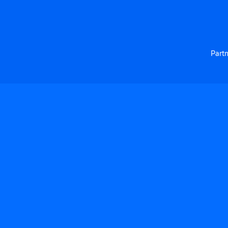
Partn