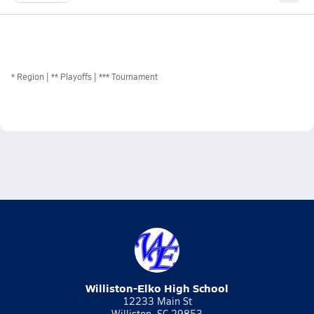
*
Region
** Playoffs
*** Tournament
Williston-Elko High School
12233 Main St
Williston, SC 29853