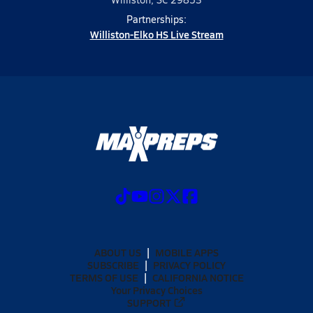
Partnerships:
Williston-Elko HS Live Stream
ABOUT US
MOBILE APPS
SUBSCRIBE
PRIVACY POLICY
TERMS OF USE
CALIFORNIA NOTICE
Your Privacy Choices
SUPPORT