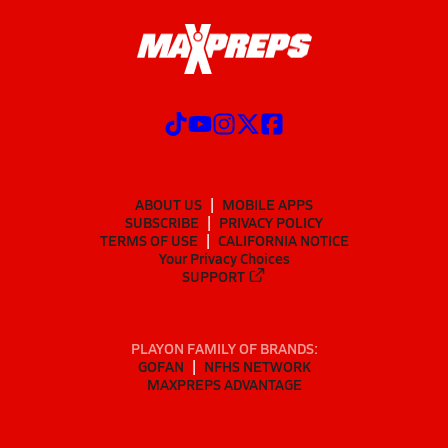
ABOUT US
MOBILE APPS
SUBSCRIBE
PRIVACY POLICY
TERMS OF USE
CALIFORNIA NOTICE
Your Privacy Choices
SUPPORT
PLAYON FAMILY OF BRANDS:
GOFAN
NFHS NETWORK
MAXPREPS ADVANTAGE