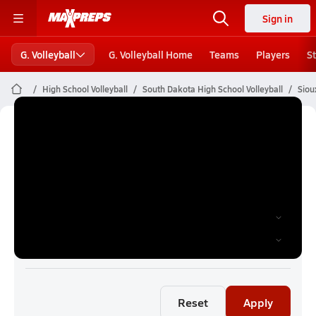
Sign in
G. Volleyball
G. Volleyball Home
Teams
Players
S
High School Volleyball
South Dakota High School Volleyball
Siou
Sioux Falls Girls Volleyball (26-27)
Rankings
Reset
Apply