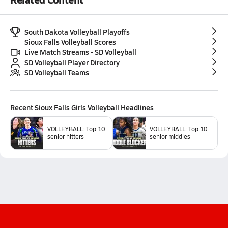
South Dakota Volleyball Playoffs
Sioux Falls Volleyball Scores
Live Match Streams - SD Volleyball
SD Volleyball Player Directory
SD Volleyball Teams
Recent
Sioux Falls Girls Volleyball
Headlines
VOLLEYBALL: Top 10
VOLLEYBALL: Top 10
senior hitters
senior middles