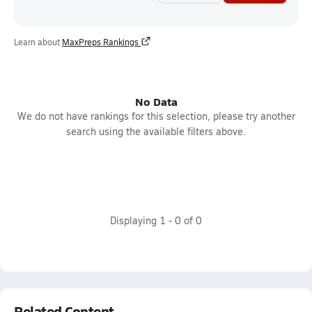
Learn about
MaxPreps Rankings
No Data
We do not have rankings for this selection, please try another
search using the available filters above.
Displaying
1
-
0
of
0
Related Content