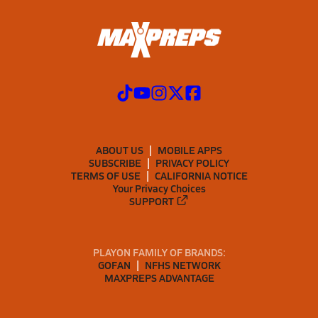
ABOUT US
MOBILE APPS
SUBSCRIBE
PRIVACY POLICY
TERMS OF USE
CALIFORNIA NOTICE
Your Privacy Choices
SUPPORT
PLAYON FAMILY OF BRANDS:
GOFAN
NFHS NETWORK
MAXPREPS ADVANTAGE