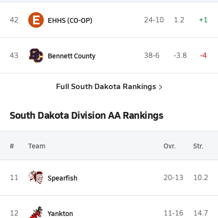
E
42
EHHS (CO-OP)
24-10
1.2
+1
43
Bennett County
38-6
-3.8
-4
Full South Dakota Rankings
South Dakota Division AA Rankings
#
Team
Ovr.
Str.
11
Spearfish
20-13
10.2
12
Yankton
11-16
14.7