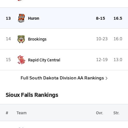
13
Huron
8-15
16.5
14
Brookings
10-23
16.0
15
Rapid City Central
12-19
13.0
Full South Dakota Division AA Rankings
Sioux Falls Rankings
#
Team
Ovr.
Str.