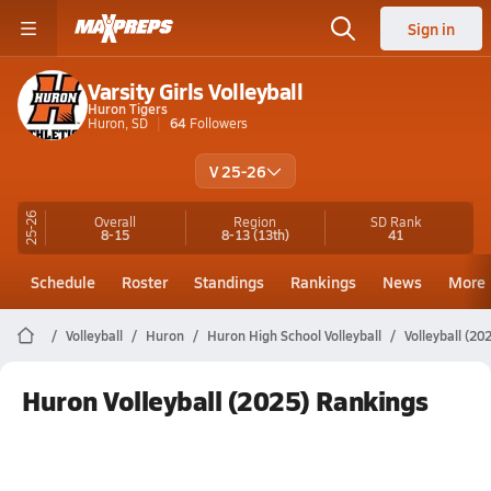
Sign in
Varsity Girls Volleyball
Huron Tigers
Huron, SD
64
Followers
V 25-26
25-26
Overall
Region
SD
Rank
8-15
8-13
(13th)
41
Schedule
Roster
Standings
Rankings
News
More
Volleyball
Huron
Huron High School Volleyball
Volleyball (20
Huron Volleyball (2025) Rankings