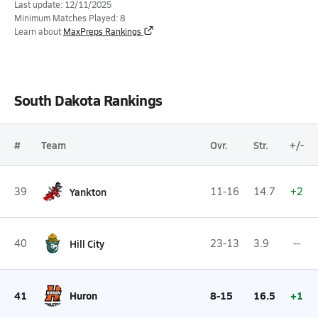
Last update: 12/11/2025
Minimum Matches Played: 8
Learn about
MaxPreps Rankings
South Dakota Rankings
#
Team
Ovr.
Str.
+/-
39
Yankton
11-16
14.7
+2
40
Hill City
23-13
3.9
--
41
Huron
8-15
16.5
+1