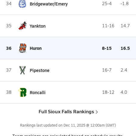
34
Bridgewater/Emery
25-4
-1.8
35
Yankton
11-16
14.7
36
Huron
8-15
16.5
37
Pipestone
16-7
2.4
38
Roncalli
18-12
4.0
Full Sioux Falls Rankings
Rankings last updated on
Dec 11, 2025 @ 12:00am
(GMT)