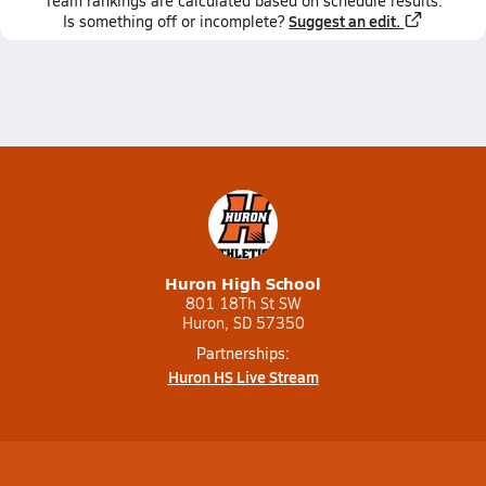
Team
rankings
are calculated based on schedule results.
Suggest an edit.
Is something off or incomplete?
Huron High School
801 18Th St SW
Huron, SD 57350
Partnerships:
Huron HS Live Stream