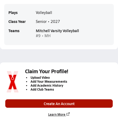
Plays
Volleyball
Class Year
Senior • 2027
Teams
Mitchell Varsity Volleyball
#9 • MH
Claim Your Profile!
Upload Video
Add Your Measurements
Add Academic History
Add Club Teams
Create An Account
Learn More