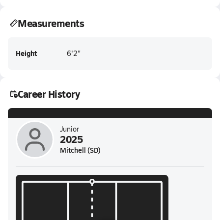
Measurements
Height
6'2"
Career History
Junior
2025
Mitchell (SD)