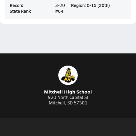
Record
Region
:
0-15
(
20th
)
3-20
State Rank
#
64
Mitchell High School
920 North Capital St
Mitchell, SD 57301