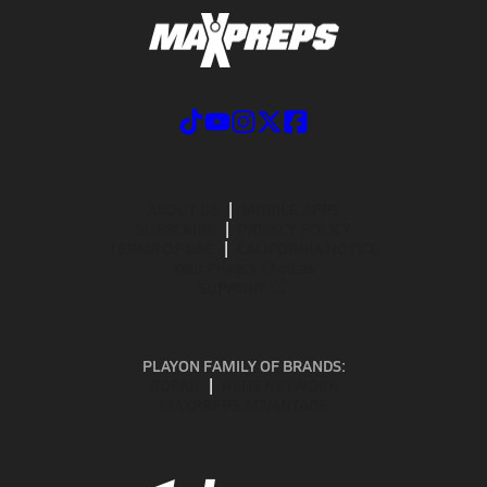
ABOUT US
MOBILE APPS
SUBSCRIBE
PRIVACY POLICY
TERMS OF USE
CALIFORNIA NOTICE
Your Privacy Choices
SUPPORT
PLAYON FAMILY OF BRANDS:
GOFAN
NFHS NETWORK
MAXPREPS ADVANTAGE