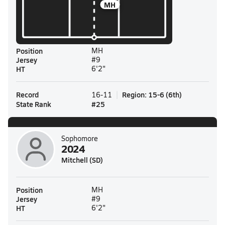
MH
Position
MH
Jersey
#9
HT
6'2"
Record
Region
:
15-6
(
6th
)
16-11
State Rank
#
25
Sophomore
2024
Mitchell (SD)
Position
MH
Jersey
#9
HT
6'2"