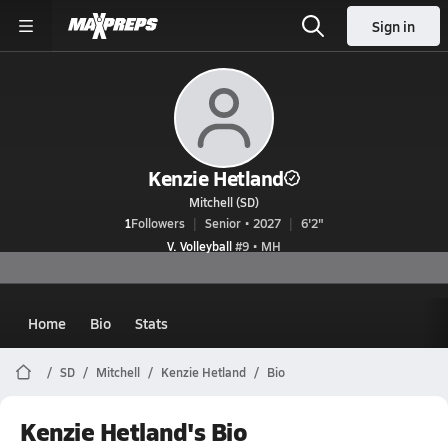
Sign in
Kenzie Hetland
Mitchell (SD)
1
Followers
Senior • 2027
6'2"
V. Volleyball
#9 • MH
Home
Bio
Stats
SD
Mitchell
Kenzie Hetland
Bio
Kenzie Hetland's Bio