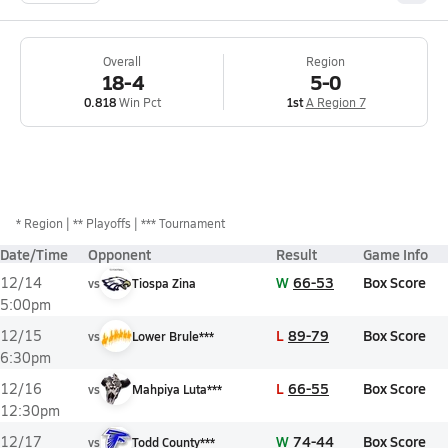
Overall
Region
18-4
5-0
0.818
Win Pct
1st
A Region 7
*
Region
** Playoffs
*** Tournament
Date/Time
Opponent
Result
Game Info
W
66-53
Box Score
12/14
vs
Tiospa Zina
5:00pm
L
89-79
Box Score
12/15
vs
Lower Brule***
6:30pm
L
66-55
Box Score
12/16
vs
Mahpiya Luta***
12:30pm
W
74-44
Box Score
12/17
vs
Todd County***