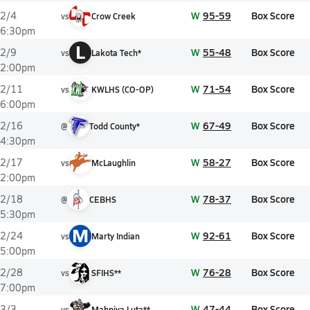
W
95-59
Box Score
2/4
vs
Crow Creek
6:30pm
L
W
55-48
Box Score
2/9
vs
Lakota Tech*
2:00pm
W
71-54
Box Score
2/11
vs
KWLHS (CO-OP)
6:00pm
W
67-49
Box Score
2/16
@
Todd County*
4:30pm
W
58-27
Box Score
2/17
vs
McLaughlin
2:00pm
W
78-37
Box Score
2/18
@
CEBHS
5:30pm
M
W
92-61
Box Score
2/24
vs
Marty Indian
5:00pm
W
76-28
Box Score
2/28
vs
SFIHS**
7:00pm
W
47-44
Box Score
3/3
vs
Mahpiya Luta**