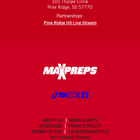
101 Thorpe Circle
Pine Ridge, SD 57770
Partnerships:
Pine Ridge HS Live Stream
ABOUT US
MOBILE APPS
SUBSCRIBE
PRIVACY POLICY
TERMS OF USE
CALIFORNIA NOTICE
Your Privacy Choices