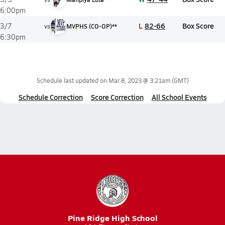
6:00pm
L
82-66
Box Score
3/7
vs
MVPHS (CO-OP)**
6:30pm
Schedule last updated on
Mar 8, 2023 @ 3:21am
(GMT)
Schedule Correction
Score Correction
All School Events
Pine Ridge High School