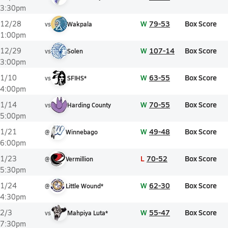
3:30pm
W
79-53
Box Score
12/28
vs
Wakpala
1:00pm
W
107-14
Box Score
12/29
vs
Solen
3:00pm
W
63-55
Box Score
1/10
vs
SFIHS*
4:00pm
W
70-55
Box Score
1/14
vs
Harding County
5:00pm
W
49-48
Box Score
1/21
@
Winnebago
6:00pm
L
70-52
Box Score
1/23
@
Vermillion
5:30pm
W
62-30
Box Score
1/24
@
Little Wound*
4:30pm
W
55-47
Box Score
2/3
vs
Mahpiya Luta*
7:30pm