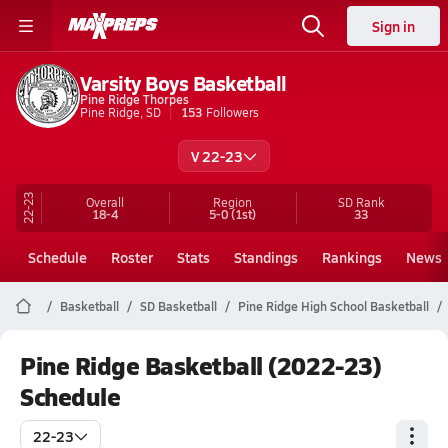
Sign in
Varsity Boys Basketball
Pine Ridge Thorpes
Pine Ridge, SD
153
Followers
V 22-23
22-23
Overall
Region
SD
Rank
18-4
5-0
(1st)
33
Schedule
Roster
Stats
Standings
Rankings
News
Basketball
SD Basketball
Pine Ridge High School Basketball
Pine Ridge Basketball (2022-23)
Schedule
22-23