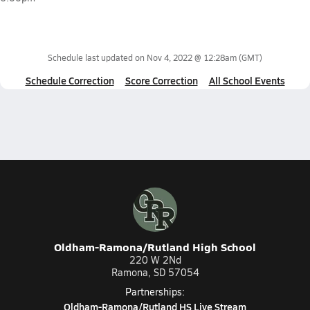
Schedule last updated on
Nov 4, 2022 @ 12:28am
(GMT)
Schedule Correction
Score Correction
All School Events
Oldham-Ramona/Rutland High School
220 W 2Nd
Ramona, SD 57054
Partnerships:
Oldham-Ramona/Rutland HS Live Stream