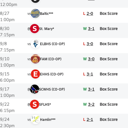
12:00pm
L
2-0
Box Score
8/27
vs
Baltic***
1:00pm
S
W
3-1
Box Score
8/30
@
St. Mary*
7:15pm
L
3-0
Box Score
9/8
vs
ELBHS (CO-OP)
7:15pm
W
3-0
Box Score
9/10
vs
FAM (CO-OP)
1:00pm
E
L
3-1
Box Score
9/15
vs
EHHS (CO-OP)
6:00pm
W
3-1
Box Score
9/17
@
SCWHS (CO-OP)
1:00pm
S
W
3-2
Box Score
9/22
@
SFLHS*
6:15pm
L
2-1
Box Score
9/24
vs
Hamlin***
2:30pm