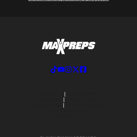
ABOUT US
MOBILE APPS
SUBSCRIBE
PRIVACY POLICY
TERMS OF USE
CALIFORNIA NOTICE
Your Privacy Choices
SUPPORT