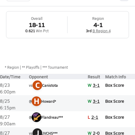
Overall
Region
18-11
4-1
0.621
Win Pct
3rd
B Region 4
*
Region
** Playoffs
*** Tournament
Date/Time
Opponent
Result
Match Info
C
W
3-1
Box Score
8/23
vs
Canistota
6:00pm
H
W
3-1
Box Score
8/25
@
Howard*
6:15pm
L
2-1
Box Score
8/27
@
Flandreau***
9:00am
J
W
2-0
Box Score
8/27
vs
JVCHS***