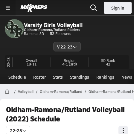
Sign in
Varsity Girls Volleyball
Oldham-Ramona/Rutland Raiders
Ramona, SD
52
Followers
V 22-23
22-23
Overall
Region
SD
Rank
18-11
4-1
(3rd)
42
Schedule
Roster
Stats
Standings
Rankings
News
Volleyball
Oldham-Ramona/Rutland
Oldham-Ramona/Rutland Hig
Oldham-Ramona/Rutland Volleyball
(2022) Schedule
22-23