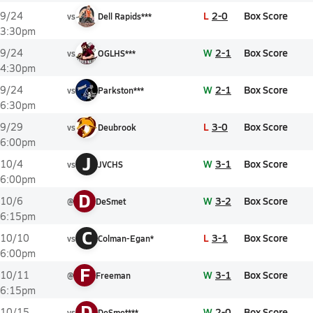
L
2-0
Box Score
9/24
vs
Dell Rapids***
3:30pm
W
2-1
Box Score
9/24
vs
OGLHS***
4:30pm
W
2-1
Box Score
9/24
vs
Parkston***
6:30pm
L
3-0
Box Score
9/29
vs
Deubrook
6:00pm
J
W
3-1
Box Score
10/4
vs
JVCHS
6:00pm
D
W
3-2
Box Score
10/6
@
DeSmet
6:15pm
C
L
3-1
Box Score
10/10
vs
Colman-Egan*
6:00pm
F
W
3-1
Box Score
10/11
@
Freeman
6:15pm
D
W
2-0
Box Score
10/15
vs
DeSmet***