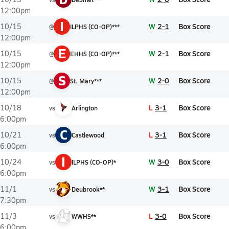
12:00pm
I
W
2-1
Box Score
10/15
@
ILPHS (CO-OP)***
12:00pm
E
W
2-1
Box Score
10/15
@
EHHS (CO-OP)***
12:00pm
S
W
2-0
Box Score
10/15
@
St. Mary***
12:00pm
L
3-1
Box Score
10/18
vs
Arlington
6:00pm
C
L
3-1
Box Score
10/21
vs
Castlewood
6:00pm
I
W
3-0
Box Score
10/24
vs
ILPHS (CO-OP)*
6:00pm
W
3-1
Box Score
11/1
vs
Deubrook**
7:30pm
L
3-0
Box Score
11/3
vs
WWHS**
6:00pm