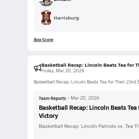
Harrisburg
Box Score
Basketball Recap: Lincoln Beats Tea for Th
Friday, Mar 20, 2026
Basketball Recap: Lincoln Beats Tea for Their 23rd S
Team Reports
•
Mar 20, 2026
Basketball Recap: Lincoln Beats Tea 
Victory
Basketball Recap: Lincoln Patriots vs. Tea T