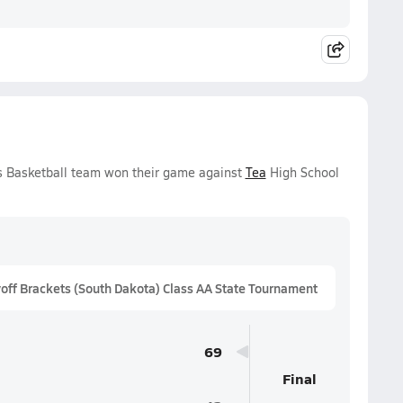
ys Basketball team won their game against
Tea
High School
ff Brackets (South Dakota) Class AA State Tournament
69
Final