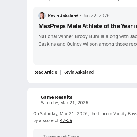
Kevin Askeland
•
Jun 22, 2026
MaxPreps Male Athlete of the Year i
National winner Brody Bumila along with Ja
Gaskins and Quincy Wilson among those rec
Read Article
Kevin Askeland
Game Results
Saturday, Mar 21, 2026
On Saturday, Mar 21, 2026, the Lincoln Varsity Boy
by a score of
47-59
.
Tournament Game