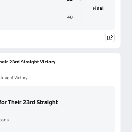
Final
48
eir 23rd Straight Victory
traight Victory
for Their 23rd Straight
itans