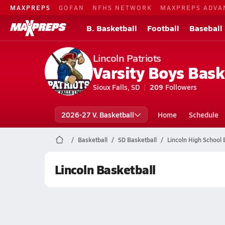
MAXPREPS
GOFAN
NFHS NETWORK
MAXPREPS ADVA
B. Basketball
Football
Baseball
Lincoln Patriots
Varsity Boys Bask
Sioux Falls, SD
209
Followers
2026-27 V. Basketball
Home
Schedule
Basketball
SD Basketball
Lincoln High School 
Lincoln Basketball