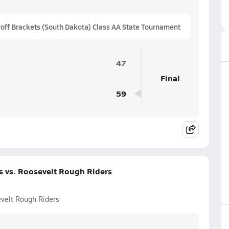
ff Brackets (South Dakota) Class AA State Tournament
47
Final
59
s vs. Roosevelt Rough Riders
evelt Rough Riders