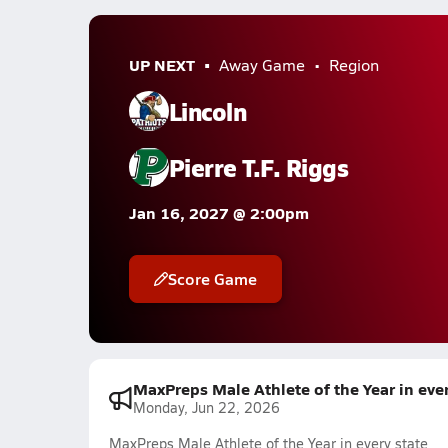
UP NEXT
Away Game
Region
Lincoln
Pierre T.F. Riggs
Jan 16, 2027 @ 2:00pm
Score Game
MaxPreps Male Athlete of the Year in ever
Monday, Jun 22, 2026
MaxPreps Male Athlete of the Year in every state