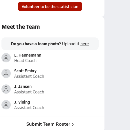
Volunteer to be the statistician
Meet the Team
Do you have a team photo?
Upload it
here
L. Hannemann
Head Coach
Scott Embry
Assistant Coach
J. Jansen
Assistant Coach
J. Vining
Assistant Coach
Submit Team Roster