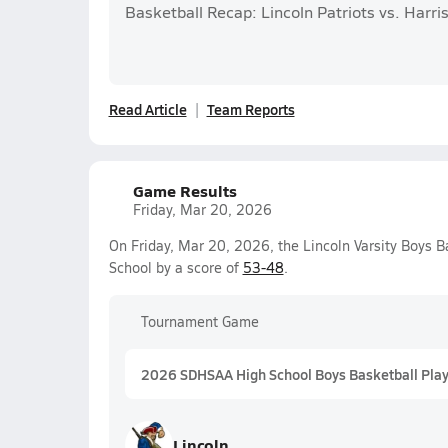
Basketball Recap: Lincoln Patriots vs. Harri
Read Article
Team Reports
Game Results
Friday, Mar 20, 2026
On Friday, Mar 20, 2026, the Lincoln Varsity Boys 
School by a score of
53-48
.
Tournament Game
2026 SDHSAA High School Boys Basketball Playo
Lincoln