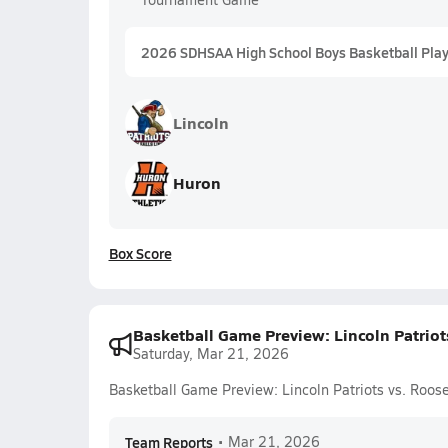
2026 SDHSAA High School Boys Basketball Playo
Lincoln
Huron
Box Score
Basketball Game Preview: Lincoln Patriot
Saturday, Mar 21, 2026
Basketball Game Preview: Lincoln Patriots vs. Roos
Team Reports
•
Mar 21, 2026