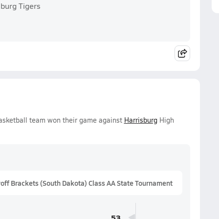
sburg Tigers
Basketball team won their game against
Harrisburg
High
ff Brackets (South Dakota) Class AA State Tournament
53