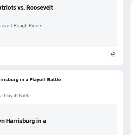
triots vs. Roosevelt
osevelt Rough Riders
risburg in a Playoff Battle
a Playoff Battle
n Harrisburg in a