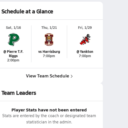
Schedule at a Glance
Sat, 1/16
Thu, 1/21
Fri, 1/29
@ Pierre T.F.
vs Harrisburg
@ Yankton
Riggs
7:00pm
7:00pm
2:00pm
View Team Schedule
Team Leaders
Player Stats have not been entered
Stats are entered by the coach or designated team
statistician in the admin.