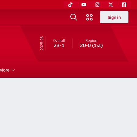
Sign in
25-26
Overall
Region
23-1
20-0
(1st)
More