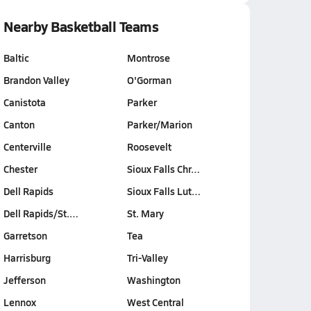
Nearby Basketball Teams
Baltic
Montrose
Brandon Valley
O'Gorman
Canistota
Parker
Canton
Parker/Marion
Centerville
Roosevelt
Chester
Sioux Falls Chr…
Dell Rapids
Sioux Falls Lut…
Dell Rapids/St.…
St. Mary
Garretson
Tea
Harrisburg
Tri-Valley
Jefferson
Washington
Lennox
West Central