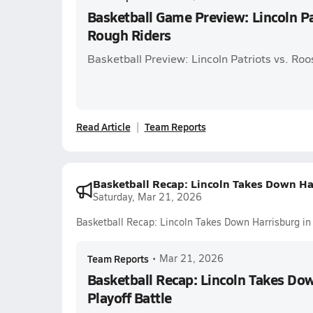
Basketball Game Preview: Lincoln Pa
Rough Riders
Basketball Preview: Lincoln Patriots vs. Ro
Read Article
Team Reports
Basketball Recap: Lincoln Takes Down Har
Saturday, Mar 21, 2026
Basketball Recap: Lincoln Takes Down Harrisburg in 
Team Reports
•
Mar 21, 2026
Basketball Recap: Lincoln Takes Dow
Playoff Battle