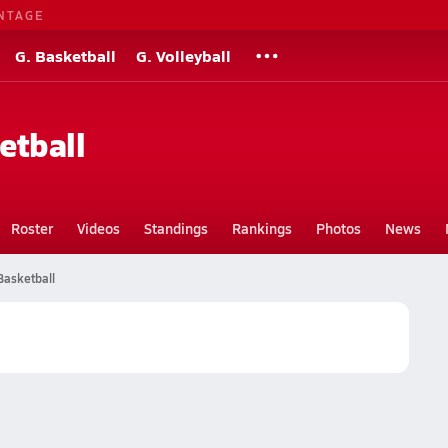
NTAGE
G. Basketball
G. Volleyball
etball
Roster
Videos
Standings
Rankings
Photos
News
Basketball