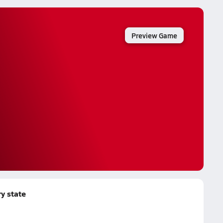
Preview Game
y state