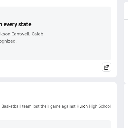
n every state
ckson Cantwell, Caleb
ognized.
s Basketball team lost their game against
Huron
High School