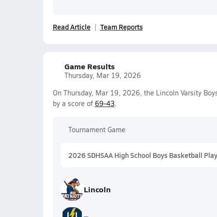
Read Article
Team Reports
Game Results
Thursday, Mar 19, 2026
On Thursday, Mar 19, 2026, the Lincoln Varsity Bo
by a score of
69-43
.
Tournament Game
2026 SDHSAA High School Boys Basketball Playo
Lincoln