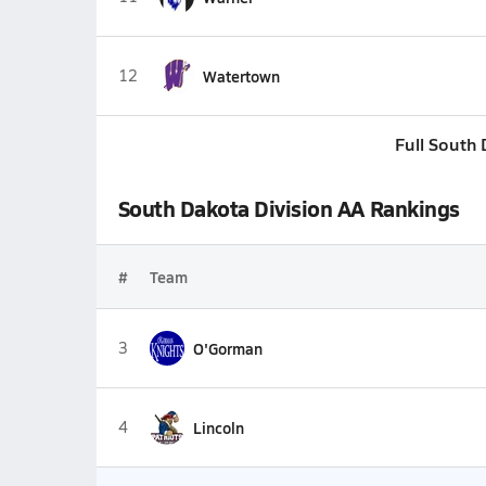
12
Watertown
Full South
South Dakota Division AA Rankings
#
Team
3
O'Gorman
4
Lincoln