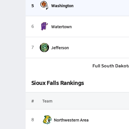
5
Washington
6
Watertown
7
Jefferson
Full South Dakot
Sioux Falls Rankings
#
Team
8
Northwestern Area