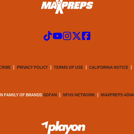
CRIBE
PRIVACY POLICY
TERMS OF USE
CALIFORNIA NOTICE
N FAMILY OF BRANDS:
GOFAN
NFHS NETWORK
MAXPREPS ADV