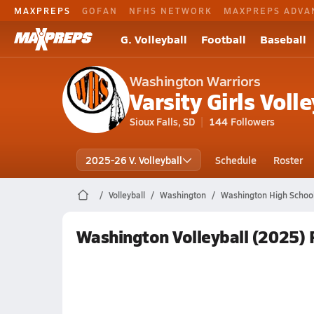
MAXPREPS
GOFAN
NFHS NETWORK
MAXPREPS ADVA
G. Volleyball
Football
Baseball
Washington Warriors
Varsity Girls Volle
Sioux Falls, SD
144
Followers
2025-26 V. Volleyball
Schedule
Roster
Volleyball
Washington
Washington High School 
Washington Volleyball (2025)