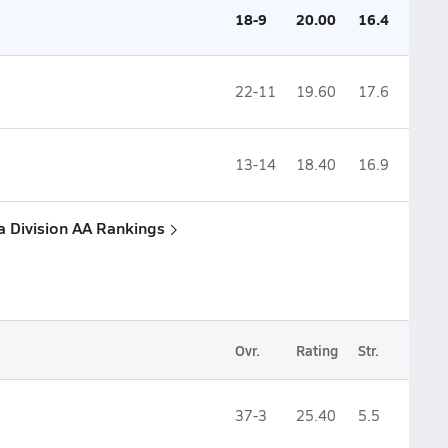
18-9
20.00
16.4
22-11
19.60
17.6
13-14
18.40
16.9
a Division AA Rankings
Ovr.
Rating
Str.
37-3
25.40
5.5