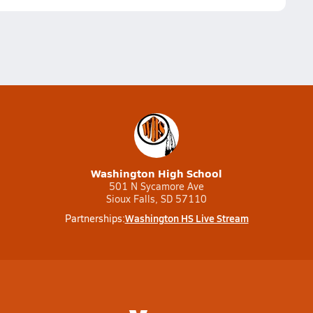
Washington High School
501 N Sycamore Ave
Sioux Falls, SD 57110
Washington HS Live Stream
Partnerships: