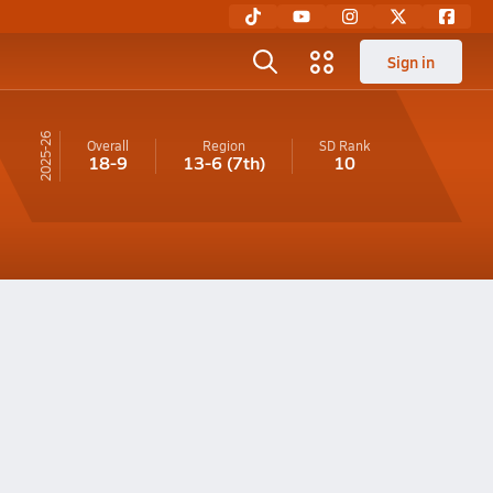
Sign in
25-26
Overall
Region
SD
Rank
18-9
13-6
(7th)
10