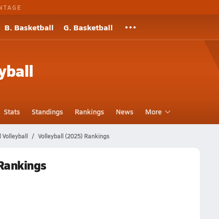
NTAGE
B. Basketball
G. Basketball
yball
Stats
Standings
Rankings
News
More
Volleyball
Volleyball (2025) Rankings
 Rankings