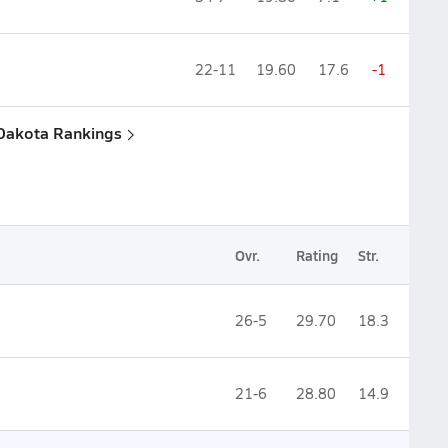
22-11
19.60
17.6
-1
 Dakota Rankings
Ovr.
Rating
Str.
26-5
29.70
18.3
21-6
28.80
14.9