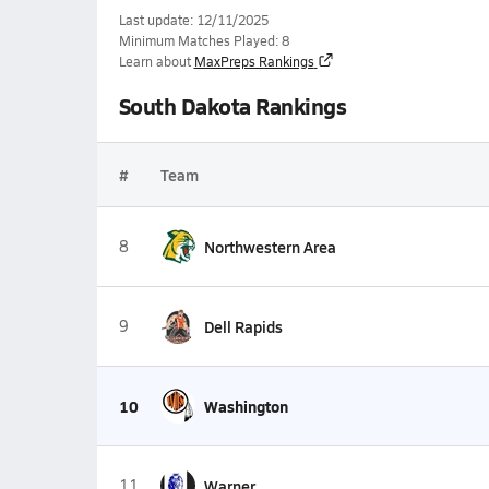
Last update: 12/11/2025
Minimum Matches Played: 8
Learn about
MaxPreps Rankings
South Dakota Rankings
#
Team
8
Northwestern Area
9
Dell Rapids
10
Washington
11
Warner