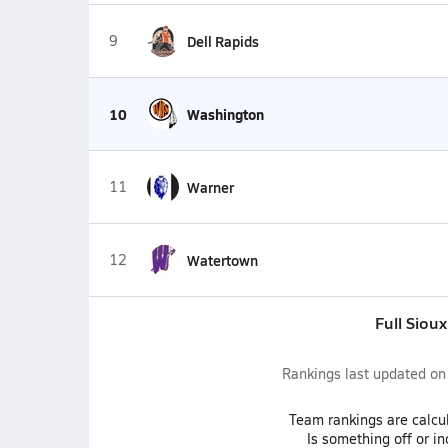
9
Dell Rapids
10
Washington
11
Warner
12
Watertown
Full Siou
Rankings last updated o
Team
rankings
are calcu
Is something off or i