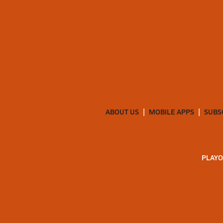
ABOUT US
MOBILE APPS
SUBS
PLAYO