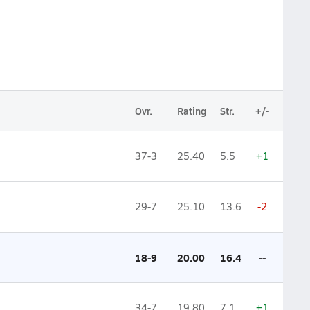
Ovr.
Rating
Str.
+/-
37-3
25.40
5.5
+1
29-7
25.10
13.6
-2
18-9
20.00
16.4
--
34-7
19.80
7.1
+1