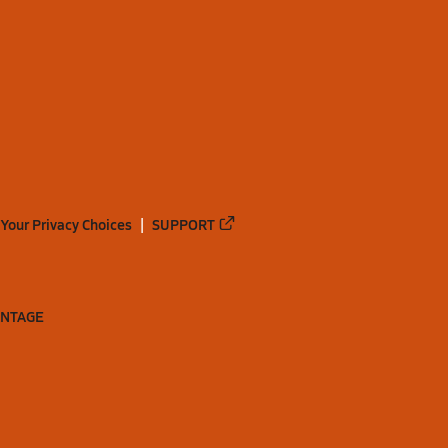
Your Privacy Choices
SUPPORT
ANTAGE