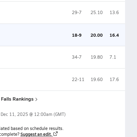
29-7
25.10
13.6
18-9
20.00
16.4
34-7
19.80
7.1
22-11
19.60
17.6
x Falls Rankings
n
Dec 11, 2025 @ 12:00am
(GMT)
lated based on schedule results.
Suggest an edit.
ncomplete?