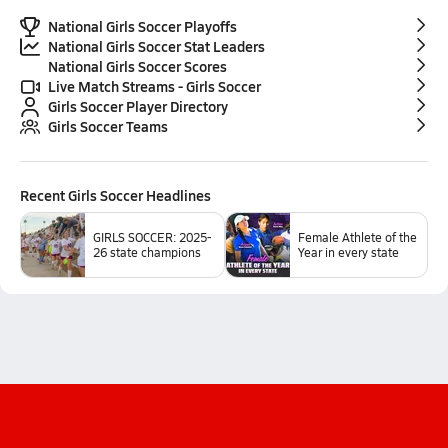
National Girls Soccer Playoffs
National Girls Soccer Stat Leaders
National Girls Soccer Scores
Live Match Streams - Girls Soccer
Girls Soccer Player Directory
Girls Soccer Teams
Recent
Girls Soccer
Headlines
GIRLS SOCCER: 2025-
Female Athlete of the
26 state champions
Year in every state