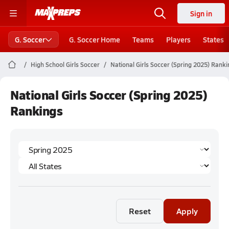
Sign in
G. Soccer
G. Soccer Home
Teams
Players
States
High School Girls Soccer
National Girls Soccer (Spring 2025) Rank
National Girls Soccer (Spring 2025)
Rankings
Reset
Apply