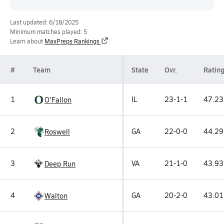
Last updated: 6/18/2025
Minimum matches played: 5
Learn about
MaxPreps Rankings
#
Team
State
Ovr.
Ratin
1
IL
23-1-1
47.23
O'Fallon
2
GA
22-0-0
44.29
Roswell
3
VA
21-1-0
43.93
Deep Run
4
GA
20-2-0
43.01
Walton