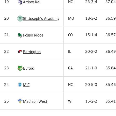
19
NC
23-3-4
37.04
Ardrey Kell
20
MO
18-3-2
36.59
St. Joseph's Academy
21
CO
15-1-4
36.57
Fossil Ridge
22
IL
20-2-2
36.49
Barrington
23
GA
21-1-0
35.84
Buford
24
NC
20-5-0
35.46
MIC
25
WI
15-2-2
35.41
Madison West