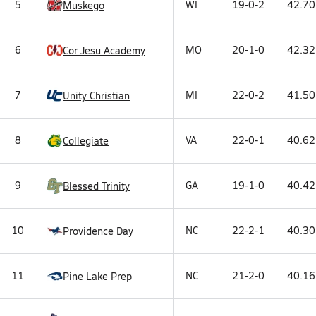
5
WI
19-0-2
42.70
Muskego
6
MO
20-1-0
42.32
Cor Jesu Academy
7
MI
22-0-2
41.50
Unity Christian
8
VA
22-0-1
40.62
Collegiate
9
GA
19-1-0
40.42
Blessed Trinity
10
NC
22-2-1
40.30
Providence Day
11
NC
21-2-0
40.16
Pine Lake Prep