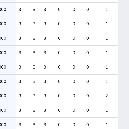
000
3
3
3
0
0
0
1
000
3
3
3
0
0
0
1
000
3
3
3
0
0
0
1
000
3
3
3
0
0
0
1
000
3
3
3
0
0
0
1
000
3
3
3
0
0
0
1
000
3
3
3
0
0
0
2
000
3
3
3
0
0
0
1
000
3
3
3
0
0
0
1