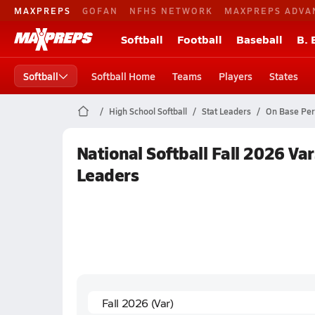
MAXPREPS
GOFAN
NFHS NETWORK
MAXPREPS ADVA
Softball
Football
Baseball
B. 
Softball
Softball Home
Teams
Players
States
High School Softball
Stat Leaders
On Base Per
National Softball Fall 2026 Va
Leaders