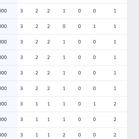
000
3
2
2
1
0
0
1
000
3
2
2
0
0
1
1
000
3
2
2
1
0
0
1
000
3
2
2
1
0
0
1
000
3
2
2
1
0
0
1
000
3
2
2
1
0
0
1
000
3
1
1
1
0
1
2
000
3
1
1
1
0
0
2
000
3
1
1
2
0
0
2