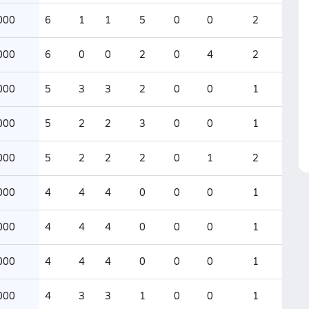
000
6
1
1
5
0
0
2
000
6
0
0
2
0
4
2
000
5
3
3
2
0
0
1
000
5
2
2
3
0
0
1
000
5
2
2
2
0
1
2
000
4
4
4
0
0
0
1
000
4
4
4
0
0
0
1
000
4
4
4
0
0
0
1
000
4
3
3
1
0
0
1