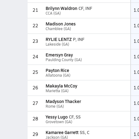
Brilynn Waldron
CF, INF
21
1.
CCA (GA)
Madison Jones
22
1.
Chamblee (GA)
RYLIE LENTZ
P, INF
23
1.
Lakeside (GA)
Emersyn Gray
24
1.
Paulding County (GA)
Payton Rice
25
1.
Allatoona (GA)
Makayla McCoy
26
1.
Marietta (GA)
Madyson Thacker
27
1.
Rome (GA)
Yessy Lugo
CF, SS
28
1.
Grovetown (GA)
Kamaree Garrett
SS, C
29
1.
Jackson (GA)