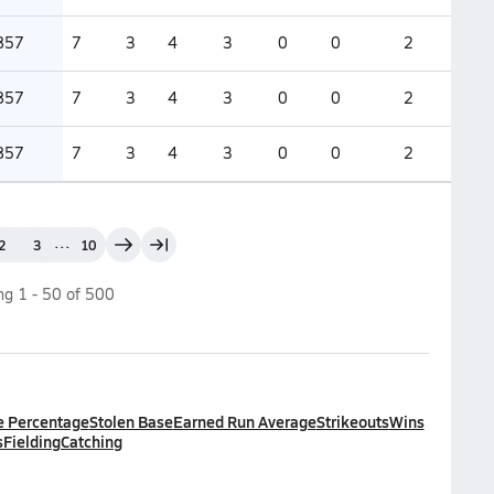
857
7
3
4
3
0
0
2
857
7
3
4
3
0
0
2
857
7
3
4
3
0
0
2
...
2
3
10
ing
1
-
50
of
500
e Percentage
Stolen Base
Earned Run Average
Strikeouts
Wins
s
Fielding
Catching