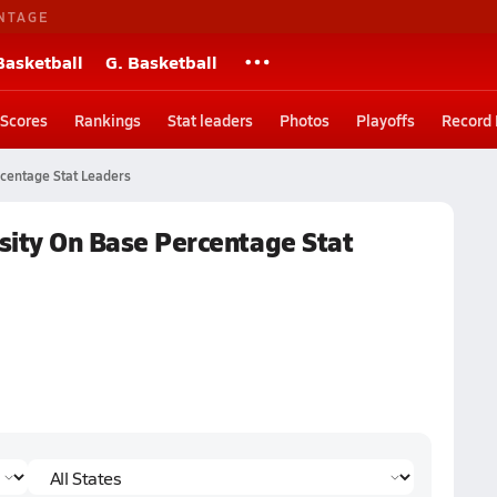
NTAGE
Basketball
G. Basketball
Scores
Rankings
Stat leaders
Photos
Playoffs
Record
centage Stat Leaders
rsity On Base Percentage Stat