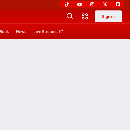
Sign in
 Book
News
Live Streams