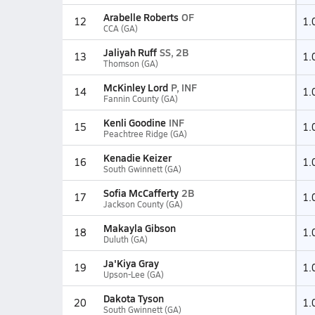
Arabelle Roberts
OF
12
1.
CCA (GA)
Jaliyah Ruff
SS, 2B
13
1.
Thomson (GA)
McKinley Lord
P, INF
14
1.
Fannin County (GA)
Kenli Goodine
INF
15
1.
Peachtree Ridge (GA)
Kenadie Keizer
16
1.
South Gwinnett (GA)
Sofia McCafferty
2B
17
1.
Jackson County (GA)
Makayla Gibson
18
1.
Duluth (GA)
Ja'Kiya Gray
19
1.
Upson-Lee (GA)
Dakota Tyson
20
1.
South Gwinnett (GA)