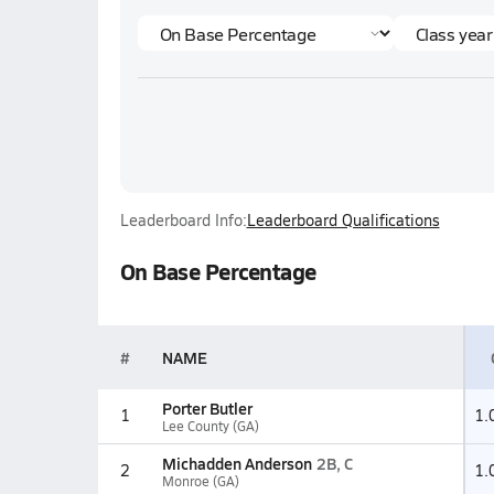
Leaderboard Info:
Leaderboard Qualifications
On Base Percentage
#
NAME
Porter Butler
1
1.
Lee County (GA)
Michadden Anderson
2B, C
2
1.
Monroe (GA)