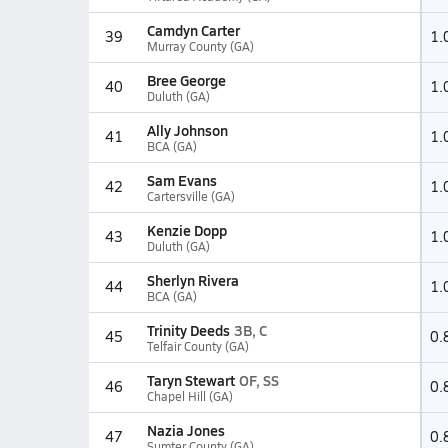
Camdyn Carter
39
1.
Murray County (GA)
Bree George
40
1.
Duluth (GA)
Ally Johnson
41
1.
BCA (GA)
Sam Evans
42
1.
Cartersville (GA)
Kenzie Dopp
43
1.
Duluth (GA)
Sherlyn Rivera
44
1.
BCA (GA)
Trinity Deeds
3B, C
45
0.
Telfair County (GA)
Taryn Stewart
OF, SS
46
0.
Chapel Hill (GA)
Nazia Jones
47
0.
Sumter County (GA)