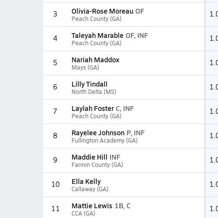
Olivia-Rose Moreau
OF
3
1.
Peach County (GA)
Taleyah Marable
OF, INF
4
1.
Peach County (GA)
Nariah Maddox
5
1.
Mays (GA)
Lilly Tindall
6
1.
North Delta (MS)
Laylah Foster
C, INF
7
1.
Peach County (GA)
Rayelee Johnson
P, INF
8
1.
Fullington Academy (GA)
Maddie Hill
INF
9
1.
Fannin County (GA)
Ella Kelly
10
1.
Callaway (GA)
Mattie Lewis
1B, C
11
1.
CCA (GA)