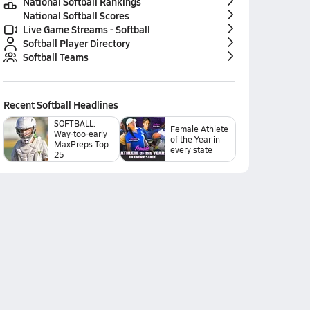
National Softball Rankings
National Softball Scores
Live Game Streams - Softball
Softball Player Directory
Softball Teams
Recent
Softball
Headlines
SOFTBALL:
Female Athlete
Way-too-early
of the Year in
MaxPreps Top
every state
25