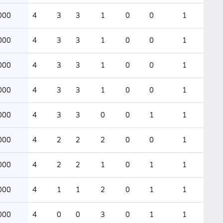
000
4
3
3
1
0
0
1
000
4
3
3
1
0
0
1
000
4
3
3
1
0
0
1
000
4
3
3
1
0
0
1
000
4
3
3
0
0
1
1
000
4
2
2
2
0
0
1
000
4
2
2
1
0
1
1
000
4
1
1
2
0
1
1
000
4
0
0
3
0
1
1