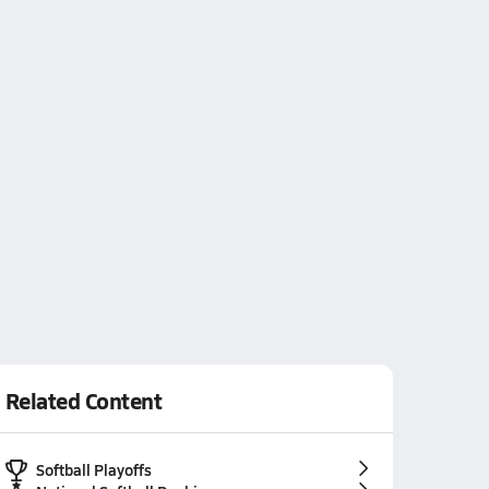
Related Content
Softball Playoffs