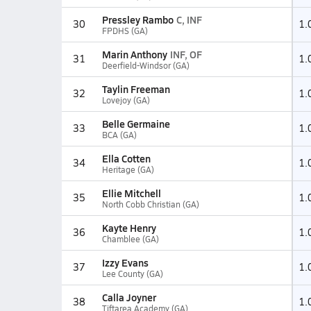
Pressley Rambo
C, INF
30
1.
FPDHS (GA)
Marin Anthony
INF, OF
31
1.
Deerfield-Windsor (GA)
Taylin Freeman
32
1.
Lovejoy (GA)
Belle Germaine
33
1.
BCA (GA)
Ella Cotten
34
1.
Heritage (GA)
Ellie Mitchell
35
1.
North Cobb Christian (GA)
Kayte Henry
36
1.
Chamblee (GA)
Izzy Evans
37
1.
Lee County (GA)
Calla Joyner
38
1.
Tiftarea Academy (GA)