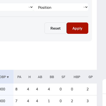
Reset
Apply
OBP
PA
H
AB
BB
SF
HBP
GP
000
8
4
4
4
0
0
2
000
7
4
4
1
0
2
3