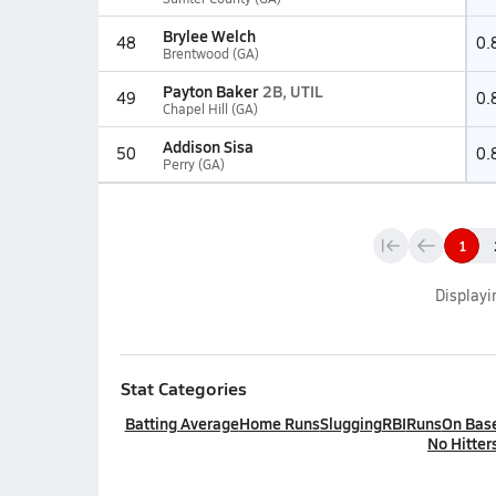
Brylee Welch
48
0.
Brentwood (GA)
Payton Baker
2B, UTIL
49
0.
Chapel Hill (GA)
Addison Sisa
50
0.
Perry (GA)
1
Display
Stat Categories
Batting Average
Home Runs
Slugging
RBI
Runs
On Bas
No Hitter