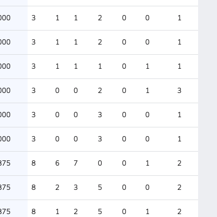
000
3
1
1
2
0
0
1
000
3
1
1
2
0
0
1
000
3
1
1
1
0
1
1
000
3
0
0
2
0
1
3
000
3
0
0
3
0
0
1
000
3
0
0
3
0
0
1
875
8
6
7
0
0
1
2
875
8
2
3
5
0
0
2
875
8
1
2
5
0
1
2