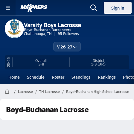
Sign in
Varsity Boys Lacrosse
Boyd-Buchanan Buccaneers
Chattanooga, TN
95
Followers
V 26-27
25-26
Overall
District
3-8
1-3
(3rd)
Home
Schedule
Roster
Standings
Rankings
Phot
Lacrosse
TN Lacrosse
Boyd-Buchanan High School Lacrosse
Boyd-Buchanan Lacrosse