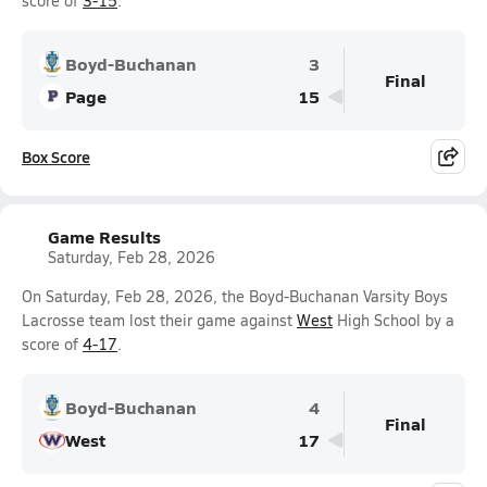
score of
3-15
.
Boyd-Buchanan
3
Final
Page
15
Box Score
Game Results
Saturday, Feb 28, 2026
On Saturday, Feb 28, 2026, the Boyd-Buchanan Varsity Boys
Lacrosse team lost their game against
West
High School by a
score of
4-17
.
Boyd-Buchanan
4
Final
West
17