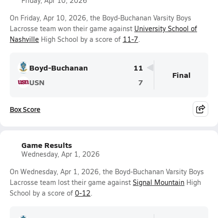
Friday, Apr 10, 2026
On Friday, Apr 10, 2026, the Boyd-Buchanan Varsity Boys
Lacrosse team won their game against
University School of
Nashville
High School by a score of
11-7
.
Boyd-Buchanan
11
Final
USN
7
Box Score
Game Results
Wednesday, Apr 1, 2026
On Wednesday, Apr 1, 2026, the Boyd-Buchanan Varsity Boys
Lacrosse team lost their game against
Signal Mountain
High
School by a score of
0-12
.