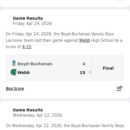
Game Results
Friday, Apr 24, 2026
On Friday, Apr 24, 2026, the Boyd-Buchanan Varsity Boys
Lacrosse team lost their game against
Webb
High School by a
score of
4-15
.
Boyd-Buchanan
4
Final
Webb
15
Box Score
Game Results
Wednesday, Apr 22, 2026
On Wednesday, Apr 22, 2026, the Boyd-Buchanan Varsity Boys