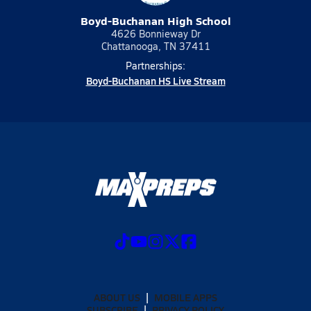
Boyd-Buchanan High School
4626 Bonnieway Dr
Chattanooga, TN 37411
Partnerships:
Boyd-Buchanan HS Live Stream
ABOUT US
MOBILE APPS
SUBSCRIBE
PRIVACY POLICY