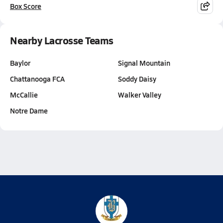
Box Score
Nearby Lacrosse Teams
Baylor
Signal Mountain
Chattanooga FCA
Soddy Daisy
McCallie
Walker Valley
Notre Dame