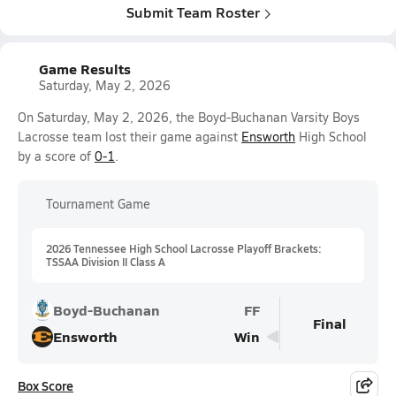
Submit Team Roster
Game Results
Saturday, May 2, 2026
On Saturday, May 2, 2026, the Boyd-Buchanan Varsity Boys
Lacrosse team lost their game against
Ensworth
High School
by a score of
0-1
.
Tournament Game
2026 Tennessee High School Lacrosse Playoff Brackets:
TSSAA Division II Class A
Boyd-Buchanan
FF
Final
Ensworth
Win
Box Score