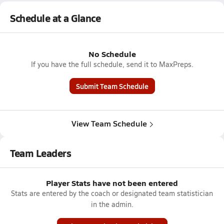
Schedule at a Glance
No Schedule
If you have the full schedule, send it to MaxPreps.
Submit Team Schedule
View Team Schedule
Team Leaders
Player Stats have not been entered
Stats are entered by the coach or designated team statistician
in the admin.