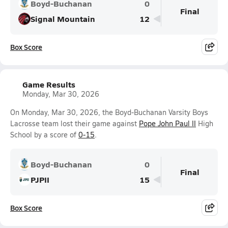
Boyd-Buchanan
0
Final
Signal Mountain
12
Box Score
Game Results
Monday, Mar 30, 2026
On Monday, Mar 30, 2026, the Boyd-Buchanan Varsity Boys
Lacrosse team lost their game against
Pope John Paul II
High
School by a score of
0-15
.
Boyd-Buchanan
0
Final
PJPII
15
Box Score