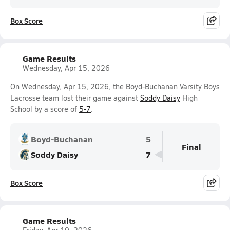
Box Score
Game Results
Wednesday, Apr 15, 2026
On Wednesday, Apr 15, 2026, the Boyd-Buchanan Varsity Boys
Lacrosse team lost their game against
Soddy Daisy
High
School by a score of
5-7
.
Boyd-Buchanan
5
Final
Soddy Daisy
7
Box Score
Game Results