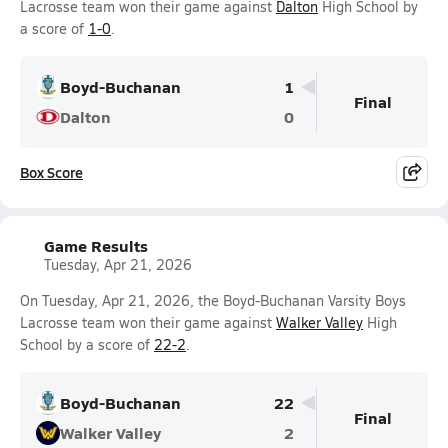
Lacrosse team won their game against
Dalton
High School by
a score of
1-0
.
Boyd-Buchanan
1
Final
Dalton
0
Box Score
Game Results
Tuesday, Apr 21, 2026
On Tuesday, Apr 21, 2026, the Boyd-Buchanan Varsity Boys
Lacrosse team won their game against
Walker Valley
High
School by a score of
22-2
.
Boyd-Buchanan
22
Final
Walker Valley
2