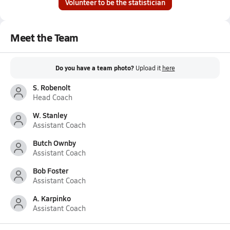
Volunteer to be the statistician
Meet the Team
Do you have a team photo?
Upload it
here
S. Robenolt
Head Coach
W. Stanley
Assistant Coach
Butch Ownby
Assistant Coach
Bob Foster
Assistant Coach
A. Karpinko
Assistant Coach