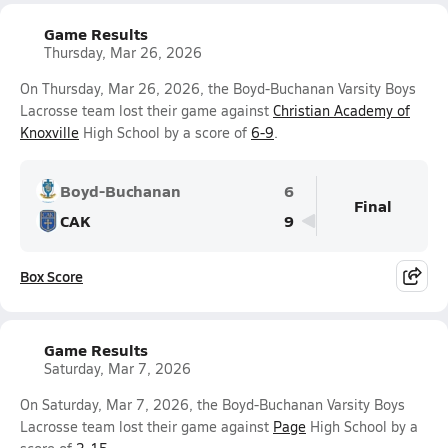
Game Results
Thursday, Mar 26, 2026
On Thursday, Mar 26, 2026, the Boyd-Buchanan Varsity Boys
Lacrosse team lost their game against
Christian Academy of
Knoxville
High School by a score of
6-9
.
Boyd-Buchanan
6
Final
CAK
9
Box Score
Game Results
Saturday, Mar 7, 2026
On Saturday, Mar 7, 2026, the Boyd-Buchanan Varsity Boys
Lacrosse team lost their game against
Page
High School by a