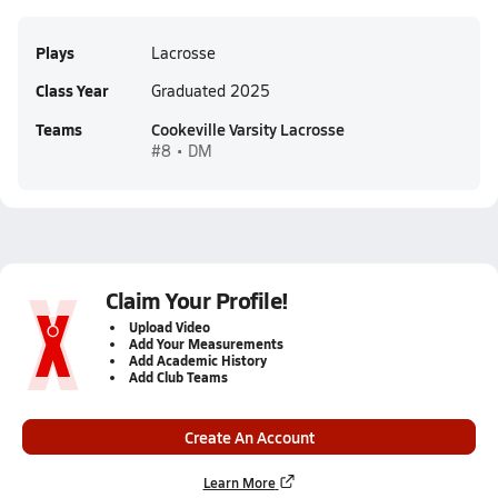
Plays
Lacrosse
Class Year
Graduated 2025
Teams
Cookeville Varsity Lacrosse
#8 • DM
Claim Your Profile!
Upload Video
Add Your Measurements
Add Academic History
Add Club Teams
Create An Account
Learn More