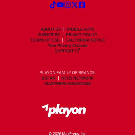
ABOUT US
MOBILE APPS
SUBSCRIBE
PRIVACY POLICY
TERMS OF USE
CALIFORNIA NOTICE
Your Privacy Choices
SUPPORT
PLAYON FAMILY OF BRANDS:
GOFAN
NFHS NETWORK
MAXPREPS ADVANTAGE
©
2026
MaxPreps, Inc.