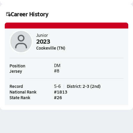
Career History
Junior
2023
Cookeville (TN)
Position
DM
Jersey
#8
Record
District
:
2-3
(
2nd
)
5-6
National Rank
#
1813
State Rank
#
26