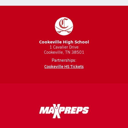
Cookeville High School
1 Cavalier Drive
Cookeville, TN 38501
Partnerships:
Cookeville HS Tickets