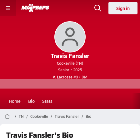
Sign in
Travis Fansler
Cookeville (TN)
Senior • 2025
V. Lacrosse
#8 • DM
Home
Bio
Stats
TN
Cookeville
Travis Fansler
Bio
Travis Fansler's Bio