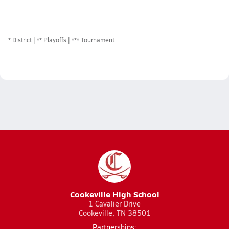
*
District
** Playoffs
*** Tournament
Cookeville High School
1 Cavalier Drive
Cookeville, TN 38501
Partnerships: