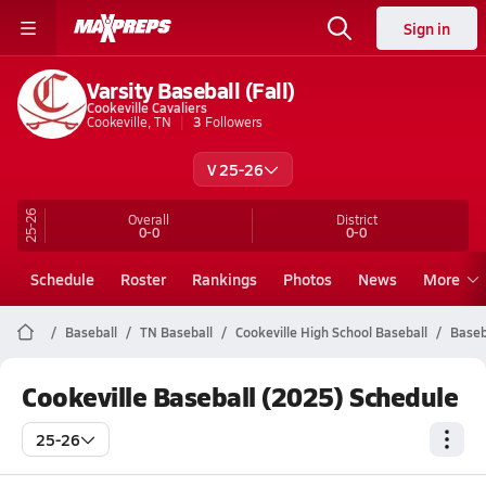
Sign in
Varsity Baseball (Fall)
Cookeville Cavaliers
Cookeville, TN
3
Followers
V 25-26
25-26
Overall
District
0-0
0-0
Schedule
Roster
Rankings
Photos
News
More
Baseball
TN Baseball
Cookeville High School Baseball
Baseb
Cookeville Baseball (2025) Schedule
25-26