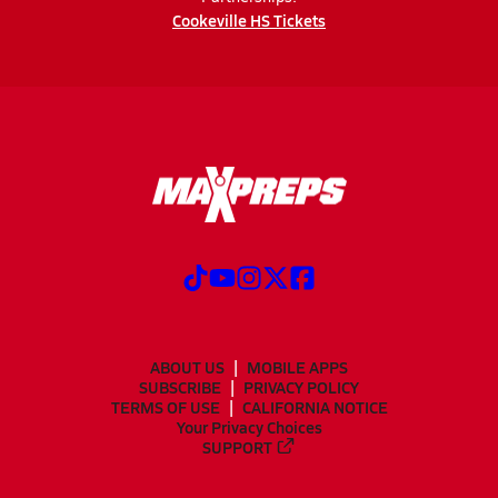
Cookeville HS Tickets
ABOUT US
MOBILE APPS
SUBSCRIBE
PRIVACY POLICY
TERMS OF USE
CALIFORNIA NOTICE
Your Privacy Choices
SUPPORT