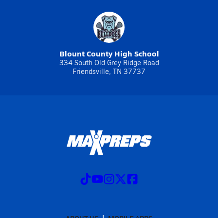
Blount County High School
334 South Old Grey Ridge Road
Friendsville, TN 37737
ABOUT US
MOBILE APPS