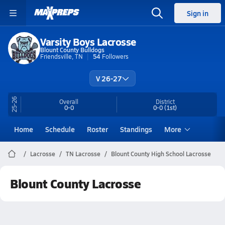
Sign in
Varsity Boys Lacrosse
Blount County Bulldogs
Friendsville, TN
54
Followers
V 26-27
25-26
Overall
District
0-0
0-0
(1st)
Home
Schedule
Roster
Standings
More
Lacrosse
TN Lacrosse
Blount County High School Lacrosse
Blount County Lacrosse