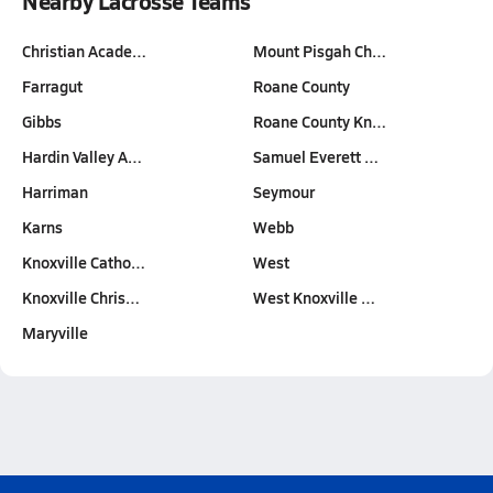
Nearby Lacrosse Teams
Christian Acade…
Mount Pisgah Ch…
Farragut
Roane County
Gibbs
Roane County Kn…
Hardin Valley A…
Samuel Everett …
Harriman
Seymour
Karns
Webb
Knoxville Catho…
West
Knoxville Chris…
West Knoxville …
Maryville