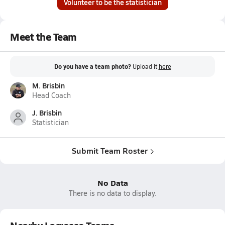
Volunteer to be the statistician
Meet the Team
Do you have a team photo?
Upload it
here
M. Brisbin
Head Coach
J. Brisbin
Statistician
Submit Team Roster
No Data
There is no data to display.