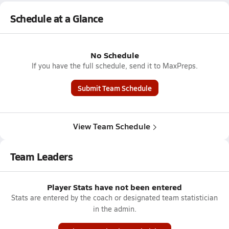
Schedule at a Glance
No Schedule
If you have the full schedule, send it to MaxPreps.
Submit Team Schedule
View Team Schedule
Team Leaders
Player Stats have not been entered
Stats are entered by the coach or designated team statistician
in the admin.