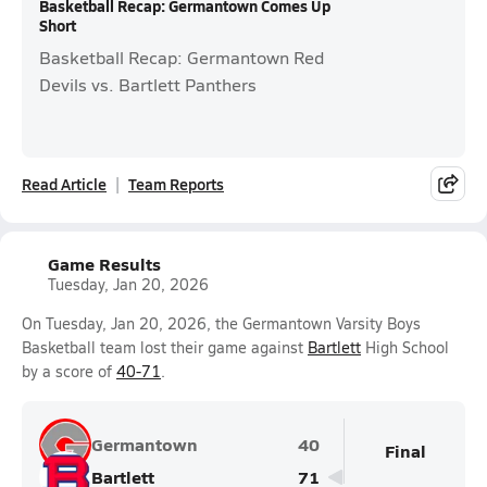
Basketball Recap: Germantown Comes Up
Short
Basketball Recap: Germantown Red
Devils vs. Bartlett Panthers
Read Article
Team Reports
Game Results
Tuesday, Jan 20, 2026
On Tuesday, Jan 20, 2026, the Germantown Varsity Boys
Basketball team lost their game against
Bartlett
High School
by a score of
40-71
.
Germantown
40
Final
Bartlett
71