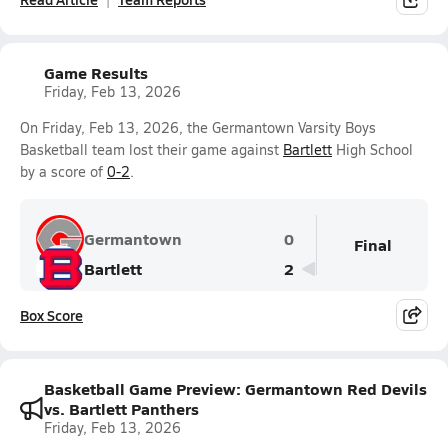
Game Results
Friday, Feb 13, 2026
On Friday, Feb 13, 2026, the Germantown Varsity Boys
Basketball team lost their game against
Bartlett
High School
by a score of
0-2
.
Germantown
0
Final
Bartlett
2
Box Score
Basketball Game Preview: Germantown Red Devils
vs. Bartlett Panthers
Friday, Feb 13, 2026