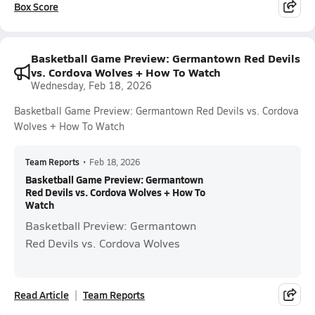
Box Score
Basketball Game Preview: Germantown Red Devils
vs. Cordova Wolves + How To Watch
Wednesday, Feb 18, 2026
Basketball Game Preview: Germantown Red Devils vs. Cordova
Wolves + How To Watch
Team Reports
•
Feb 18, 2026
Basketball Game Preview: Germantown
Red Devils vs. Cordova Wolves + How To
Watch
Basketball Preview: Germantown
Red Devils vs. Cordova Wolves
Read Article
Team Reports