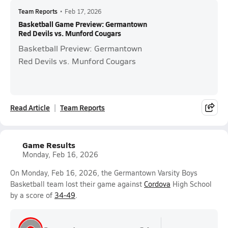
Team Reports
•
Feb 17, 2026
Basketball Game Preview: Germantown
Red Devils vs. Munford Cougars
Basketball Preview: Germantown
Red Devils vs. Munford Cougars
Read Article
Team Reports
Game Results
Monday, Feb 16, 2026
On Monday, Feb 16, 2026, the Germantown Varsity Boys
Basketball team lost their game against
Cordova
High School
by a score of
34-49
.