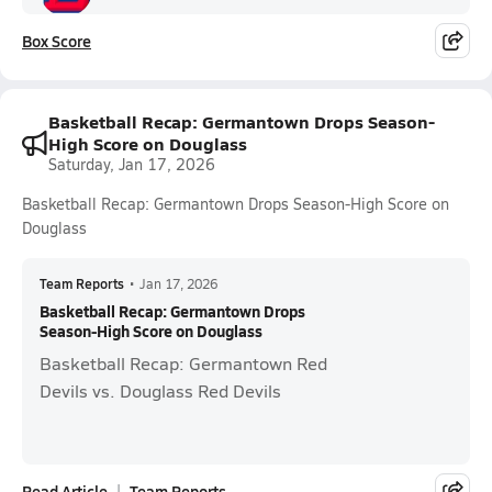
Box Score
Basketball Recap: Germantown Drops Season-
High Score on Douglass
Saturday, Jan 17, 2026
Basketball Recap: Germantown Drops Season-High Score on
Douglass
Team Reports
•
Jan 17, 2026
Basketball Recap: Germantown Drops
Season-High Score on Douglass
Basketball Recap: Germantown Red
Devils vs. Douglass Red Devils
Read Article
Team Reports