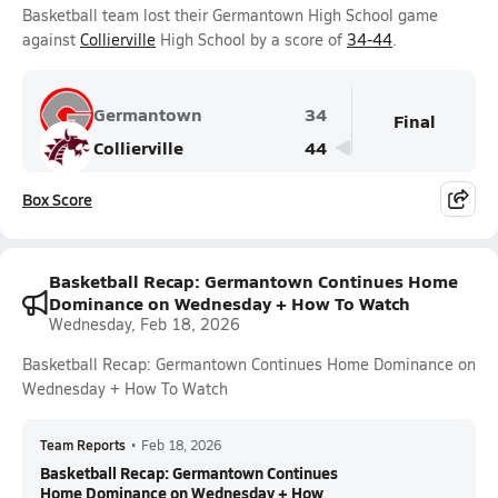
Basketball team lost their Germantown High School game
against
Collierville
High School by a score of
34-44
.
Germantown
34
Final
Collierville
44
Box Score
Basketball Recap: Germantown Continues Home
Dominance on Wednesday + How To Watch
Wednesday, Feb 18, 2026
Basketball Recap: Germantown Continues Home Dominance on
Wednesday + How To Watch
Team Reports
•
Feb 18, 2026
Basketball Recap: Germantown Continues
Home Dominance on Wednesday + How