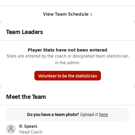
View Team Schedule
Team Leaders
Player Stats have not been entered
Stats are entered by the coach or designated team statistician
in the admin.
Volunteer to be the statistician
Meet the Team
Do you have a team photo?
Upload it
here
R. Spears
Head Coach