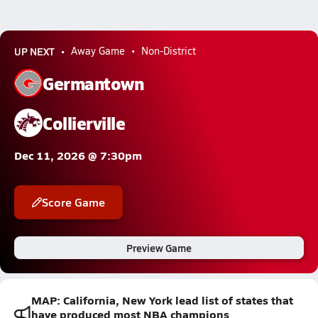
UP NEXT
Away Game
Non-District
Germantown
Collierville
Dec 11, 2026 @ 7:30pm
Score Game
Preview Game
MAP: California, New York lead list of states that
have produced most NBA champions