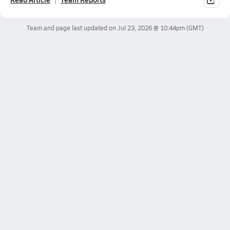
Team and page last updated on
Jul 23, 2026 @ 10:44pm
(GMT)