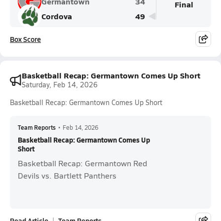
Germantown
34
Final
Cordova
49
Box Score
Basketball Recap: Germantown Comes Up Short
Saturday, Feb 14, 2026
Basketball Recap: Germantown Comes Up Short
Team Reports
•
Feb 14, 2026
Basketball Recap: Germantown Comes Up
Short
Basketball Recap: Germantown Red
Devils vs. Bartlett Panthers
Read Article
Team Reports