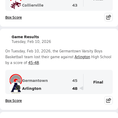
Collierville
43
Box Score
Game Results
Tuesday, Feb 10, 2026
On Tuesday, Feb 10, 2026, the Germantown Varsity Boys
Basketball team lost their game against
Arlington
High School
by a score of
45-48
.
Germantown
45
Final
Arlington
48
Box Score