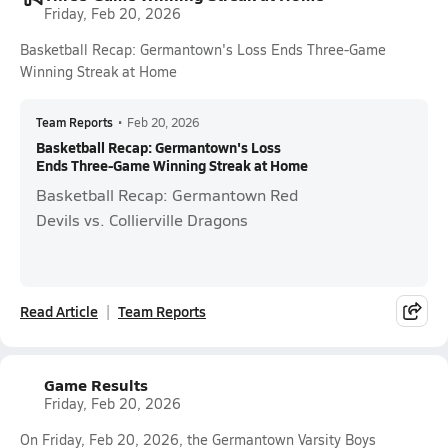
Friday, Feb 20, 2026
Basketball Recap: Germantown's Loss Ends Three-Game
Winning Streak at Home
Team Reports
•
Feb 20, 2026
Basketball Recap: Germantown's Loss
Ends Three-Game Winning Streak at Home
Basketball Recap: Germantown Red
Devils vs. Collierville Dragons
Read Article
Team Reports
Game Results
Friday, Feb 20, 2026
On Friday, Feb 20, 2026, the Germantown Varsity Boys