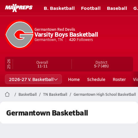
B. Basketball
Football
Baseball
G
Germantown Red Devils
Varsity Boys Basketball
Germantown, TN
420
Followers
25-26
Overall
District
11-11
5-7
(4th)
2026-27 V. Basketball
Home
Schedule
Roster
Vi
Basketball
TN Basketball
Germantown High School Basketball
Germantown Basketball