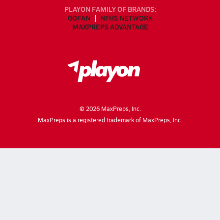
PLAYON FAMILY OF BRANDS:
GOFAN
NFHS NETWORK
MAXPREPS ADVANTAGE
©
2026
MaxPreps, Inc.
MaxPreps is a registered trademark of MaxPreps, Inc.