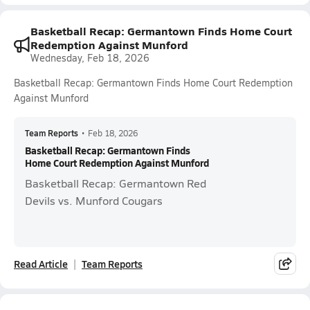
Basketball Recap: Germantown Finds Home Court
Redemption Against Munford
Wednesday, Feb 18, 2026
Basketball Recap: Germantown Finds Home Court Redemption
Against Munford
Team Reports
•
Feb 18, 2026
Basketball Recap: Germantown Finds
Home Court Redemption Against Munford
Basketball Recap: Germantown Red
Devils vs. Munford Cougars
Read Article
Team Reports