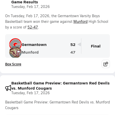
Game Results
Tuesday, Feb 17, 2026
On Tuesday, Feb 17, 2026, the Germantown Varsity Boys
Basketball team won their game against
Munford
High School
by a score of
52-47
.
Germantown
52
Final
Munford
47
Box Score
Basketball Game Preview: Germantown Red Devils
vs. Munford Cougars
Tuesday, Feb 17, 2026
Basketball Game Preview: Germantown Red Devils vs. Munford
Cougars