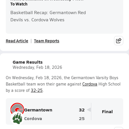
To Watch
Basketball Recap: Germantown Red
Devils vs. Cordova Wolves
Read Article
Team Reports
Game Results
Wednesday, Feb 18, 2026
On Wednesday, Feb 18, 2026, the Germantown Varsity Boys
Basketball team won their game against
Cordova
High School
by a score of
32-25
.
Germantown
32
Final
Cordova
25