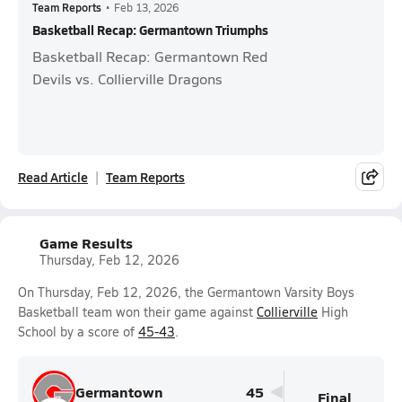
Team Reports
•
Feb 13, 2026
Basketball Recap: Germantown Triumphs
Basketball Recap: Germantown Red
Devils vs. Collierville Dragons
Read Article
Team Reports
Game Results
Thursday, Feb 12, 2026
On Thursday, Feb 12, 2026, the Germantown Varsity Boys
Basketball team won their game against
Collierville
High
School by a score of
45-43
.
Germantown
45
Final