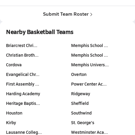
Submit Team Roster
Nearby Basketball Teams
Briarcrest Chri…
Memphis School …
Christian Broth…
Memphis School …
Cordova
Memphis Univers…
Evangelical Chr…
Overton
First Assembly …
Power Center Ac…
Harding Academy
Ridgeway
Heritage Baptis…
Sheffield
Houston
Southwind
Kirby
St. George's
Lausanne Colleg…
Westminster Aca…