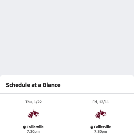
Schedule at a Glance
Thu, 1/22
Fri, 12/11
@ Collierville
@ Collierville
7:30pm
7:30pm