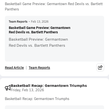
Basketball Game Preview: Germantown Red Devils vs. Bartlett
Panthers
Team Reports
•
Feb 13, 2026
Basketball Game Preview: Germantown
Red Devils vs. Bartlett Panthers
Basketball Preview: Germantown
Red Devils vs. Bartlett Panthers
Read Article
Team Reports
Basketball Recap: Germantown Triumphs
Friday, Feb 13, 2026
Basketball Recap: Germantown Triumphs