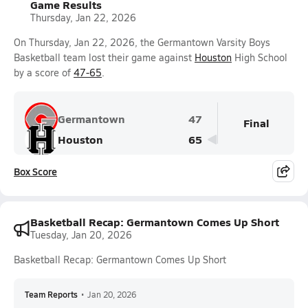
Game Results
Thursday, Jan 22, 2026
On Thursday, Jan 22, 2026, the Germantown Varsity Boys
Basketball team lost their game against
Houston
High School
by a score of
47-65
.
Germantown
47
Final
Houston
65
Box Score
Basketball Recap: Germantown Comes Up Short
Tuesday, Jan 20, 2026
Basketball Recap: Germantown Comes Up Short
Team Reports
•
Jan 20, 2026