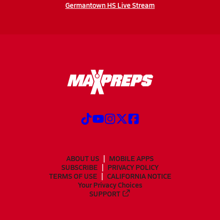
Germantown HS Live Stream
ABOUT US
MOBILE APPS
SUBSCRIBE
PRIVACY POLICY
TERMS OF USE
CALIFORNIA NOTICE
Your Privacy Choices
SUPPORT