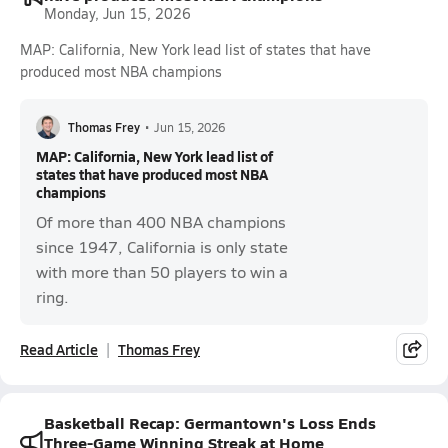
Monday, Jun 15, 2026
MAP: California, New York lead list of states that have
produced most NBA champions
Thomas Frey
•
Jun 15, 2026
MAP: California, New York lead list of
states that have produced most NBA
champions
Of more than 400 NBA champions
since 1947, California is only state
with more than 50 players to win a
ring.
Read Article
Thomas Frey
Basketball Recap: Germantown's Loss Ends
Three-Game Winning Streak at Home