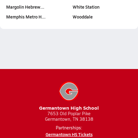
Margolin Hebrew…
White Station
Memphis Metro H…
Wooddale
Germantown High School
7653 Old Poplar Pike
Germantown, TN 38138
Partnerships:
Germantown HS Tickets