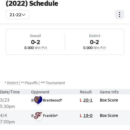
(2022) Schedule
21-22
Overall
District
0-2
0-2
0.000
Win Pct
0.000
Win Pct
*
District
** Playoffs
*** Tournament
Date/Time
Opponent
Result
Game Info
L
20-1
Box Score
3/23
@
Brentwood*
5:30pm
L
19-0
Box Score
4/4
@
Franklin*
7:00pm