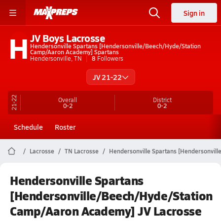
Sign in
H
JV Boys Lacrosse
Hendersonville Spartans [Hendersonville/Beech/Hyde/Station
Camp/Aaron Academy] Spartans
Hendersonville, TN
8
Followers
JV 21-22
21-22
Overall
District
0-2
0-2
Schedule
Roster
Lacrosse
TN Lacrosse
Hendersonville Spartans [Hendersonvil
Hendersonville Spartans
[Hendersonville/Beech/Hyde/Station
Camp/Aaron Academy] JV Lacrosse