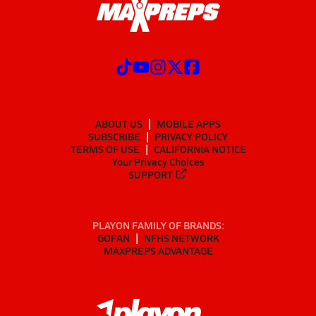
ABOUT US
MOBILE APPS
SUBSCRIBE
PRIVACY POLICY
TERMS OF USE
CALIFORNIA NOTICE
Your Privacy Choices
SUPPORT
PLAYON FAMILY OF BRANDS:
GOFAN
NFHS NETWORK
MAXPREPS ADVANTAGE