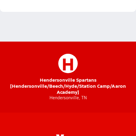
H
Hendersonville Spartans
[Hendersonville/Beech/Hyde/Station Camp/Aaron
Academy]
Hendersonville, TN