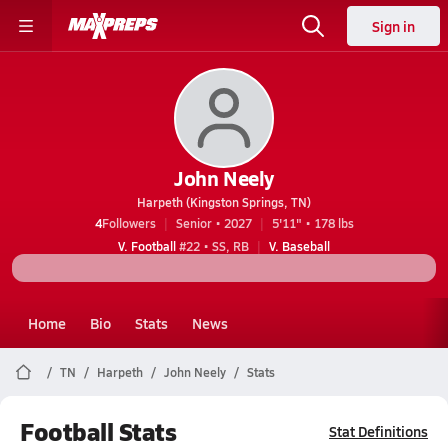
Sign in
John Neely
Harpeth (Kingston Springs, TN)
4
Followers
Senior • 2027
5'11" • 178 lbs
V. Football
#22 • SS, RB
V. Baseball
Home
Bio
Stats
News
TN
Harpeth
John Neely
Stats
Football Stats
Stat Definitions