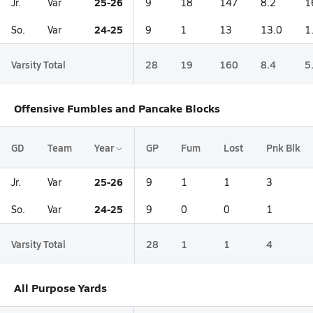
25-26
Jr.
Var
9
18
147
8.2
1
24-25
So.
Var
9
1
13
13.0
1
Varsity Total
28
19
160
8.4
5
Offensive Fumbles and Pancake Blocks
GD
Team
Year
GP
Fum
Lost
Pnk Blk
25-26
Jr.
Var
9
1
1
3
24-25
So.
Var
9
0
0
1
Varsity Total
28
1
1
4
All Purpose Yards