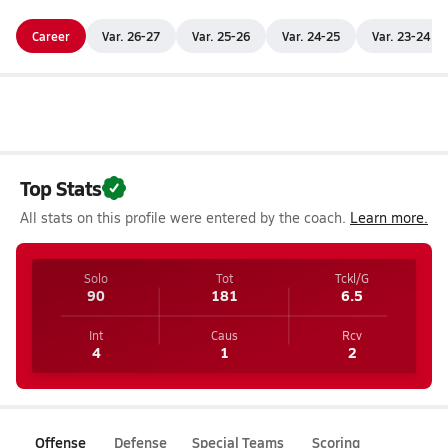
Career
Var. 26-27
Var. 25-26
Var. 24-25
Var. 23-24
Top Stats
All stats on this profile were entered by the coach.
Learn more.
Solo
Tot
Tckl/G
90
181
6.5
Int
Caus
Rcv
4
1
2
Offense
Defense
Special Teams
Scoring