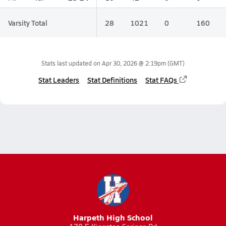
Varsity Total
28
1021
0
160
Stats last updated on
Apr 30, 2026 @ 2:19pm
(GMT)
Stat Leaders
Stat Definitions
Stat FAQs
Harpeth High School