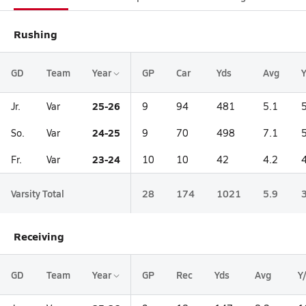
Rushing
GD
Team
Year
GP
Car
Yds
Avg
25-26
Jr.
Var
9
94
481
5.1
24-25
So.
Var
9
70
498
7.1
23-24
Fr.
Var
10
10
42
4.2
Varsity Total
28
174
1021
5.9
Receiving
GD
Team
Year
GP
Rec
Yds
Avg
Y