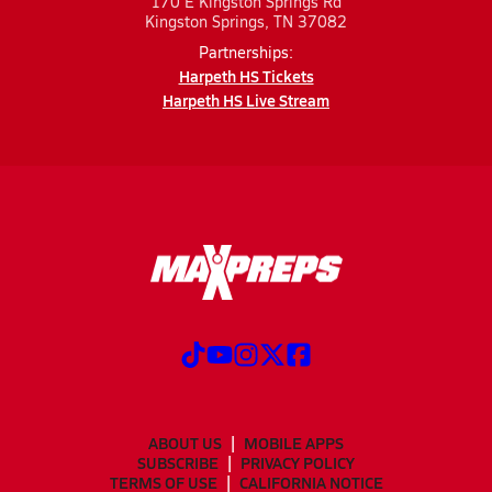
170 E Kingston Springs Rd
Kingston Springs, TN 37082
Partnerships:
Harpeth HS Tickets
Harpeth HS Live Stream
ABOUT US
MOBILE APPS
SUBSCRIBE
PRIVACY POLICY
TERMS OF USE
CALIFORNIA NOTICE