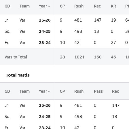
GD
Team
Year
GP
Rush
Rec
KR
P
25-26
Jr.
Var
9
481
147
19
6
24-25
So.
Var
9
498
13
0
3
23-24
Fr.
Var
10
42
0
27
0
Varsity Total
28
1021
160
46
1
Total Yards
GD
Team
Year
GP
Rush
Pass
Rec
25-26
Jr.
Var
9
481
0
147
24-25
So.
Var
9
498
0
13
23-24
Fr.
Var
10
42
0
0