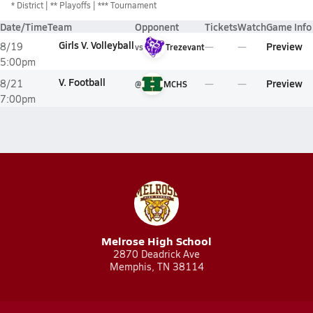
*
District
** Playoffs
*** Tournament
Date/Time
Team
Opponent
Tickets
Watch
Game Info
Girls V. Volleyball
Preview
8/19
vs
Trezevant
5:00pm
V. Football
Preview
8/21
@
MCHS
7:00pm
Melrose High School
2870 Deadrick Ave
Memphis, TN 38114