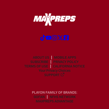
ABOUT US
MOBILE APPS
SUBSCRIBE
PRIVACY POLICY
TERMS OF USE
CALIFORNIA NOTICE
Your Privacy Choices
SUPPORT
PLAYON FAMILY OF BRANDS:
GOFAN
NFHS NETWORK
MAXPREPS ADVANTAGE