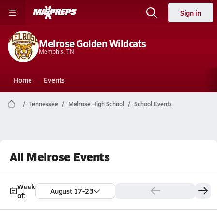
Sign in
Melrose Golden Wildcats
Memphis, TN
Home
Events
Tennessee
Melrose High School
School Events
All Melrose Events
Week
August 17-23
of: