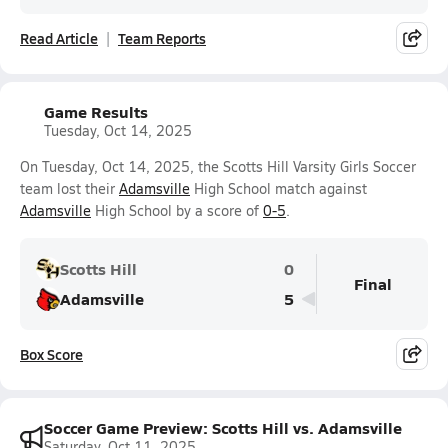
Read Article
Team Reports
Game Results
Tuesday, Oct 14, 2025
On Tuesday, Oct 14, 2025, the Scotts Hill Varsity Girls Soccer
team lost their
Adamsville
High School match against
Adamsville
High School by a score of
0-5
.
Scotts Hill
0
Final
Adamsville
5
Box Score
Soccer Game Preview: Scotts Hill vs. Adamsville
Saturday, Oct 11, 2025