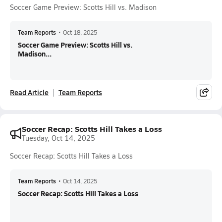
Soccer Game Preview: Scotts Hill vs. Madison
Team Reports
•
Oct 18, 2025
Soccer Game Preview: Scotts Hill vs.
Madison...
Read Article
Team Reports
Soccer Recap: Scotts Hill Takes a Loss
Tuesday, Oct 14, 2025
Soccer Recap: Scotts Hill Takes a Loss
Team Reports
•
Oct 14, 2025
Soccer Recap: Scotts Hill Takes a Loss