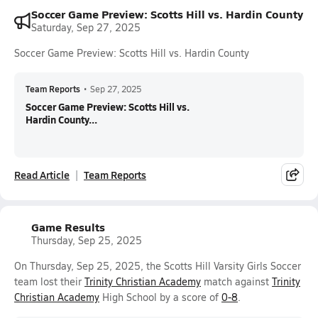
Soccer Game Preview: Scotts Hill vs. Hardin County
Saturday, Sep 27, 2025
Soccer Game Preview: Scotts Hill vs. Hardin County
Team Reports
•
Sep 27, 2025
Soccer Game Preview: Scotts Hill vs.
Hardin County...
Read Article
Team Reports
Game Results
Thursday, Sep 25, 2025
On Thursday, Sep 25, 2025, the Scotts Hill Varsity Girls Soccer
team lost their
Trinity Christian Academy
match against
Trinity
Christian Academy
High School by a score of
0-8
.