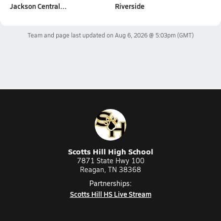
Jackson Central…
Riverside
Team and page last updated on
Aug 6, 2026 @ 5:03pm
(GMT)
Scotts Hill High School
7871 State Hwy 100
Reagan, TN 38368
Partnerships:
Scotts Hill HS Live Stream