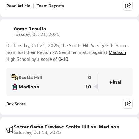
Read Article
Team Reports
Game Results
Tuesday, Oct 21, 2025
On Tuesday, Oct 21, 2025, the Scotts Hill Varsity Girls Soccer
team lost their Region 7A Semifinal match against
Madison
High School by a score of
0-10
.
Scotts Hill
0
Final
Madison
10
Box Score
Soccer Game Preview: Scotts Hill vs. Madison
Saturday, Oct 18, 2025