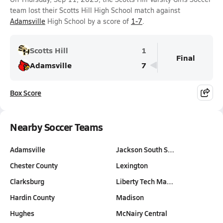
team lost their Scotts Hill High School match against
Adamsville
High School by a score of
1-7
.
Scotts Hill
1
Final
Adamsville
7
Box Score
Nearby Soccer Teams
Adamsville
Jackson South S…
Chester County
Lexington
Clarksburg
Liberty Tech Ma…
Hardin County
Madison
Hughes
McNairy Central