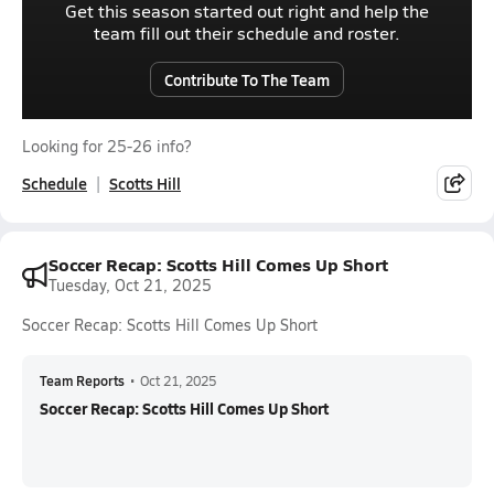
Get this season started out right and help the
team fill out their schedule and roster.
Contribute To The Team
Looking for 25-26 info?
Schedule
Scotts Hill
Soccer Recap: Scotts Hill Comes Up Short
Tuesday, Oct 21, 2025
Soccer Recap: Scotts Hill Comes Up Short
Team Reports
•
Oct 21, 2025
Soccer Recap: Scotts Hill Comes Up Short