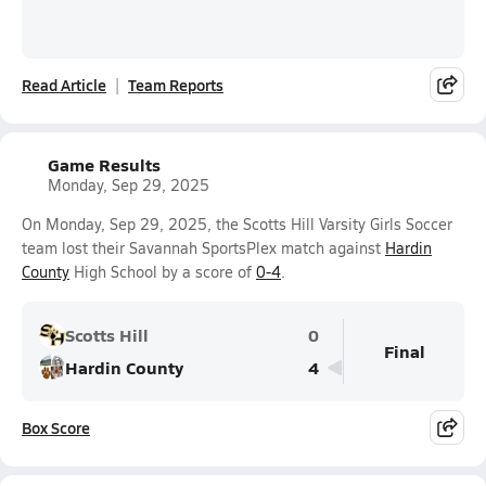
Read Article
Team Reports
Game Results
Monday, Sep 29, 2025
On Monday, Sep 29, 2025, the Scotts Hill Varsity Girls Soccer
team lost their Savannah SportsPlex match against
Hardin
County
High School by a score of
0-4
.
Scotts Hill
0
Final
Hardin County
4
Box Score