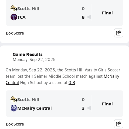
Scotts Hill
0
Final
TCA
8
Box Score
Game Results
Monday, Sep 22, 2025
On Monday, Sep 22, 2025, the Scotts Hill Varsity Girls Soccer
team lost their Selmer Middle School match against
McNairy
Central
High School by a score of
0-3
.
Scotts Hill
0
Final
McNairy Central
3
Box Score