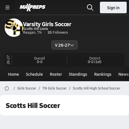
Sign in
Varsity Girls Soccer
Scotts Hill Lions
Reagan, TN
33
Followers
V 26-27
26-27
Overall
District
0-0
0-0
(1st)
Home
Schedule
Roster
Standings
Rankings
News
Girls Soccer
TN Girls Soccer
Scotts Hill High School Soccer
Scotts Hill Soccer