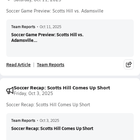
Soccer Game Preview: Scotts Hill vs. Adamsville
Team Reports
•
Oct 11, 2025
Soccer Game Preview: Scotts Hill vs.
Adamsville...
Read Article
Team Reports
Soccer Recap: Scotts Hill Comes Up Short
Friday, Oct 3, 2025
Soccer Recap: Scotts Hill Comes Up Short
Team Reports
•
Oct 3, 2025
Soccer Recap: Scotts Hill Comes Up Short