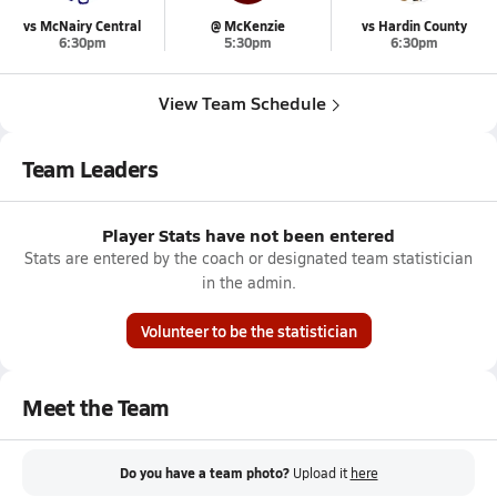
vs McNairy Central
@ McKenzie
vs Hardin County
6:30pm
5:30pm
6:30pm
View Team Schedule
Team Leaders
Player Stats have not been entered
Stats are entered by the coach or designated team statistician
in the admin.
Volunteer to be the statistician
Meet the Team
Do you have a team photo?
Upload it
here