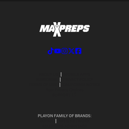
ABOUT US
MOBILE APPS
SUBSCRIBE
PRIVACY POLICY
TERMS OF USE
CALIFORNIA NOTICE
Your Privacy Choices
SUPPORT
PLAYON FAMILY OF BRANDS:
GOFAN
NFHS NETWORK
MAXPREPS ADVANTAGE