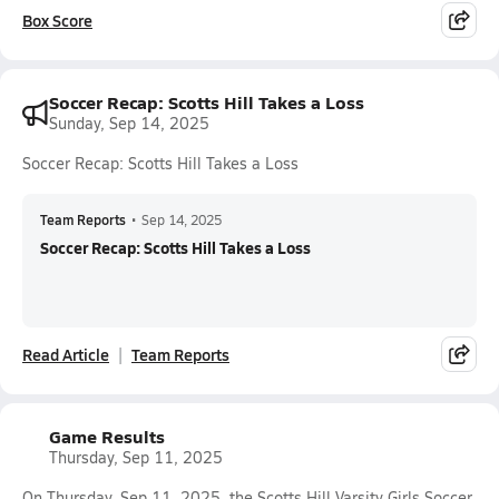
Box Score
Soccer Recap: Scotts Hill Takes a Loss
Sunday, Sep 14, 2025
Soccer Recap: Scotts Hill Takes a Loss
Team Reports
•
Sep 14, 2025
Soccer Recap: Scotts Hill Takes a Loss
Read Article
Team Reports
Game Results
Thursday, Sep 11, 2025
On Thursday, Sep 11, 2025, the Scotts Hill Varsity Girls Soccer