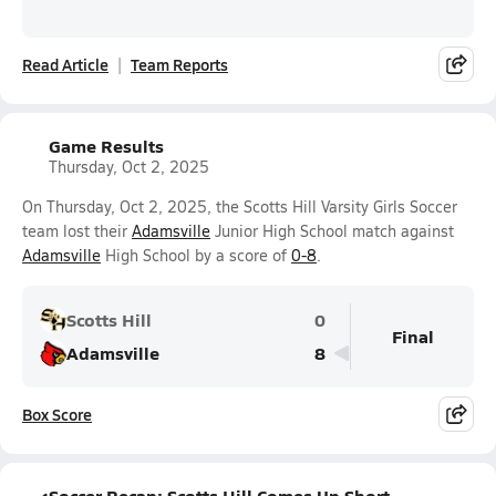
Read Article
Team Reports
Game Results
Thursday, Oct 2, 2025
On Thursday, Oct 2, 2025, the Scotts Hill Varsity Girls Soccer
team lost their
Adamsville
Junior High School match against
Adamsville
High School by a score of
0-8
.
Scotts Hill
0
Final
Adamsville
8
Box Score
Soccer Recap: Scotts Hill Comes Up Short