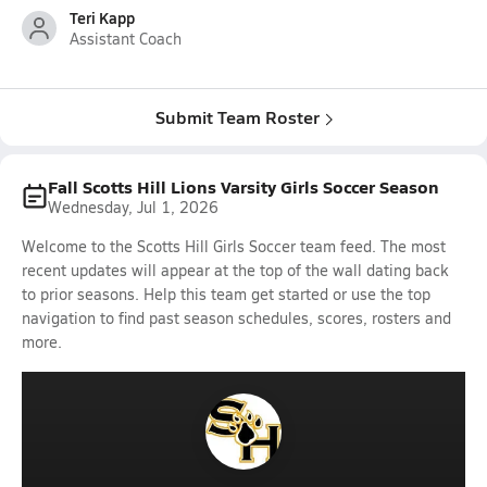
Teri Kapp
Assistant Coach
Submit Team Roster
Fall Scotts Hill Lions Varsity Girls Soccer Season
Wednesday, Jul 1, 2026
Welcome to the Scotts Hill Girls Soccer team feed. The most
recent updates will appear at the top of the wall dating back
to prior seasons. Help this team get started or use the top
navigation to find past season schedules, scores, rosters and
more.