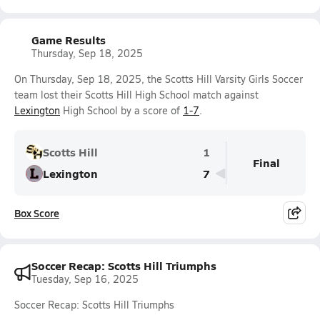
Game Results
Thursday, Sep 18, 2025
On Thursday, Sep 18, 2025, the Scotts Hill Varsity Girls Soccer
team lost their Scotts Hill High School match against
Lexington
High School by a score of
1-7
.
Scotts Hill
1
Final
Lexington
7
Box Score
Soccer Recap: Scotts Hill Triumphs
Tuesday, Sep 16, 2025
Soccer Recap: Scotts Hill Triumphs