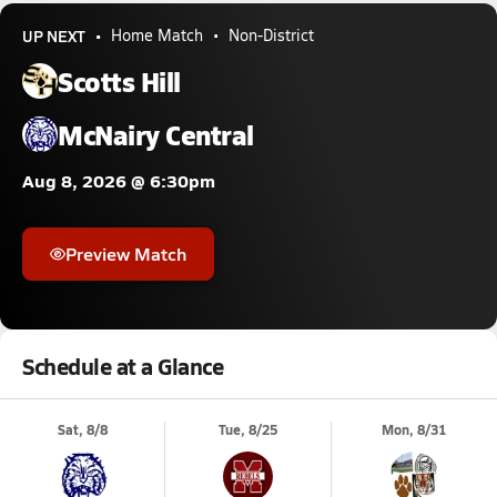
UP NEXT
Home Match
Non-District
Scotts Hill
McNairy Central
Aug 8, 2026 @ 6:30pm
Preview Match
Schedule at a Glance
Sat, 8/8
Tue, 8/25
Mon, 8/31