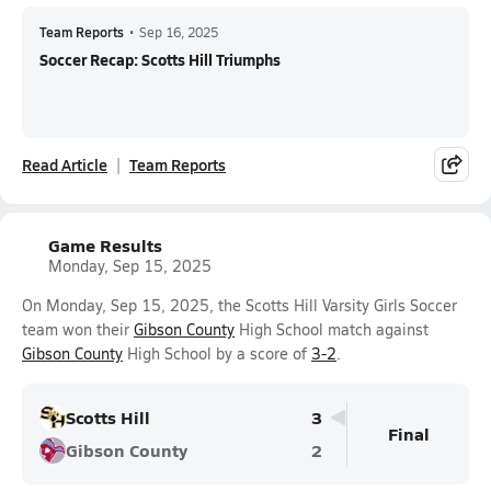
Team Reports
•
Sep 16, 2025
Soccer Recap: Scotts Hill Triumphs
Read Article
Team Reports
Game Results
Monday, Sep 15, 2025
On Monday, Sep 15, 2025, the Scotts Hill Varsity Girls Soccer
team won their
Gibson County
High School match against
Gibson County
High School by a score of
3-2
.
Scotts Hill
3
Final
Gibson County
2