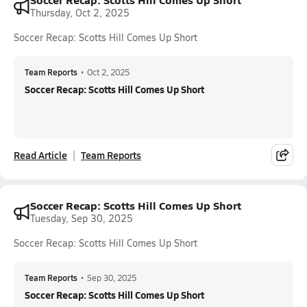
Thursday, Oct 2, 2025
Soccer Recap: Scotts Hill Comes Up Short
Team Reports
•
Oct 2, 2025
Soccer Recap: Scotts Hill Comes Up Short
Read Article
Team Reports
Soccer Recap: Scotts Hill Comes Up Short
Tuesday, Sep 30, 2025
Soccer Recap: Scotts Hill Comes Up Short
Team Reports
•
Sep 30, 2025
Soccer Recap: Scotts Hill Comes Up Short