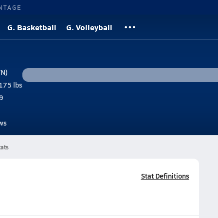
NTAGE
G. Basketball
G. Volleyball
TN)
175 lbs
9
ws
tats
Stat Definitions