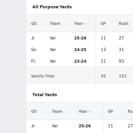
All Purpose Yards
GD
Team
Year
GP
Rush
25-26
Jr.
Var
11
27
24-25
So.
Var
13
31
23-24
Fr.
Var
11
93
Varsity Total
35
151
Total Yards
GD
Team
Year
GP
Ru
25-26
Jr.
Var
11
27