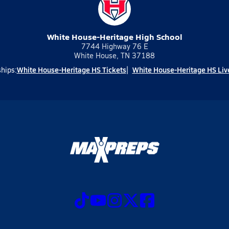
White House-Heritage High School
7744 Highway 76 E
White House, TN 37188
White House-Heritage HS Tickets
White House-Heritage HS Liv
hips: