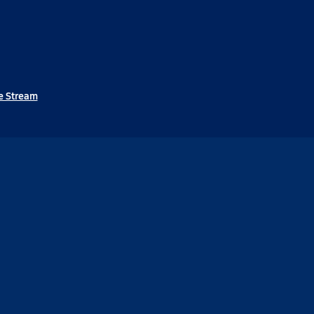
e Stream