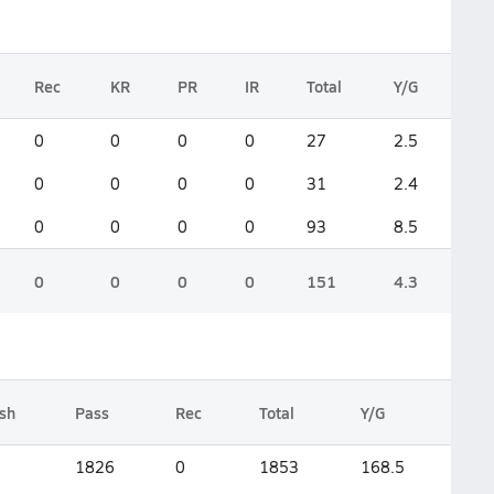
Rec
KR
PR
IR
Total
Y/G
0
0
0
0
27
2.5
0
0
0
0
31
2.4
0
0
0
0
93
8.5
0
0
0
0
151
4.3
sh
Pass
Rec
Total
Y/G
1826
0
1853
168.5