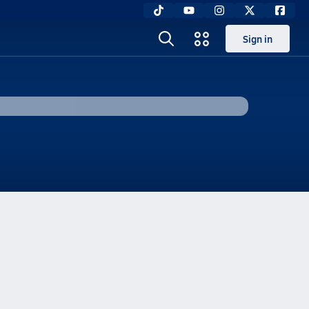
Sign in