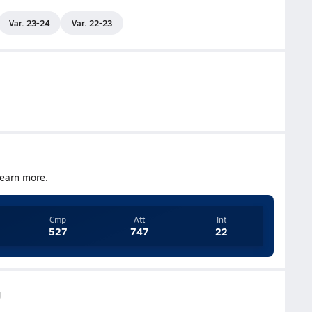
Var. 23-24
Var. 22-23
earn more.
Cmp
Att
Int
527
747
22
g