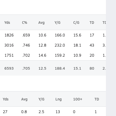
Yds
C%
Avg
Y/G
C/G
TD
TD/G
1826
.659
10.6
166.0
15.6
17
1.5
3016
.746
12.8
232.0
18.1
43
3.3
1751
.702
14.6
159.2
10.9
20
1.8
6593
.705
12.5
188.4
15.1
80
2.3
Yds
Avg
Y/G
Lng
100+
TD
27
0.8
2.5
13
0
1