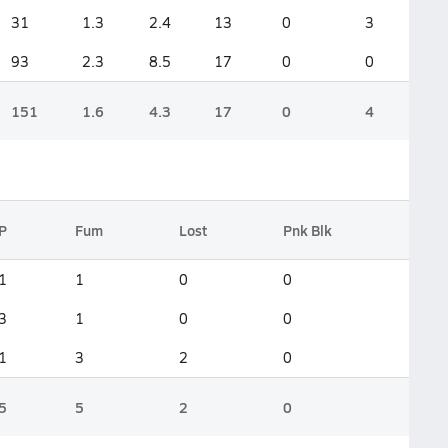
31
1.3
2.4
13
0
3
93
2.3
8.5
17
0
0
151
1.6
4.3
17
0
4
P
Fum
Lost
Pnk Blk
1
1
0
0
3
1
0
0
1
3
2
0
5
5
2
0