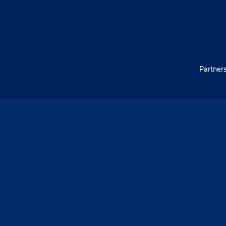
Partners