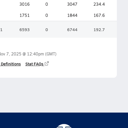
3016
0
3047
234.4
1751
0
1844
167.6
1
6593
0
6744
192.7
Nov 7, 2025 @ 12:40pm
(GMT)
 Definitions
Stat FAQs