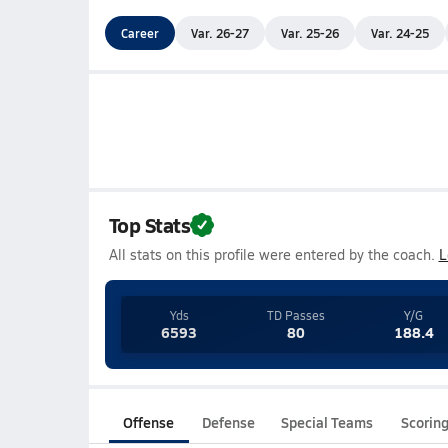
Career
Var. 26-27
Var. 25-26
Var. 24-25
Top Stats
All stats on this profile were entered by the coach.
L
Yds
TD Passes
Y/G
6593
80
188.4
Offense
Defense
Special Teams
Scorin