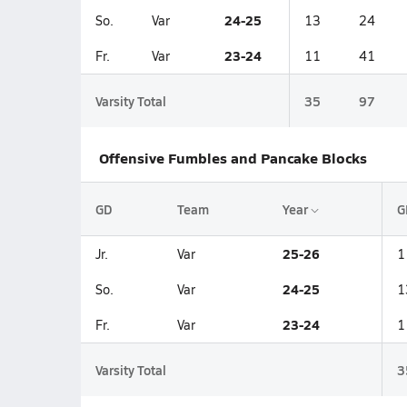
24-25
So.
Var
13
24
23-24
Fr.
Var
11
41
Varsity Total
35
97
Offensive Fumbles and Pancake Blocks
GD
Team
Year
G
25-26
Jr.
Var
1
24-25
So.
Var
1
23-24
Fr.
Var
1
Varsity Total
3