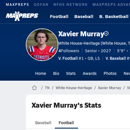
MAXPREPS
GOFAN
NFHS NETWORK
MAXPREPS ADVA
Football
Baseball
B. Basketball
Xavier Murray
White House-Heritage (White House, 
4
Followers
Senior • 2027
5'9" • 
V. Football
#1 • QB, LS
V. Baseball
#
Home
Bio
Stats
Awards
Photos
Ne
TN
White House-Heritage
Xavier Murray
S
Xavier Murray's Stats
Baseball
Football