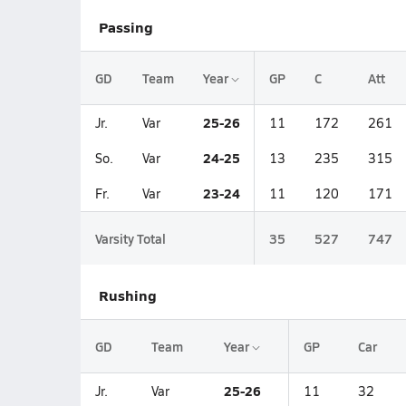
Passing
GD
Team
Year
GP
C
Att
25-26
Jr.
Var
11
172
261
24-25
So.
Var
13
235
315
23-24
Fr.
Var
11
120
171
Varsity Total
35
527
747
Rushing
GD
Team
Year
GP
Car
25-26
Jr.
Var
11
32