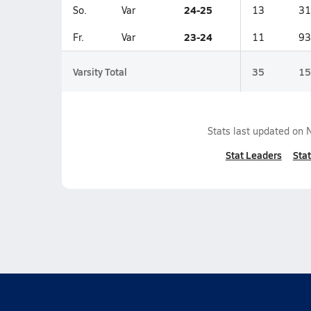
24-25
So.
Var
13
31
23-24
Fr.
Var
11
93
Varsity Total
35
15
Stats last updated on
Stat Leaders
Stat