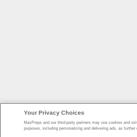
Your Privacy Choices
MaxPreps and our third-party partners may use cookies and simil
purposes, including personalizing and delivering ads, as further