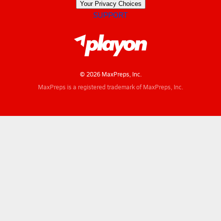
Your Privacy Choices
SUPPORT
© 2026 MaxPreps, Inc.
MaxPreps is a registered trademark of MaxPreps, Inc.