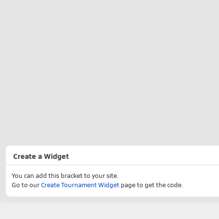
Create a Widget
You can add this bracket to your site.
Go to our
Create Tournament Widget
page to get the code.