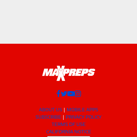
ABOUT US
MOBILE APPS
SUBSCRIBE
PRIVACY POLICY
TERMS OF USE
CALIFORNIA NOTICE