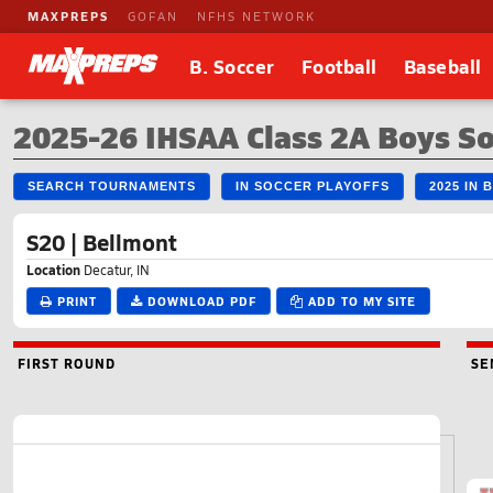
MAXPREPS
GOFAN
NFHS NETWORK
B. Soccer
Football
Baseball
2025-26 IHSAA Class 2A Boys S
SEARCH TOURNAMENTS
IN SOCCER PLAYOFFS
2025 IN
S20 | Bellmont
Location
Decatur, IN
PRINT
DOWNLOAD PDF
ADD TO MY SITE
FIRST ROUND
SE