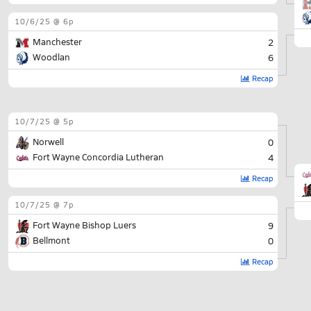
10/6/25 @ 6p
Manchester
2
Woodlan
6
Recap
10/7/25 @ 5p
Norwell
0
Fort Wayne Concordia Lutheran
4
Recap
10/7/25 @ 7p
Fort Wayne Bishop Luers
9
Bellmont
0
Recap