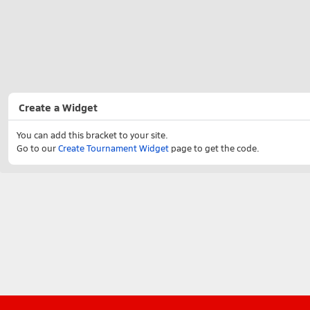
Create a Widget
You can add this bracket to your site.
Go to our
Create Tournament Widget
page to get the code.