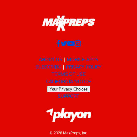
ABOUT US
MOBILE APPS
SUBSCRIBE
PRIVACY POLICY
TERMS OF USE
CALIFORNIA NOTICE
Your Privacy Choices
SUPPORT
© 2026 MaxPreps, Inc.