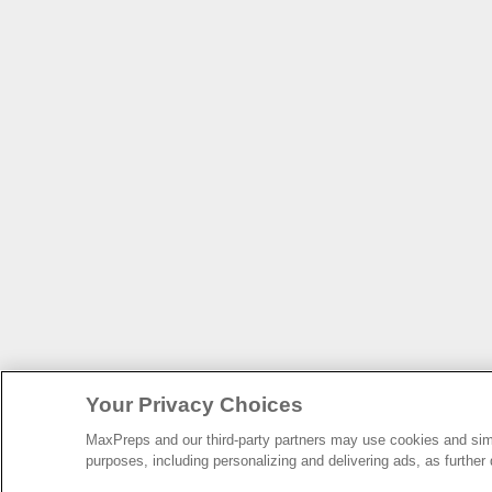
Your Privacy Choices
MaxPreps and our third-party partners may use cookies and simil
purposes, including personalizing and delivering ads, as further