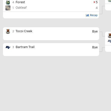
Forest
5
4
Oakleaf
4
5
Recap
Tocoi Creek
Bye
2
Bartram Trail
Bye
3