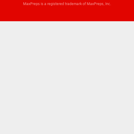
MaxPreps is a registered trademark of MaxPreps, Inc.