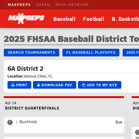
MAXPREPS
GOFAN
NFHS NETWORK
Baseball
Football
B. Basketb
2025 FHSAA Baseball District 
SEARCH TOURNAMENTS
FL BASEBALL PLAYOFFS
2025 
6A District 2
Location
Various Cities, FL
PRINT
DOWNLOAD PDF
ADD TO MY SITE
Apr 14
Apr
DISTRICT QUARTERFINALS
DI
Buchholz
Bye
1