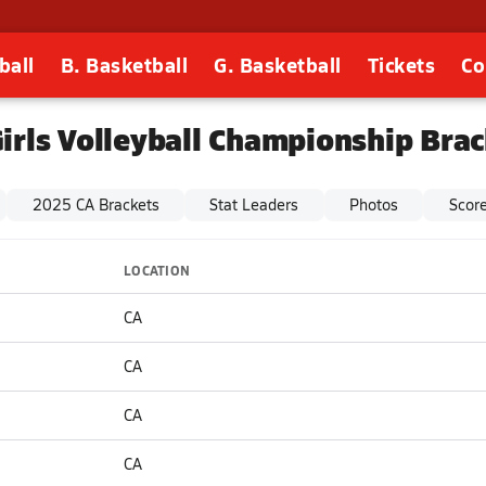
ball
B. Basketball
G. Basketball
Tickets
Co
irls Volleyball Championship Bra
2025 CA Brackets
Stat Leaders
Photos
Scor
LOCATION
CA
CA
CA
CA