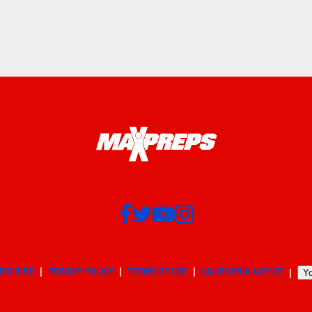
BSCRIBE
PRIVACY POLICY
TERMS OF USE
CALIFORNIA NOTICE
Yo