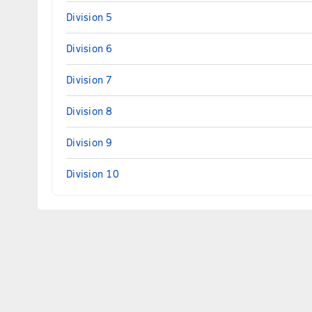
Division 5
Division 6
Division 7
Division 8
Division 9
Division 10