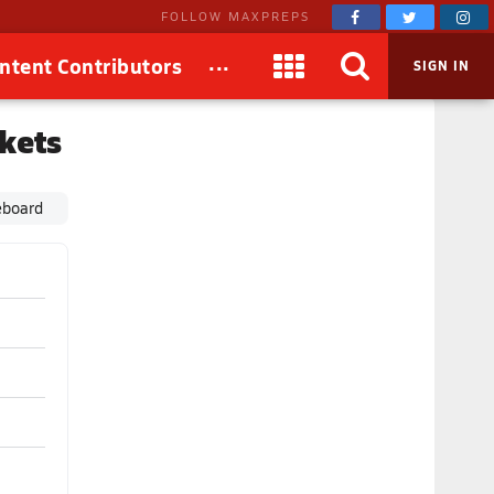
FOLLOW MAXPREPS
...
ntent Contributors
SIGN IN
ckets
eboard