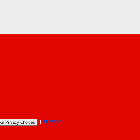
SUPPORT
ur Privacy Choices