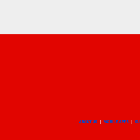
ABOUT US
MOBILE APPS
SU