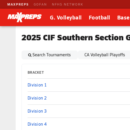
MAXPREPS
GOFAN
NFHS NETWORK
G. Volleyball
Football
Base
2025 CIF Southern Section G
Search Tournaments
CA Volleyball Playoffs
BRACKET
Division 1
Division 2
Division 3
Division 4