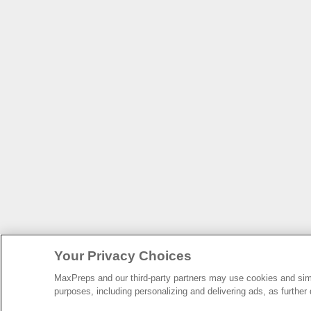
Your Privacy Choices
MaxPreps and our third-party partners may use cookies and simil
purposes, including personalizing and delivering ads, as further