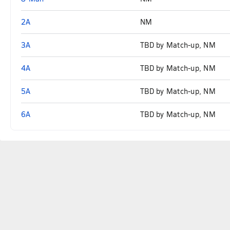
2A
NM
3A
TBD by Match-up, NM
4A
TBD by Match-up, NM
5A
TBD by Match-up, NM
6A
TBD by Match-up, NM