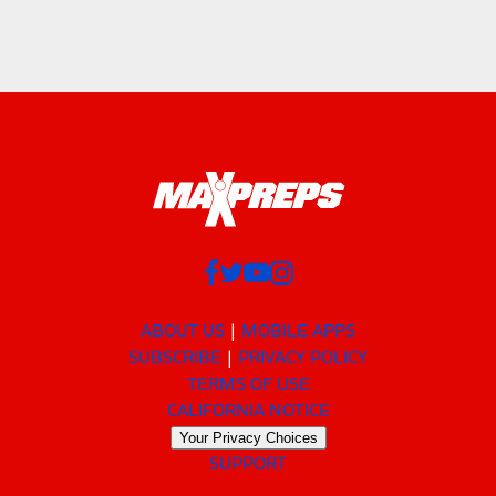
ABOUT US
MOBILE APPS
SUBSCRIBE
PRIVACY POLICY
TERMS OF USE
CALIFORNIA NOTICE
Your Privacy Choices
SUPPORT