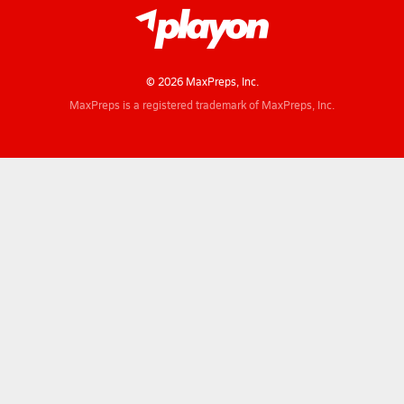
© 2026 MaxPreps, Inc.
MaxPreps is a registered trademark of MaxPreps, Inc.