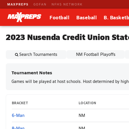
MAXPREPS
GOFAN
NFHS NETWORK
Football
Baseball
B. Basketb
2023 Nusenda Credit Union Stat
Search Tournaments
NM Football Playoffs
Tournament Notes
Games will be played at host schools. Host determined by high
BRACKET
LOCATION
6-Man
NM
8-Man
NM