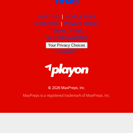
ABOUT US
MOBILE APPS
SUBSCRIBE
PRIVACY POLICY
TERMS OF USE
CALIFORNIA NOTICE
Your Privacy Choices
SUPPORT
© 2026 MaxPreps, Inc.
MaxPreps is a registered trademark of MaxPreps, Inc.