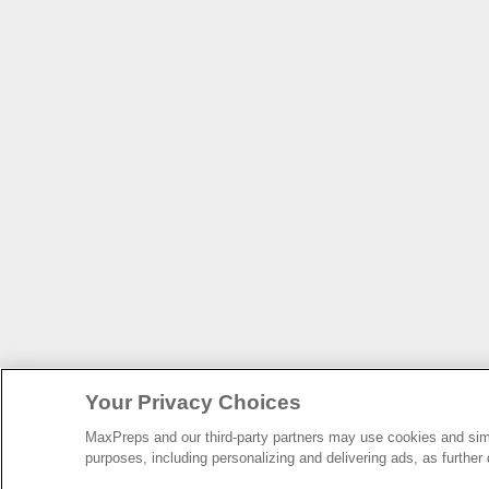
Your Privacy Choices
MaxPreps and our third-party partners may use cookies and simil
purposes, including personalizing and delivering ads, as further