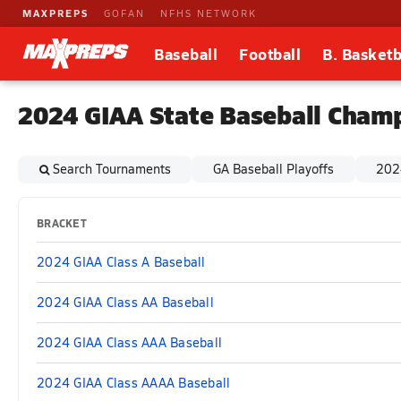
MAXPREPS
GOFAN
NFHS NETWORK
Baseball
Football
B. Basketb
2024 GIAA State Baseball Cham
Search Tournaments
GA Baseball Playoffs
202
BRACKET
2024 GIAA Class A Baseball
2024 GIAA Class AA Baseball
2024 GIAA Class AAA Baseball
2024 GIAA Class AAAA Baseball