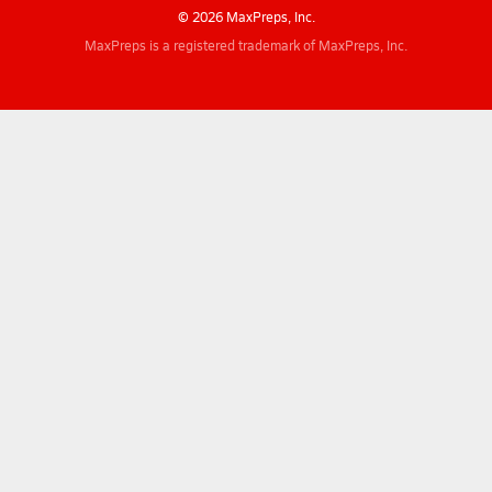
© 2026 MaxPreps, Inc.
MaxPreps is a registered trademark of MaxPreps, Inc.