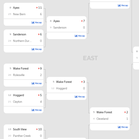
Recap
8
Apex
11
25
New Bern
6
8
Apex
7
Recap
9
Sanderson
0
9
Sanderson
6
Recap
24
Northern Durham
0
Recap
8
EAST
5
5
Wake Forest
9
28
Rolesville
2
5
Wake Forest
3
Recap
12
Hoggard
0
12
Hoggard
5
Recap
21
Clayton
4
Recap
5
Wake Forest
2
4
Cleveland
1
Recap
13
South View
10
20
Panther Creek
0