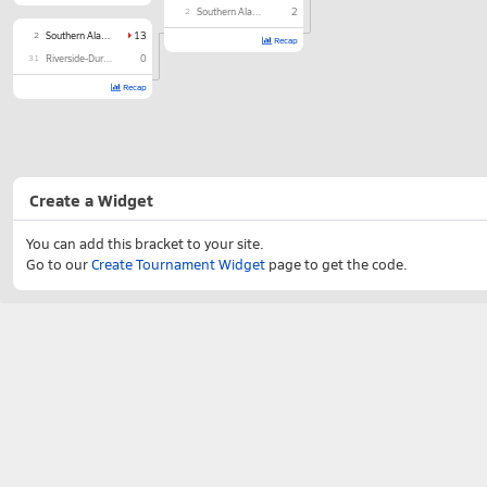
2
Southern Alamance
2
2
Southern Alamance
13
Recap
31
Riverside-Durham
0
Recap
Create a Widget
You can add this bracket to your site.
Go to our
Create Tournament Widget
page to get the code.