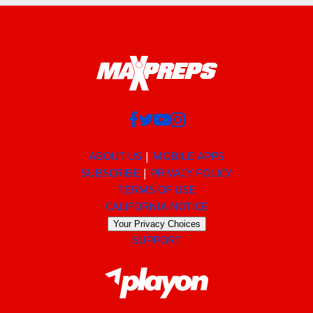
ABOUT US
MOBILE APPS
SUBSCRIBE
PRIVACY POLICY
TERMS OF USE
CALIFORNIA NOTICE
Your Privacy Choices
SUPPORT