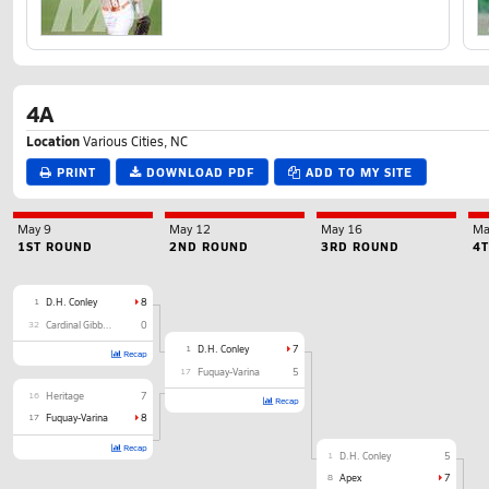
4A
Location
Various Cities, NC
PRINT
DOWNLOAD PDF
ADD TO MY SITE
May 9
May 12
May 16
Ma
1ST ROUND
2ND ROUND
3RD ROUND
4
1
D.H. Conley
8
32
Cardinal Gibbons
0
1
D.H. Conley
7
Recap
17
Fuquay-Varina
5
16
Heritage
7
Recap
17
Fuquay-Varina
8
Recap
1
D.H. Conley
5
8
Apex
7