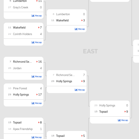
6
Lumberton
11
27
Gray's Creek
0
6
Lumberton
0
Recap
11
Wakefield
3
11
Wakefield
7
Recap
22
Corinth Holders
4
Recap
EAST
7
Richmond Senior
16
26
Jordan
4
7
Richmond Senior
7
Recap
23
Holly Springs
9
10
Pine Forest
4
Recap
23
Holly Springs
17
Recap
23
Holly Springs
0
15
Topsail
9
Recap
15
Topsail
8
18
Apex Friendship
1
15
Topsail
5
Recap