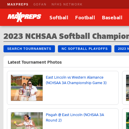
MAXPREPS
GOFAN
NFHS NETWORK
Softball
Football
Baseball
2023 NCHSAA Softball Champio
SEARCH TOURNAMENTS
NC SOFTBALL PLAYOFFS
2023
Latest Tournament Photos
East Lincoln vs Western Alamance
(NCHSAA 3A Championship Game 3)
Pisgah @ East Lincoln (NCHSAA 3A
Round 2)