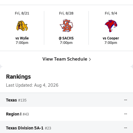
Fri, 8/21
Fri, 8/28
Fri, 9/4
vs Wylie
@ SACHS
vs Cooper
7:00pm
7:00pm
7:00pm
View Team Schedule
Rankings
Last Updated:
Aug 4, 2026
Texas
--
#135
Region I
--
#43
Texas Division 5A-1
--
#23