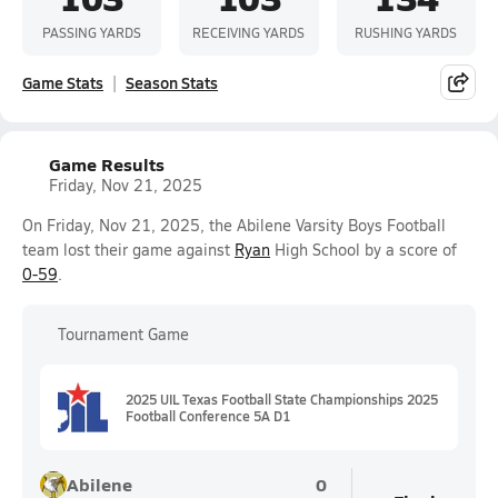
PASSING YARDS
RECEIVING YARDS
RUSHING YARDS
Game Stats
Season Stats
Game Results
Friday, Nov 21, 2025
On Friday, Nov 21, 2025, the Abilene Varsity Boys Football
team lost their game against
Ryan
High School by a score of
0-59
.
Tournament Game
2025 UIL Texas Football State Championships 2025
Football Conference 5A D1
Abilene
0