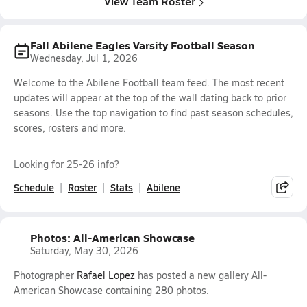
View Team Roster
Fall Abilene Eagles Varsity Football Season
Wednesday, Jul 1, 2026
Welcome to the Abilene Football team feed. The most recent
updates will appear at the top of the wall dating back to prior
seasons. Use the top navigation to find past season schedules,
scores, rosters and more.
Looking for 25-26 info?
Schedule
Roster
Stats
Abilene
Photos: All-American Showcase
Saturday, May 30, 2026
Photographer
Rafael Lopez
has posted a new gallery All-
American Showcase containing 280 photos.