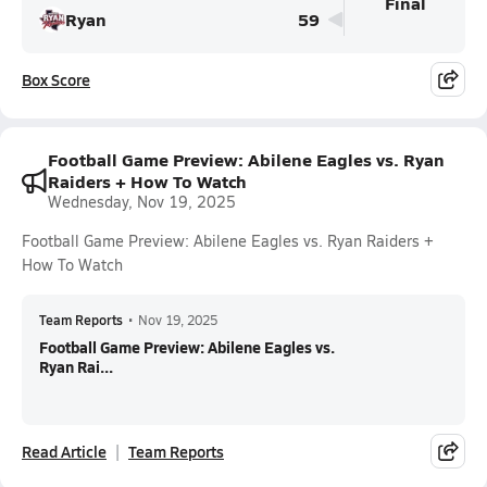
Final
Ryan
59
Box Score
Football Game Preview: Abilene Eagles vs. Ryan
Raiders + How To Watch
Wednesday, Nov 19, 2025
Football Game Preview: Abilene Eagles vs. Ryan Raiders +
How To Watch
Team Reports
•
Nov 19, 2025
Football Game Preview: Abilene Eagles vs.
Ryan Rai...
Read Article
Team Reports