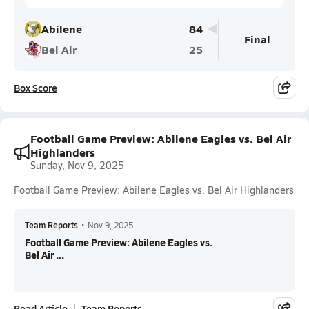
Abilene
84
Final
Bel Air
25
Box Score
Football Game Preview: Abilene Eagles vs. Bel Air
Highlanders
Sunday, Nov 9, 2025
Football Game Preview: Abilene Eagles vs. Bel Air Highlanders
Team Reports
•
Nov 9, 2025
Football Game Preview: Abilene Eagles vs.
Bel Air ...
Read Article
Team Reports