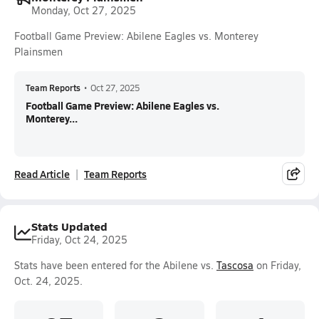
Monday, Oct 27, 2025
Football Game Preview: Abilene Eagles vs. Monterey
Plainsmen
Team Reports
•
Oct 27, 2025
Football Game Preview: Abilene Eagles vs.
Monterey...
Read Article
Team Reports
Stats Updated
Friday, Oct 24, 2025
Stats have been entered for the Abilene vs.
Tascosa
on Friday,
Oct. 24, 2025.