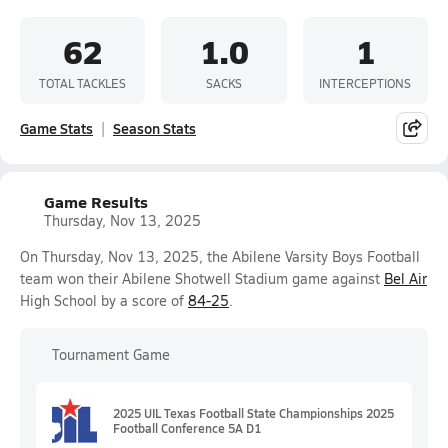
62
1.0
1
TOTAL TACKLES
SACKS
INTERCEPTIONS
Game Stats
Season Stats
Game Results
Thursday, Nov 13, 2025
On Thursday, Nov 13, 2025, the Abilene Varsity Boys Football
team won their Abilene Shotwell Stadium game against
Bel Air
High School by a score of
84-25
.
Tournament Game
2025 UIL Texas Football State Championships 2025
Football Conference 5A D1