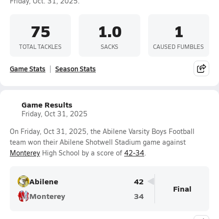
Friday, Oct. 31, 2025.
75
1.0
1
TOTAL TACKLES
SACKS
CAUSED FUMBLES
Game Stats
Season Stats
Game Results
Friday, Oct 31, 2025
On Friday, Oct 31, 2025, the Abilene Varsity Boys Football
team won their Abilene Shotwell Stadium game against
Monterey
High School by a score of
42-34
.
Abilene
42
Final
Monterey
34