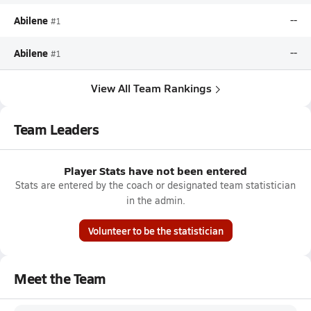
Abilene
--
#1
Abilene
--
#1
View All Team Rankings
Team Leaders
Player Stats have not been entered
Stats are entered by the coach or designated team statistician
in the admin.
Volunteer to be the statistician
Meet the Team