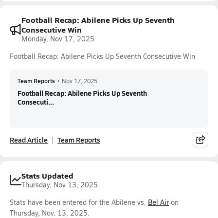
Football Recap: Abilene Picks Up Seventh
Consecutive Win
Monday, Nov 17, 2025
Football Recap: Abilene Picks Up Seventh Consecutive Win
Team Reports
•
Nov 17, 2025
Football Recap: Abilene Picks Up Seventh
Consecuti...
Read Article
Team Reports
Stats Updated
Thursday, Nov 13, 2025
Stats have been entered for the Abilene vs.
Bel Air
on
Thursday, Nov. 13, 2025.