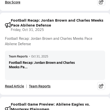
Box Score
Football Recap: Jordan Brown and Charles Meeks
Pace Abilene Defense
Friday, Oct 31, 2025
Football Recap: Jordan Brown and Charles Meeks Pace
Abilene Defense
Team Reports
•
Oct 31, 2025
Football Recap: Jordan Brown and Charles
Meeks Pa...
Read Article
Team Reports
Football Game Preview: Abilene Eagles vs.
Monterey Plainsmen