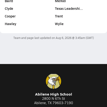
Baird
Merkel
Clyde
Texas Leadershi…
Cooper
Trent
Hawley
Wylie
Team and page last updated on
Aug 6, 2026 @ 3:45am
(GMT)
Abilene High School
2800 N 6Th St
Abilene, TX 79603-7190