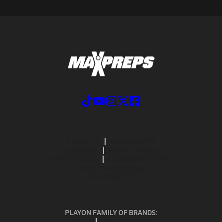
ABOUT US
MOBILE APPS
SUBSCRIBE
PRIVACY POLICY
TERMS OF USE
CALIFORNIA NOTICE
Your Privacy Choices
SUPPORT
PLAYON FAMILY OF BRANDS:
GOFAN
NFHS NETWORK