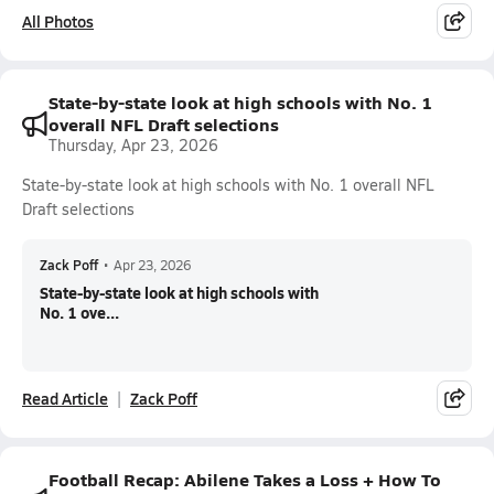
All Photos
State-by-state look at high schools with No. 1
overall NFL Draft selections
Thursday, Apr 23, 2026
State-by-state look at high schools with No. 1 overall NFL
Draft selections
Zack Poff
•
Apr 23, 2026
State-by-state look at high schools with
No. 1 ove...
Read Article
Zack Poff
Football Recap: Abilene Takes a Loss + How To