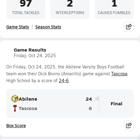
97
2
1
TOTAL TACKLES
INTERCEPTIONS
CAUSED FUMBLES
Game Stats
Season Stats
Game Results
Friday, Oct 24, 2025
On Friday, Oct 24, 2025, the Abilene Varsity Boys Football
team won their Dick Bivins (Amarillo) game against
Tascosa
High School by a score of
24-6
.
Abilene
24
Final
Tascosa
6
Box Score