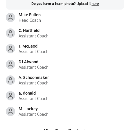
Do you have a team photo?
Upload it
here
Mike Fullen
Head Coach
C. Hartfield
Assistant Coach
T. McLeod
Assistant Coach
DJ Atwood
Assistant Coach
A. Schoonmaker
Assistant Coach
a. donald
Assistant Coach
M. Lackey
Assistant Coach