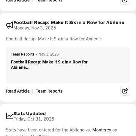
Football Recap: Make It Six in a Row for Abilene
Monday, Nov 3, 2025
Football Recap: Make It Six in a Row for Abilene
Team Reports
•
Nov 3, 2025
Football Recap: Make It Six in a Row for
Abilene...
Read Article
Team Reports
Stats Updated
Friday, Oct 31, 2025
Stats have been entered for the Abilene vs.
Monterey
on