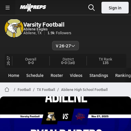
Sign in
Varsity Football
Abilene Eagles
Abilene, TX
1.9k
Followers
V 26-27
26-27
Overall
District
TX
Rank
0-0
0-0
(1st)
135
Home
Schedule
Roster
Videos
Standings
Ranking
Football
TX Football
Abilene High School Football
Abilene Football
11/21 Highlights @ Ryan Raiders
Nov 22, 2025