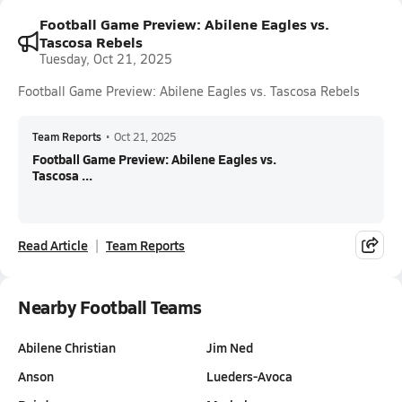
Football Game Preview: Abilene Eagles vs.
Tascosa Rebels
Tuesday, Oct 21, 2025
Football Game Preview: Abilene Eagles vs. Tascosa Rebels
Team Reports
•
Oct 21, 2025
Football Game Preview: Abilene Eagles vs.
Tascosa ...
Read Article
Team Reports
Nearby Football Teams
Abilene Christian
Jim Ned
Anson
Lueders-Avoca