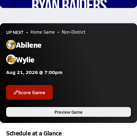
6.3k Views
UP NEXT
Home Game
Non-District
Abilene
Wylie
Aug 21, 2026 @ 7:00pm
Score Game
Preview Game
Schedule at a Glance