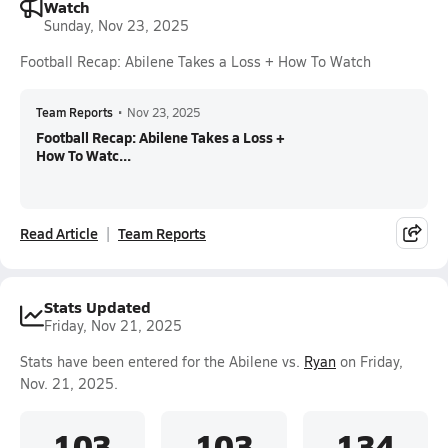
Watch
Sunday, Nov 23, 2025
Football Recap: Abilene Takes a Loss + How To Watch
Team Reports
•
Nov 23, 2025
Football Recap: Abilene Takes a Loss +
How To Watc...
Read Article
Team Reports
Stats Updated
Friday, Nov 21, 2025
Stats have been entered for the Abilene vs.
Ryan
on Friday,
Nov. 21, 2025.
103
103
134