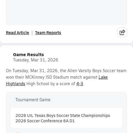
Read Article
Team Reports
Game Results
Tuesday, Mar 31, 2026
On Tuesday, Mar 31, 2026, the Allen Varsity Boys Soccer team
won their MCKinney ISD Stadium match against
Lake
Highlands
High School by a score of
4-3
.
Tournament Game
2026 UIL Texas Boys Soccer State Championships
2026 Soccer Conference 6A D1