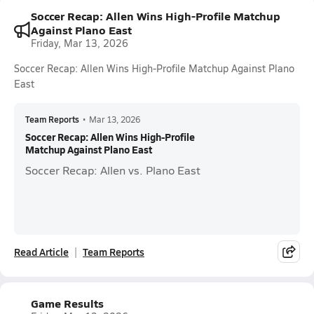
Soccer Recap: Allen Wins High-Profile Matchup
Against Plano East
Friday, Mar 13, 2026
Soccer Recap: Allen Wins High-Profile Matchup Against Plano
East
Team Reports
•
Mar 13, 2026
Soccer Recap: Allen Wins High-Profile
Matchup Against Plano East
Soccer Recap: Allen vs. Plano East
Read Article
Team Reports
Game Results