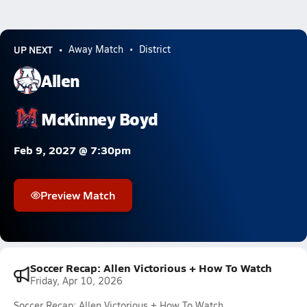
UP NEXT
Away Match
District
Allen
McKinney Boyd
Feb 9, 2027 @ 7:30pm
Preview Match
Soccer Recap: Allen Victorious + How To Watch
Friday, Apr 10, 2026
Soccer Recap: Allen Victorious + How To Watch