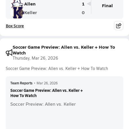
Allen
1
Final
Keller
0
Box Score
Soccer Game Preview: Allen vs. Keller + How To
Watch
Thursday, Mar 26, 2026
Soccer Game Preview: Allen vs. Keller + How To Watch
Team Reports
•
Mar 26, 2026
Soccer Game Preview: Allen vs. Keller +
How To Watch
Soccer Preview: Allen vs. Keller