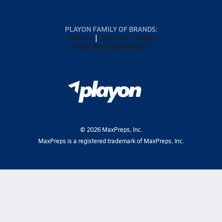
PLAYON FAMILY OF BRANDS:
GOFAN
NFHS NETWORK
MAXPREPS ADVANTAGE
©
2026
MaxPreps, Inc.
MaxPreps is a registered trademark of MaxPreps, Inc.