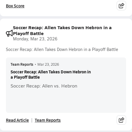
Box Score
Soccer Recap: Allen Takes Down Hebron in a
Playoff Battle
Monday, Mar 23, 2026
Soccer Recap: Allen Takes Down Hebron in a Playoff Battle
Team Reports
•
Mar 23, 2026
Soccer Recap: Allen Takes Down Hebron in
a Playoff Battle
Soccer Recap: Allen vs. Hebron
Read Article
Team Reports