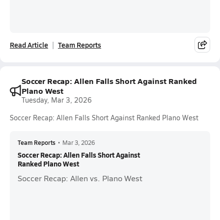
Read Article
Team Reports
Soccer Recap: Allen Falls Short Against Ranked
Plano West
Tuesday, Mar 3, 2026
Soccer Recap: Allen Falls Short Against Ranked Plano West
Team Reports
•
Mar 3, 2026
Soccer Recap: Allen Falls Short Against
Ranked Plano West
Soccer Recap: Allen vs. Plano West