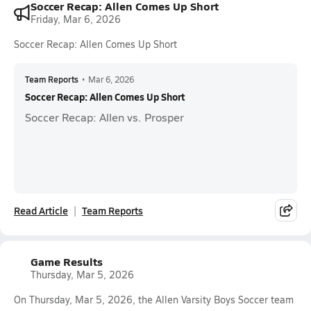
Soccer Recap: Allen Comes Up Short
Friday, Mar 6, 2026
Soccer Recap: Allen Comes Up Short
Team Reports
•
Mar 6, 2026
Soccer Recap: Allen Comes Up Short
Soccer Recap: Allen vs. Prosper
Read Article
Team Reports
Game Results
Thursday, Mar 5, 2026
On Thursday, Mar 5, 2026, the Allen Varsity Boys Soccer team