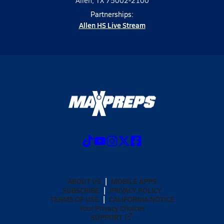
Allen, TX 75002-2100
Partnerships:
Allen HS Live Stream
ABOUT US
MOBILE APPS
SUBSCRIBE
PRIVACY POLICY
TERMS OF USE
CALIFORNIA NOTICE
Your Privacy Choices
SUPPORT