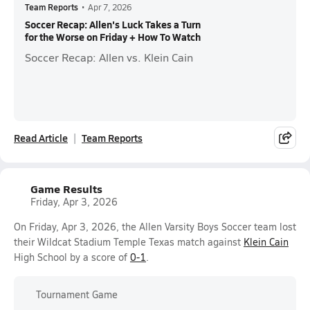
Team Reports
•
Apr 7, 2026
Soccer Recap: Allen's Luck Takes a Turn
for the Worse on Friday + How To Watch
Soccer Recap: Allen vs. Klein Cain
Read Article
Team Reports
Game Results
Friday, Apr 3, 2026
On Friday, Apr 3, 2026, the Allen Varsity Boys Soccer team lost
their Wildcat Stadium Temple Texas match against
Klein Cain
High School by a score of
0-1
.
Tournament Game