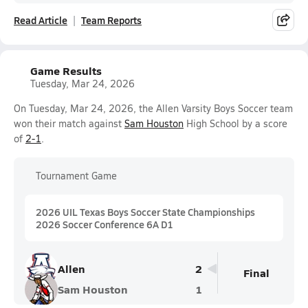
Read Article
Team Reports
Game Results
Tuesday, Mar 24, 2026
On Tuesday, Mar 24, 2026, the Allen Varsity Boys Soccer team
won their match against
Sam Houston
High School by a score
of
2-1
.
Tournament Game
2026 UIL Texas Boys Soccer State Championships
2026 Soccer Conference 6A D1
Allen
2
Final
Sam Houston
1