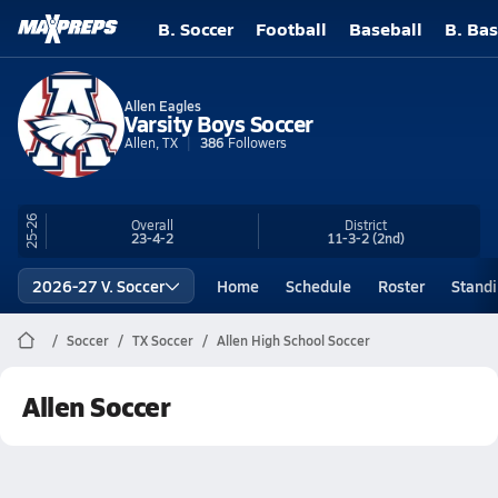
B. Soccer
Football
Baseball
B. Bas
Allen Eagles
Varsity Boys Soccer
Allen, TX
386
Followers
25-26
Overall
District
23-4-2
11-3-2
(2nd)
2026-27 V. Soccer
Home
Schedule
Roster
Stand
Soccer
TX Soccer
Allen High School Soccer
Allen Soccer