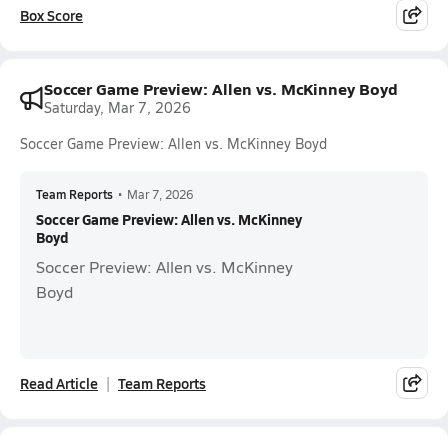
Box Score
Soccer Game Preview: Allen vs. McKinney Boyd
Saturday, Mar 7, 2026
Soccer Game Preview: Allen vs. McKinney Boyd
Team Reports
•
Mar 7, 2026
Soccer Game Preview: Allen vs. McKinney
Boyd
Soccer Preview: Allen vs. McKinney
Boyd
Read Article
Team Reports