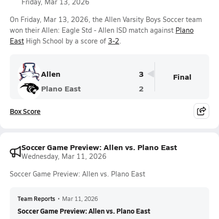
Friday, Mar 13, 2026
On Friday, Mar 13, 2026, the Allen Varsity Boys Soccer team
won their Allen: Eagle Std - Allen ISD match against
Plano
East
High School by a score of
3-2
.
Allen
3
Final
Plano East
2
Box Score
Soccer Game Preview: Allen vs. Plano East
Wednesday, Mar 11, 2026
Soccer Game Preview: Allen vs. Plano East
Team Reports
•
Mar 11, 2026
Soccer Game Preview: Allen vs. Plano East