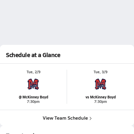
Schedule at a Glance
Tue, 2/9
Tue, 3/9
@ McKinney Boyd
vs McKinney Boyd
7:30pm
7:30pm
View Team Schedule