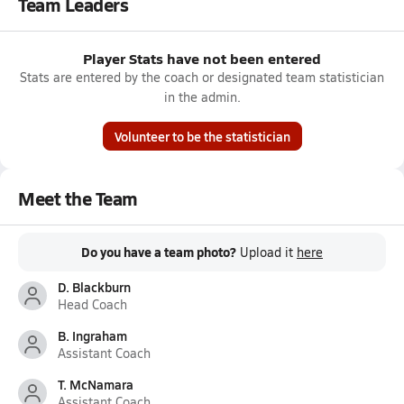
Team Leaders
Player Stats have not been entered
Stats are entered by the coach or designated team statistician
in the admin.
Volunteer to be the statistician
Meet the Team
Do you have a team photo?
Upload it
here
D. Blackburn
Head Coach
B. Ingraham
Assistant Coach
T. McNamara
Assistant Coach