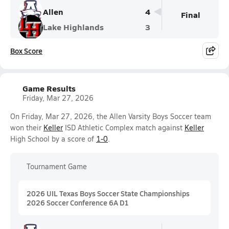
Allen
4
Final
Lake Highlands
3
Box Score
Game Results
Friday, Mar 27, 2026
On Friday, Mar 27, 2026, the Allen Varsity Boys Soccer team
won their
Keller
ISD Athletic Complex match against
Keller
High School by a score of
1-0
.
Tournament Game
2026 UIL Texas Boys Soccer State Championships
2026 Soccer Conference 6A D1