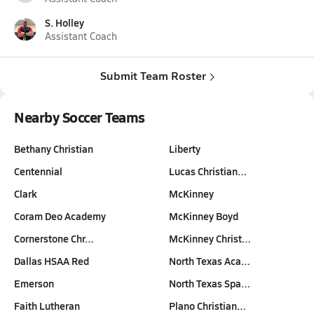
S. Holley
Assistant Coach
Submit Team Roster
Nearby Soccer Teams
Bethany Christian
Liberty
Centennial
Lucas Christian…
Clark
McKinney
Coram Deo Academy
McKinney Boyd
Cornerstone Chr…
McKinney Christ…
Dallas HSAA Red
North Texas Aca…
Emerson
North Texas Spa…
Faith Lutheran
Plano Christian…