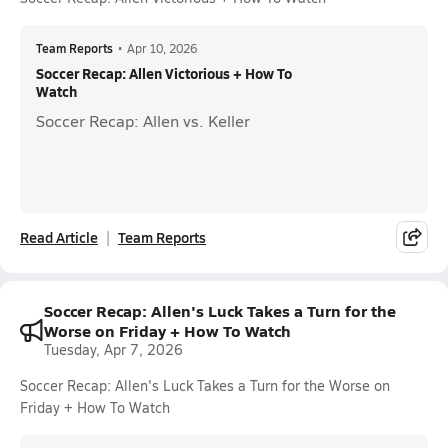
Team Reports
•
Apr 10, 2026
Soccer Recap: Allen Victorious + How To
Watch
Soccer Recap: Allen vs. Keller
Read Article
Team Reports
Soccer Recap: Allen's Luck Takes a Turn for the
Worse on Friday + How To Watch
Tuesday, Apr 7, 2026
Soccer Recap: Allen's Luck Takes a Turn for the Worse on
Friday + How To Watch