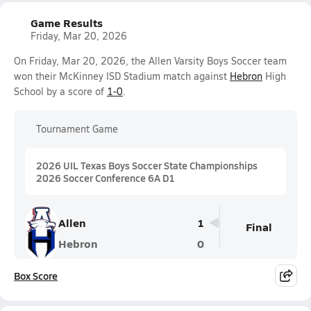
Game Results
Friday, Mar 20, 2026
On Friday, Mar 20, 2026, the Allen Varsity Boys Soccer team
won their McKinney ISD Stadium match against
Hebron
High
School by a score of
1-0
.
Tournament Game
2026 UIL Texas Boys Soccer State Championships
2026 Soccer Conference 6A D1
Allen
1
Final
Hebron
0
Box Score