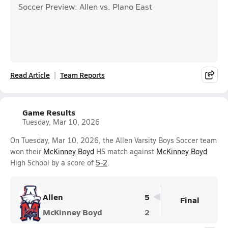
Soccer Preview: Allen vs. Plano East
Read Article
Team Reports
Game Results
Tuesday, Mar 10, 2026
On Tuesday, Mar 10, 2026, the Allen Varsity Boys Soccer team
won their
McKinney Boyd
HS match against
McKinney Boyd
High School by a score of
5-2
.
Allen
5
Final
McKinney Boyd
2