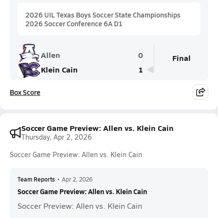
2026 UIL Texas Boys Soccer State Championships
2026 Soccer Conference 6A D1
Allen
0
Final
Klein Cain
1
Box Score
Soccer Game Preview: Allen vs. Klein Cain
Thursday, Apr 2, 2026
Soccer Game Preview: Allen vs. Klein Cain
Team Reports
•
Apr 2, 2026
Soccer Game Preview: Allen vs. Klein Cain
Soccer Preview: Allen vs. Klein Cain