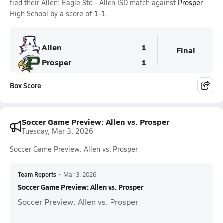
tied their Allen: Eagle Std - Allen ISD match against
Prosper
High School by a score of
1-1
.
Allen
1
Final
Prosper
1
Box Score
Soccer Game Preview: Allen vs. Prosper
Tuesday, Mar 3, 2026
Soccer Game Preview: Allen vs. Prosper
Team Reports
•
Mar 3, 2026
Soccer Game Preview: Allen vs. Prosper
Soccer Preview: Allen vs. Prosper