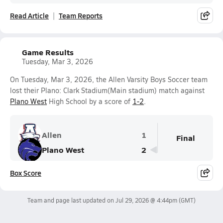
Read Article
Team Reports
Game Results
Tuesday, Mar 3, 2026
On Tuesday, Mar 3, 2026, the Allen Varsity Boys Soccer team
lost their Plano: Clark Stadium(Main stadium) match against
Plano West
High School by a score of
1-2
.
Allen
1
Final
Plano West
2
Box Score
Team and page last updated on
Jul 29, 2026 @ 4:44pm
(GMT)