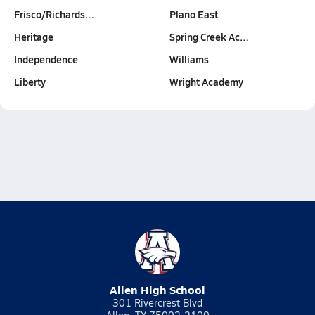
Frisco/Richards…
Plano East
Heritage
Spring Creek Ac…
Independence
Williams
Liberty
Wright Academy
Allen High School
301 Rivercrest Blvd