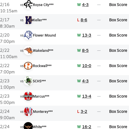
W
4-3
Box Score
2/16
vs
Royse City***
10:15am
L
8-6
Box Score
2/17
vs
Keller***
8:30am
W
13-3
Box Score
2/20
vs
Flower Mound
7:00pm
W
8-5
Box Score
2/22
vs
Wakeland***
11:00am
W
10-0
Box Score
2/22
vs
Rockwall***
7:00pm
W
4-3
Box Score
2/23
vs
SCHS***
1:00pm
W
13-4
Box Score
2/23
vs
Marcus***
5:00pm
L
3-2
Box Score
2/24
vs
Monterey***
9:00am
W
16-2
Box Score
2/24
vs
White***