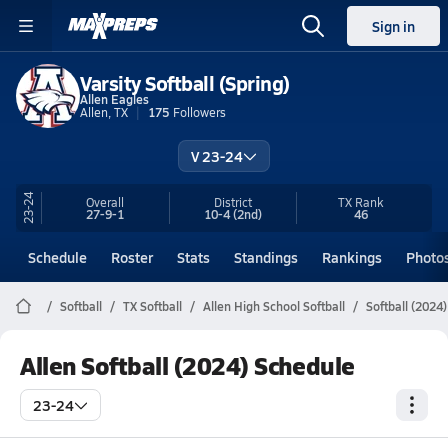
Sign in
Varsity Softball (Spring)
Allen Eagles
Allen, TX
175
Followers
V 23-24
23-24
Overall
District
TX
Rank
27-9-1
10-4
(2nd)
46
Schedule
Roster
Stats
Standings
Rankings
Photo
Softball
TX Softball
Allen High School Softball
Softball (2024
Allen Softball (2024) Schedule
23-24