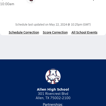
10:00am
Schedule last updated on
May 22, 2024 @ 10:25pm
(GMT)
Schedule Correction
Score Correction
All School Events
Allen High School
301 Rivercrest Blvd
Allen, TX 75002-2100
Partnerships: