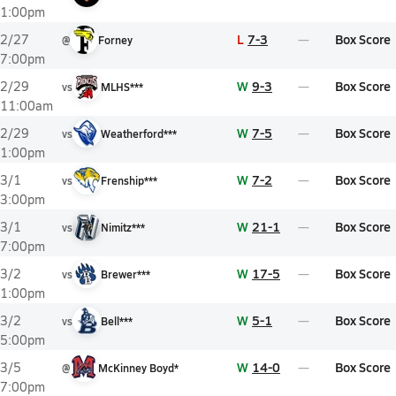
1:00pm
L
7-3
Box Score
2/27
@
Forney
7:00pm
W
9-3
Box Score
2/29
vs
MLHS***
11:00am
W
7-5
Box Score
2/29
vs
Weatherford***
1:00pm
W
7-2
Box Score
3/1
vs
Frenship***
3:00pm
W
21-1
Box Score
3/1
vs
Nimitz***
7:00pm
W
17-5
Box Score
3/2
vs
Brewer***
1:00pm
W
5-1
Box Score
3/2
vs
Bell***
5:00pm
W
14-0
Box Score
3/5
@
McKinney Boyd*
7:00pm