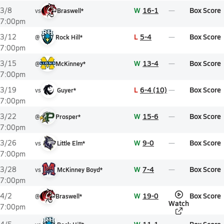
W
16-1
Box Score
3/8
vs
Braswell*
7:00pm
L
5-4
Box Score
3/12
@
Rock Hill*
7:00pm
W
13-4
Box Score
3/15
@
McKinney*
7:00pm
L
6-4 (10)
Box Score
3/19
vs
Guyer*
7:00pm
W
15-6
Box Score
3/22
@
Prosper*
7:00pm
W
9-0
Box Score
3/26
vs
Little Elm*
7:00pm
W
7-4
Box Score
3/28
vs
McKinney Boyd*
7:00pm
W
19-0
Box Score
4/2
@
Braswell*
Watch
7:00pm