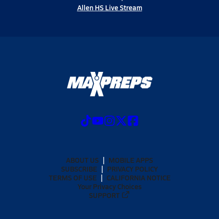
Allen HS Live Stream
ABOUT US
MOBILE APPS
SUBSCRIBE
PRIVACY POLICY
TERMS OF USE
CALIFORNIA NOTICE
Your Privacy Choices
SUPPORT