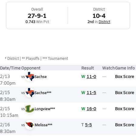
Overall
District
27-9-1
10-4
0.743
Win Pct
2nd
in
District
*
District
** Playoffs
*** Tournament
Date/Time
Opponent
Result
Watch
Game Info
W
11-0
Box Score
2/13
vs
Sachse
7:00pm
W
11-5
Box Score
2/15
vs
Sachse***
8:30am
W
16-0
Box Score
2/15
vs
Longview***
10:15am
T
5-5
Box Score
2/16
vs
Melissa***
8:30am