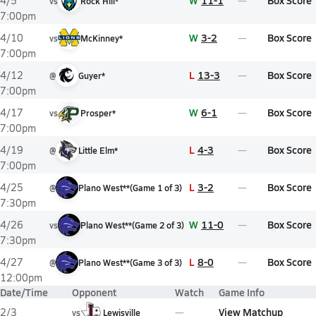
W
11-1
Box Score
4/5
vs
Rock Hill*
7:00pm
W
3-2
Box Score
4/10
vs
McKinney*
7:00pm
L
13-3
Box Score
4/12
@
Guyer*
7:00pm
W
6-1
Box Score
4/17
vs
Prosper*
7:00pm
L
4-3
Box Score
4/19
@
Little Elm*
7:00pm
L
3-2
Box Score
4/25
@
Plano West**
(
Game
1
of
3
)
7:30pm
W
11-0
Box Score
4/26
vs
Plano West**
(
Game
2
of
3
)
7:30pm
L
8-0
Box Score
4/27
@
Plano West**
(
Game
3
of
3
)
12:00pm
Date/Time
Opponent
Watch
Game Info
View Matchup
2/3
vs
Lewisville