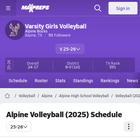
Sign in
Varsity Girls Volleyball
Alpine Bucks
Alpine, TX
93
Followers
V 25-26
25-26
Overall
District
TX
Rank
24-17
8-0
(1st)
591
Schedule
Roster
Stats
Standings
Rankings
News
Volleyball
Alpine
Alpine High School Volleyball
Volleyball (20
Alpine Volleyball (2025) Schedule
25-26