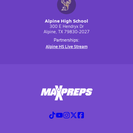
Alpine High School
300 E Hendryx Dr
Alpine, TX 79830-2027
Partnerships:
Alpine HS Live Stream