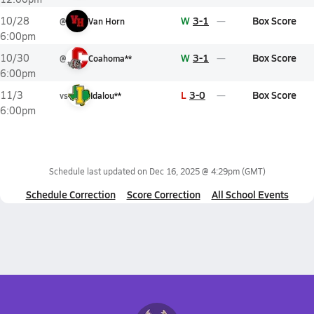
W
3-1
Box Score
10/28
@
Van Horn
6:00pm
W
3-1
Box Score
10/30
@
Coahoma**
6:00pm
L
3-0
Box Score
11/3
vs
Idalou**
6:00pm
Schedule last updated on
Dec 16, 2025 @ 4:29pm
(GMT)
Schedule Correction
Score Correction
All School Events