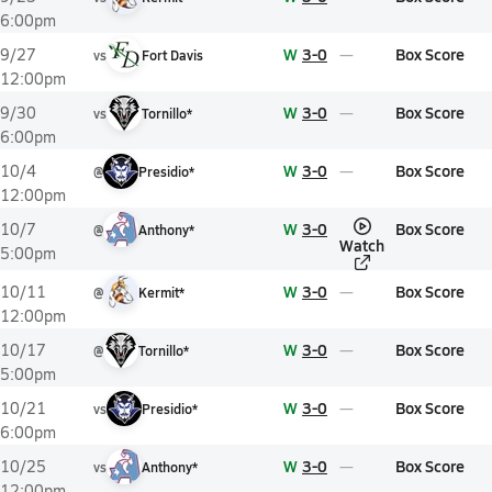
6:00pm
W
3-0
Box Score
9/27
vs
Fort Davis
12:00pm
W
3-0
Box Score
9/30
vs
Tornillo*
6:00pm
W
3-0
Box Score
10/4
@
Presidio*
12:00pm
W
3-0
Box Score
10/7
@
Anthony*
Watch
5:00pm
W
3-0
Box Score
10/11
@
Kermit*
12:00pm
W
3-0
Box Score
10/17
@
Tornillo*
5:00pm
W
3-0
Box Score
10/21
vs
Presidio*
6:00pm
W
3-0
Box Score
10/25
vs
Anthony*
12:00pm