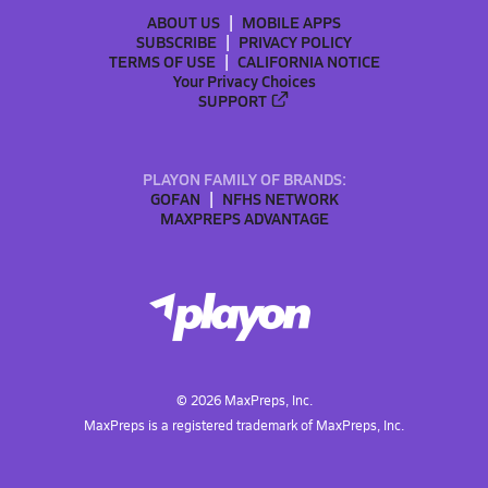
ABOUT US
MOBILE APPS
SUBSCRIBE
PRIVACY POLICY
TERMS OF USE
CALIFORNIA NOTICE
Your Privacy Choices
SUPPORT
PLAYON FAMILY OF BRANDS:
GOFAN
NFHS NETWORK
MAXPREPS ADVANTAGE
©
2026
MaxPreps, Inc.
MaxPreps is a registered trademark of MaxPreps, Inc.