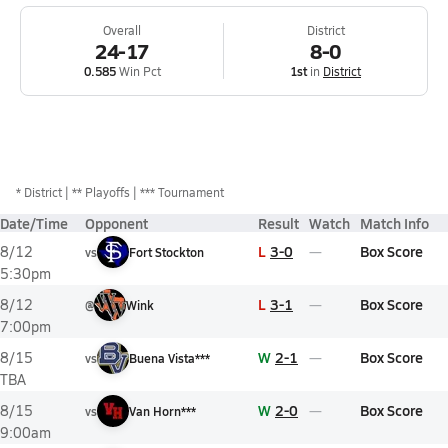
Overall
District
24-17
8-0
0.585
Win Pct
1st
in
District
*
District
** Playoffs
*** Tournament
Date/Time
Opponent
Result
Watch
Match Info
L
3-0
Box Score
8/12
vs
Fort Stockton
5:30pm
L
3-1
Box Score
8/12
@
Wink
7:00pm
W
2-1
Box Score
8/15
vs
Buena Vista***
TBA
W
2-0
Box Score
8/15
vs
Van Horn***
9:00am