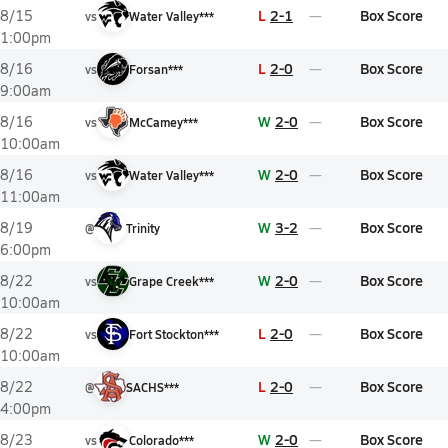
L
2-1
Box Score
8/15
vs
Water Valley***
1:00pm
L
2-0
Box Score
8/16
vs
Forsan***
9:00am
W
2-0
Box Score
8/16
vs
McCamey***
10:00am
W
2-0
Box Score
8/16
vs
Water Valley***
11:00am
W
3-2
Box Score
8/19
@
Trinity
6:00pm
W
2-0
Box Score
8/22
vs
Grape Creek***
10:00am
L
2-0
Box Score
8/22
vs
Fort Stockton***
10:00am
L
2-0
Box Score
8/22
@
SACHS***
4:00pm
W
2-0
Box Score
8/23
vs
Colorado***