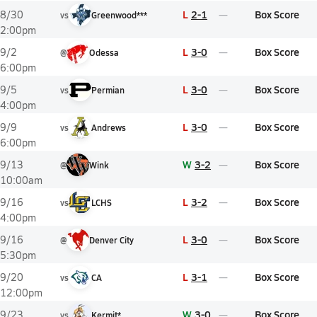
L
2-1
Box Score
8/30
vs
Greenwood***
2:00pm
L
3-0
Box Score
9/2
@
Odessa
6:00pm
L
3-0
Box Score
9/5
vs
Permian
4:00pm
L
3-0
Box Score
9/9
vs
Andrews
6:00pm
W
3-2
Box Score
9/13
@
Wink
10:00am
L
3-2
Box Score
9/16
vs
LCHS
4:00pm
L
3-0
Box Score
9/16
@
Denver City
5:30pm
L
3-1
Box Score
9/20
vs
CA
12:00pm
W
3-0
Box Score
9/23
vs
Kermit*