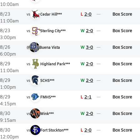
10:00am
L
2-0
Box Score
8/23
vs
Cedar Hill***
11:00am
W
2-0
Box Score
8/23
vs
Sterling City***
3:00pm
W
3-0
Box Score
8/26
@
Buena Vista
6:00pm
W
2-0
Box Score
8/29
vs
Highland Park***
11:00am
W
2-0
Box Score
8/29
vs
SCHS***
1:00pm
L
2-1
Box Score
8/29
vs
FMHS***
4:15pm
W
2-0
Box Score
8/30
vs
Wink***
9:15am
L
2-0
Box Score
8/30
vs
Fort Stockton***
12:00pm