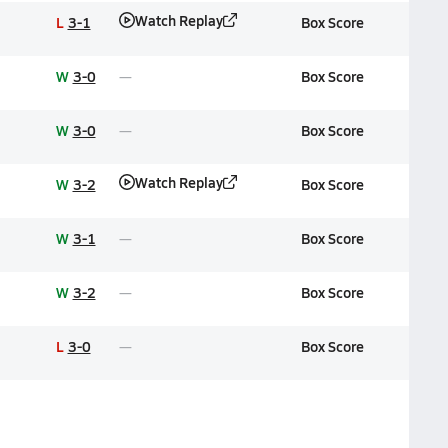
Watch Replay
L
3-1
Box Score
W
3-0
Box Score
W
3-0
Box Score
Watch Replay
W
3-2
Box Score
W
3-1
Box Score
W
3-2
Box Score
L
3-0
Box Score