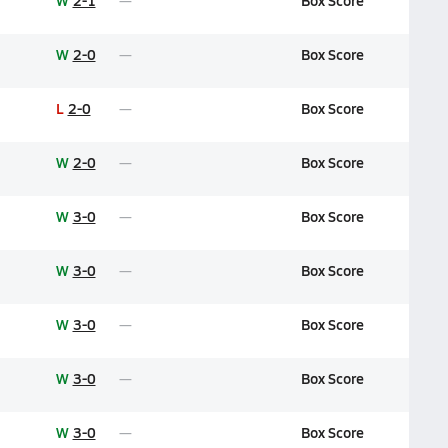
W
2-1
Box Score
W
2-0
Box Score
L
2-0
Box Score
W
2-0
Box Score
W
3-0
Box Score
W
3-0
Box Score
W
3-0
Box Score
W
3-0
Box Score
W
3-0
Box Score