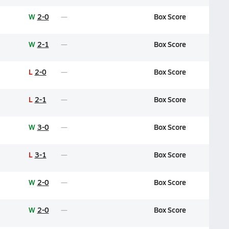
W
2-0
Box Score
W
2-1
Box Score
L
2-0
Box Score
L
2-1
Box Score
W
3-0
Box Score
L
3-1
Box Score
W
2-0
Box Score
W
2-0
Box Score