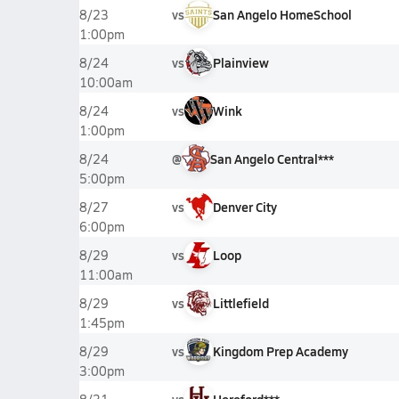
vs
San Angelo HomeSchool
8/23
1:00pm
vs
Plainview
8/24
10:00am
vs
Wink
8/24
1:00pm
@
San Angelo Central***
8/24
5:00pm
vs
Denver City
8/27
6:00pm
vs
Loop
8/29
11:00am
vs
Littlefield
8/29
1:45pm
vs
Kingdom Prep Academy
8/29
3:00pm