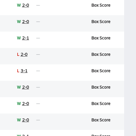
W
2-0
Box Score
W
2-0
Box Score
W
2-1
Box Score
L
2-0
Box Score
L
3-1
Box Score
W
2-0
Box Score
W
2-0
Box Score
W
2-0
Box Score