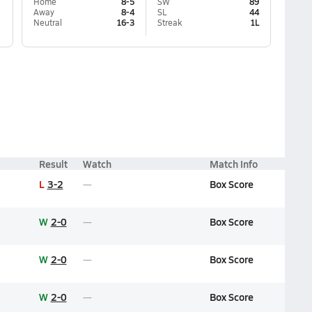
Home
8-5
SW
89
Away
8-4
SL
44
Neutral
16-3
Streak
1L
Result
Watch
Match Info
L
3-2
Box Score
W
2-0
Box Score
W
2-0
Box Score
W
2-0
Box Score