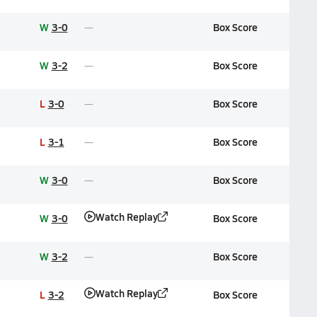
W
3-0
Box Score
W
3-2
Box Score
L
3-0
Box Score
L
3-1
Box Score
W
3-0
Box Score
Watch Replay
W
3-0
Box Score
W
3-2
Box Score
Watch Replay
L
3-2
Box Score