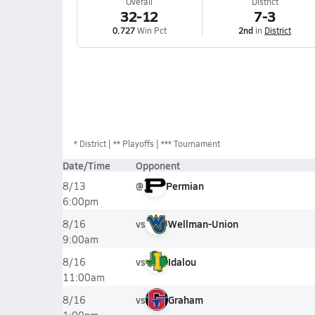
Overall
District
32-12
7-3
0.727
Win Pct
2nd
in
District
*
District
** Playoffs
*** Tournament
Date/Time
Opponent
@
Permian
8/13
6:00pm
vs
Wellman-Union
8/16
9:00am
vs
Idalou
8/16
11:00am
vs
Graham
8/16