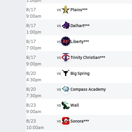
1:00pm
vs
Plains***
8/17
9:00am
vs
Dalhart***
8/17
1:00pm
vs
Liberty***
8/17
7:00pm
vs
Trinity Christian***
8/17
9:00pm
vs
Big Spring
8/20
4:30pm
vs
Compass Academy
8/20
7:30pm
vs
Wall
8/23
9:00am
vs
Sonora***
8/23
10:00am