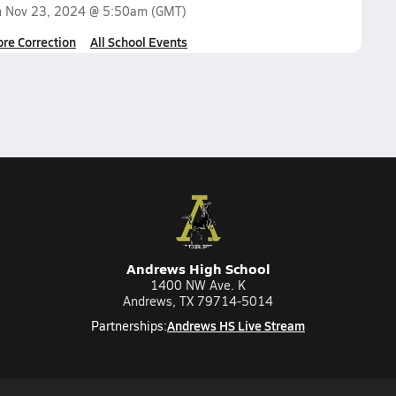
n
Nov 23, 2024 @ 5:50am
(GMT)
ore Correction
All School Events
Andrews High School
1400 NW Ave. K
Andrews, TX 79714-5014
Andrews HS Live Stream
Partnerships: