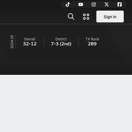
Sign in
24-25
Overall
District
TX
Rank
32-12
7-3
(2nd)
289