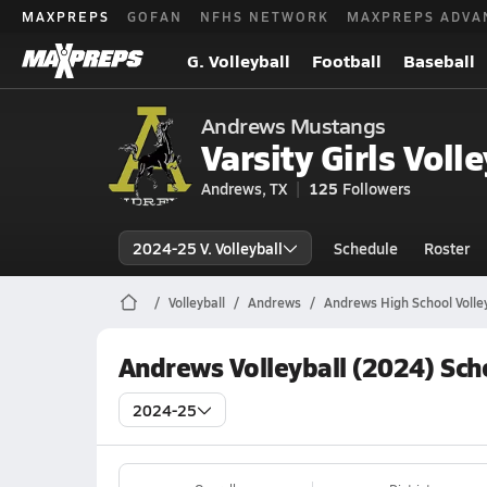
MAXPREPS
GOFAN
NFHS NETWORK
MAXPREPS ADVA
G. Volleyball
Football
Baseball
Andrews Mustangs
Varsity Girls Volle
Andrews, TX
125
Followers
2024-25 V. Volleyball
Schedule
Roster
Volleyball
Andrews
Andrews High School Volley
Andrews Volleyball (2024) Sch
2024-25