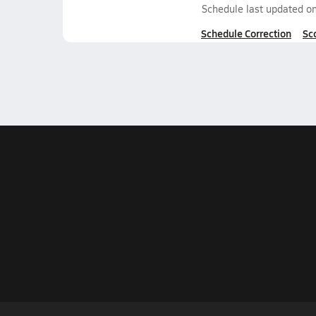
Schedule last updated o
Schedule Correction
Sc