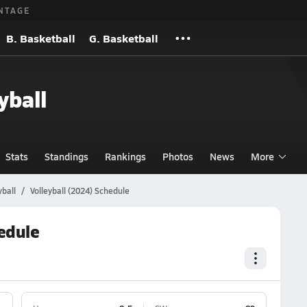
NTAGE
B. Basketball
G. Basketball
yball
Stats
Standings
Rankings
Photos
News
More
ball
Volleyball (2024) Schedule
edule