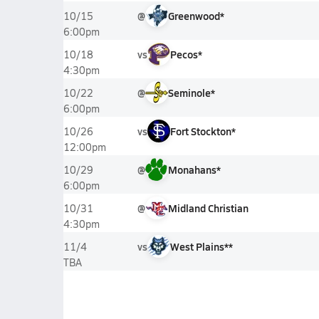
@
Greenwood*
10/15
6:00pm
vs
Pecos*
10/18
4:30pm
@
Seminole*
10/22
6:00pm
vs
Fort Stockton*
10/26
12:00pm
@
Monahans*
10/29
6:00pm
@
Midland Christian
10/31
4:30pm
vs
West Plains**
11/4
TBA