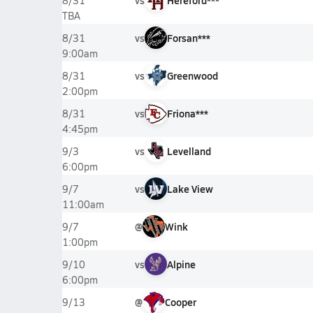
vs
Hereford***
8/31
TBA
vs
Forsan***
8/31
9:00am
vs
Greenwood
8/31
2:00pm
vs
Friona***
8/31
4:45pm
vs
Levelland
9/3
6:00pm
vs
Lake View
9/7
11:00am
@
Wink
9/7
1:00pm
vs
Alpine
9/10
6:00pm
@
Cooper
9/13