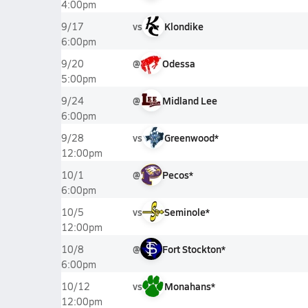
4:00pm
vs
Klondike
9/17
6:00pm
@
Odessa
9/20
5:00pm
@
Midland Lee
9/24
6:00pm
vs
Greenwood*
9/28
12:00pm
@
Pecos*
10/1
6:00pm
vs
Seminole*
10/5
12:00pm
@
Fort Stockton*
10/8
6:00pm
vs
Monahans*
10/12
12:00pm