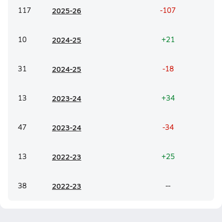
117
20
25-26
-107
10
20
24-25
+21
31
20
24-25
-18
13
20
23-24
+34
47
20
23-24
-34
13
20
22-23
+25
38
20
22-23
--