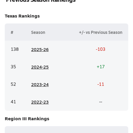
Texas
Rankings
#
Season
+/- vs Previous Season
138
20
25-26
-103
35
20
24-25
+17
52
20
23-24
-11
41
20
22-23
--
Region III
Rankings