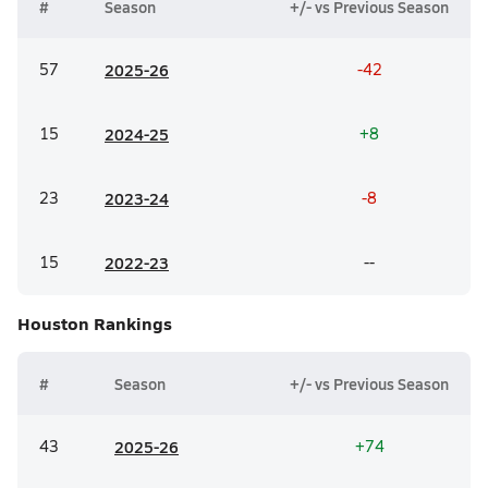
#
Season
+/- vs Previous Season
57
20
25-26
-42
15
20
24-25
+8
23
20
23-24
-8
15
20
22-23
--
Houston
Rankings
#
Season
+/- vs Previous Season
43
20
25-26
+74