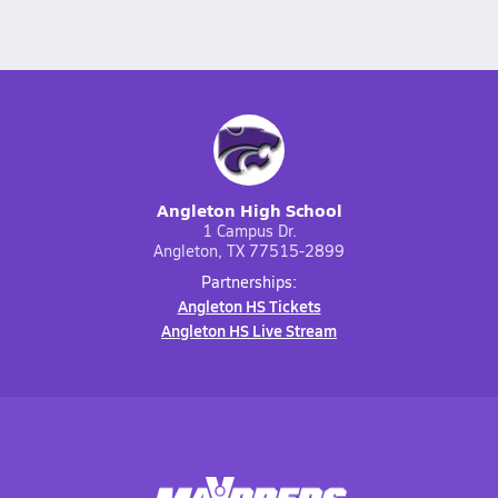
Angleton High School
1 Campus Dr.
Angleton, TX 77515-2899
Partnerships:
Angleton HS Tickets
Angleton HS Live Stream