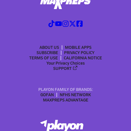
ABOUT US
MOBILE APPS
SUBSCRIBE
PRIVACY POLICY
TERMS OF USE
CALIFORNIA NOTICE
Your Privacy Choices
SUPPORT
PLAYON FAMILY OF BRANDS:
GOFAN
NFHS NETWORK
MAXPREPS ADVANTAGE