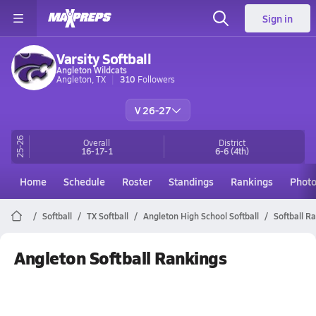
Sign in
Varsity Softball
Angleton Wildcats
Angleton, TX
310
Followers
V 26-27
25-26
Overall
District
16-17-1
6-6
(4th)
Home
Schedule
Roster
Standings
Rankings
Phot
Softball
TX Softball
Angleton High School Softball
Softball R
Angleton Softball Rankings