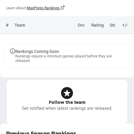
Learn about
MaxPreps Rankings
#
Team
Ovr.
Rating
Str.
+/-
Rankings Coming Soon
Rankings require a minimum games played before they are
released.
Follow the team
Get notified when latest rankings are released.
Previous Season Rankings