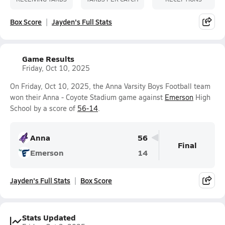
Box Score
Jayden's Full Stats
Game Results
Friday, Oct 10, 2025
On Friday, Oct 10, 2025, the Anna Varsity Boys Football team
won their Anna - Coyote Stadium game against
Emerson
High
School by a score of
56-14
.
Anna
56
Final
Emerson
14
Jayden's Full Stats
Box Score
Stats Updated