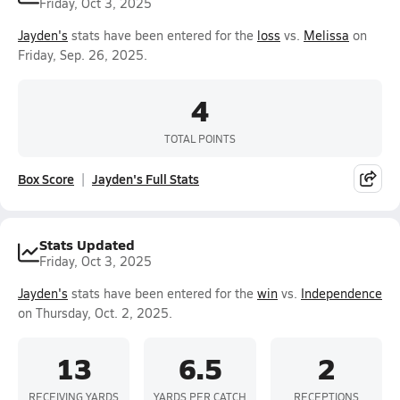
Friday, Oct 3, 2025
Jayden's
stats have been entered for the
loss
vs.
Melissa
on
Friday, Sep. 26, 2025.
4
TOTAL POINTS
Box Score
Jayden's Full Stats
Stats Updated
Friday, Oct 3, 2025
Jayden's
stats have been entered for the
win
vs.
Independence
on Thursday, Oct. 2, 2025.
13
6.5
2
RECEIVING YARDS
YARDS PER CATCH
RECEPTIONS