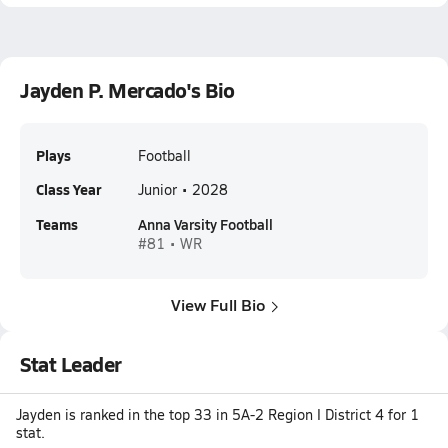
Jayden P. Mercado's Bio
Plays
Football
Class Year
Junior • 2028
Teams
Anna Varsity Football
#81 • WR
View Full Bio
Stat Leader
Jayden is ranked in the top 33 in 5A-2 Region I District 4 for 1
stat.