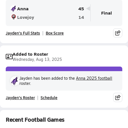
Anna
45
Final
Lovejoy
14
Jayden's Full Stats
Box Score
Added to Roster
Wednesday, Aug 13, 2025
Jayden has been added to the
Anna 2025 football
roster.
Jayden's Roster
Schedule
Recent Football Games