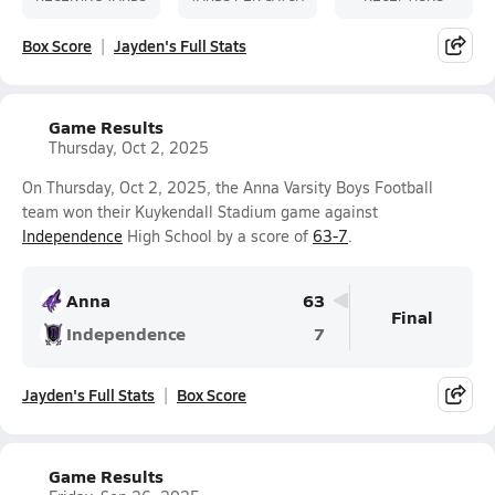
Box Score
Jayden's Full Stats
Game Results
Thursday, Oct 2, 2025
On Thursday, Oct 2, 2025, the Anna Varsity Boys Football
team won their Kuykendall Stadium game against
Independence
High School by a score of
63-7
.
Anna
63
Final
Independence
7
Jayden's Full Stats
Box Score
Game Results