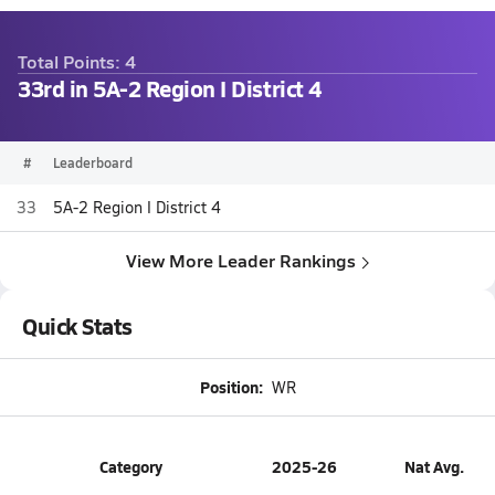
Total Points: 4
33rd in 5A-2 Region I District 4
#
Leaderboard
33
5A-2 Region I District 4
View More Leader Rankings
Quick Stats
Position:
WR
Category
2025-26
Nat Avg.