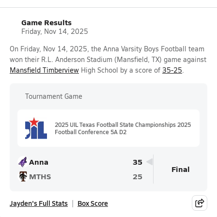
Game Results
Friday, Nov 14, 2025
On Friday, Nov 14, 2025, the Anna Varsity Boys Football team
won their R.L. Anderson Stadium (Mansfield, TX) game against
Mansfield Timberview
High School by a score of
35-25
.
Tournament Game
2025 UIL Texas Football State Championships 2025
Football Conference 5A D2
Anna
35
Final
MTHS
25
Jayden's Full Stats
Box Score