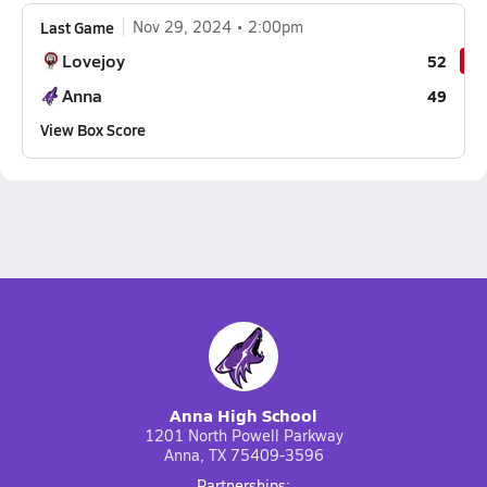
Last Game
Nov 29, 2024
2:00pm
Lovejoy
52
Anna
49
View Box Score
Anna High School
1201 North Powell Parkway
Anna, TX 75409-3596
Partnerships: