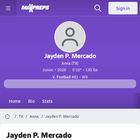
Sign in
Jayden P. Mercado
Anna (TX)
Junior • 2028
5'10" • 130 lbs
V. Football
#81 • WR
Home
Bio
Stats
TX
Anna
Jayden P. Mercado
Jayden P. Mercado