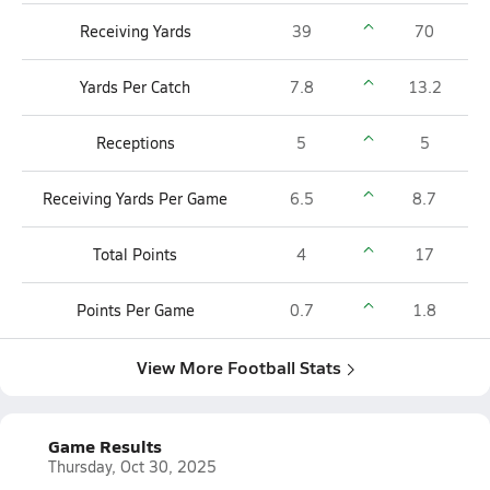
Receiving Yards
39
70
Yards Per Catch
7.8
13.2
Receptions
5
5
Receiving Yards Per Game
6.5
8.7
Total Points
4
17
Points Per Game
0.7
1.8
View More Football Stats
Game Results
Thursday, Oct 30, 2025