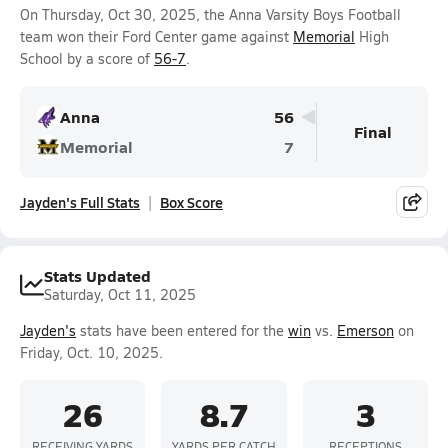
On Thursday, Oct 30, 2025, the Anna Varsity Boys Football
team won their Ford Center game against
Memorial
High
School by a score of
56-7
.
Anna
56
Final
Memorial
7
Jayden's Full Stats
Box Score
Stats Updated
Saturday, Oct 11, 2025
Jayden's
stats have been entered for the
win
vs.
Emerson
on
Friday, Oct. 10, 2025.
26
8.7
3
RECEIVING YARDS
YARDS PER CATCH
RECEPTIONS