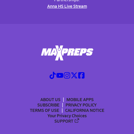
Anna HS Live Stream
ABOUT US
MOBILE APPS
SUBSCRIBE
PRIVACY POLICY
TERMS OF USE
CALIFORNIA NOTICE
Your Privacy Choices
SUPPORT