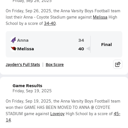
Friday, Sep 26, 2025
On Friday, Sep 26, 2025, the Anna Varsity Boys Football team
lost their Anna - Coyote Stadium game against
Melissa
High
School by a score of
34-40
.
Anna
34
Final
Melissa
40
Jayden's Full Stats
Box Score
Game Results
Friday, Sep 19, 2025
On Friday, Sep 19, 2025, the Anna Varsity Boys Football team
won their GAME HAS BEEN MOVED TO ANNA @ COYOTE
STADIUM game against
Lovejoy
High School by a score of
45-
14
.