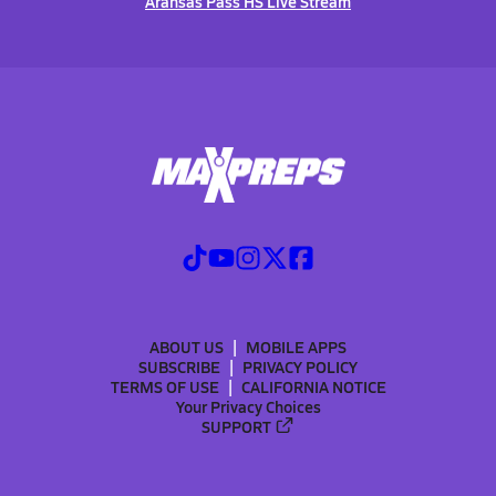
Aransas Pass HS Live Stream
ABOUT US
MOBILE APPS
SUBSCRIBE
PRIVACY POLICY
TERMS OF USE
CALIFORNIA NOTICE
Your Privacy Choices
SUPPORT