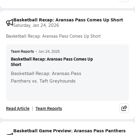
Basketball Recap: Aransas Pass Comes Up Short
Saturday, Jan 24, 2026
Basketball Recap: Aransas Pass Comes Up Short
Team Reports
•
Jan 24, 2026
Basketball Recap: Aransas Pass Comes Up
Short
Basketball Recap: Aransas Pass
Panthers vs. Taft Greyhounds
Read Article
Team Reports
Basketball Game Preview: Aransas Pass Panthers