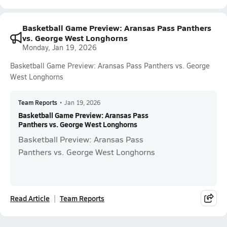
Basketball Game Preview: Aransas Pass Panthers
vs. George West Longhorns
Monday, Jan 19, 2026
Basketball Game Preview: Aransas Pass Panthers vs. George
West Longhorns
Team Reports
•
Jan 19, 2026
Basketball Game Preview: Aransas Pass
Panthers vs. George West Longhorns
Basketball Preview: Aransas Pass
Panthers vs. George West Longhorns
Read Article
Team Reports