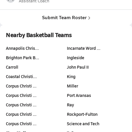
Assistant Coach
Submit Team Roster
Nearby Basketball Teams
Annapolis Chris…
Incarnate Word …
Brighton Park B…
Ingleside
Carroll
John Paul II
Coastal Christi…
King
Corpus Christi …
Miller
Corpus Christi …
Port Aransas
Corpus Christi …
Ray
Corpus Christi …
Rockport-Fulton
Corpus Christi …
Science and Tech