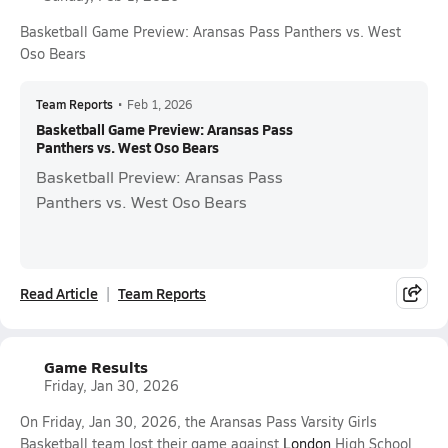
Basketball Game Preview: Aransas Pass Panthers vs. West
Oso Bears
Team Reports
•
Feb 1, 2026
Basketball Game Preview: Aransas Pass
Panthers vs. West Oso Bears
Basketball Preview: Aransas Pass
Panthers vs. West Oso Bears
Read Article
Team Reports
Game Results
Friday, Jan 30, 2026
On Friday, Jan 30, 2026, the Aransas Pass Varsity Girls
Basketball team lost their game against
London
High School