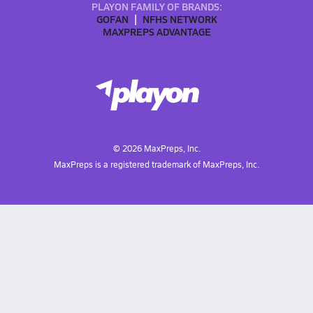
PLAYON FAMILY OF BRANDS:
GOFAN
NFHS NETWORK
MAXPREPS ADVANTAGE
©
2026
MaxPreps, Inc.
MaxPreps is a registered trademark of MaxPreps, Inc.