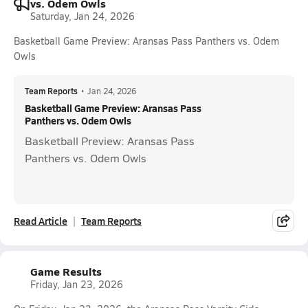
vs. Odem Owls
Saturday, Jan 24, 2026
Basketball Game Preview: Aransas Pass Panthers vs. Odem
Owls
Team Reports
•
Jan 24, 2026
Basketball Game Preview: Aransas Pass
Panthers vs. Odem Owls
Basketball Preview: Aransas Pass
Panthers vs. Odem Owls
Read Article
Team Reports
Game Results
Friday, Jan 23, 2026