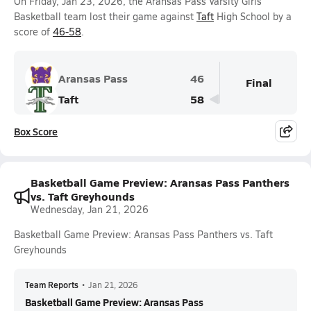
On Friday, Jan 23, 2026, the Aransas Pass Varsity Girls
Basketball team lost their game against
Taft
High School by a
score of
46-58
.
Aransas Pass
46
Final
Taft
58
Box Score
Basketball Game Preview: Aransas Pass Panthers
vs. Taft Greyhounds
Wednesday, Jan 21, 2026
Basketball Game Preview: Aransas Pass Panthers vs. Taft
Greyhounds
Team Reports
•
Jan 21, 2026
Basketball Game Preview: Aransas Pass