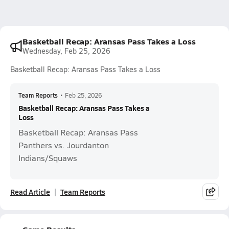
Basketball Recap: Aransas Pass Takes a Loss
Wednesday, Feb 25, 2026
Basketball Recap: Aransas Pass Takes a Loss
Team Reports
•
Feb 25, 2026
Basketball Recap: Aransas Pass Takes a
Loss
Basketball Recap: Aransas Pass
Panthers vs. Jourdanton
Indians/Squaws
Read Article
Team Reports