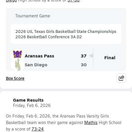
Tournament Game
2026 UIL Texas Girls Basketball State Championships
2026 Basketball Conference 3A D2
Aransas Pass
37
Final
San Diego
30
Box Score
Game Results
Friday, Feb 6, 2026
On Friday, Feb 6, 2026, the Aransas Pass Varsity Girls
Basketball team won their game against
Mathis
High School
by a score of
73-24
.