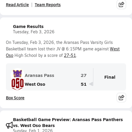
Read Article
Team Reports
Game Results
Tuesday, Feb 3, 2026
On Tuesday, Feb 3, 2026, the Aransas Pass Varsity Girls
Basketball team lost their JV @ 6:15PM game against
West
Oso
High School by a score of
27-51
.
Aransas Pass
27
Final
West Oso
51
Box Score
Basketball Game Preview: Aransas Pass Panthers
vs. West Oso Bears
Sunday, Feb 1, 2026