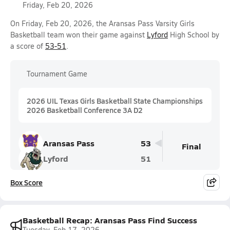
Friday, Feb 20, 2026
On Friday, Feb 20, 2026, the Aransas Pass Varsity Girls
Basketball team won their game against
Lyford
High School by
a score of
53-51
.
Tournament Game
2026 UIL Texas Girls Basketball State Championships
2026 Basketball Conference 3A D2
Aransas Pass
53
Final
Lyford
51
Box Score
Basketball Recap: Aransas Pass Find Success
Tuesday, Feb 17, 2026