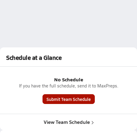
Schedule at a Glance
No Schedule
If you have the full schedule, send it to MaxPreps.
Submit Team Schedule
View Team Schedule