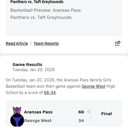
Panthers vs. Taft Greyhounds
Basketball Preview: Aransas Pass
Panthers vs. Taft Greyhounds
Read Article
Team Reports
Game Results
Tuesday, Jan 20, 2026
On Tuesday, Jan 20, 2026, the Aransas Pass Varsity Girls
Basketball team won their game against
George West
High
School by a score of
66-34
.
Aransas Pass
66
Final
George West
34