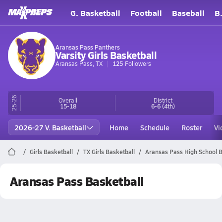
G. Basketball
Football
Baseball
B
Aransas Pass Panthers
Varsity Girls Basketball
Aransas Pass, TX
125
Followers
25-26
Overall
District
15-18
6-6
(4th)
2026-27 V. Basketball
Home
Schedule
Roster
Vi
Girls Basketball
TX Girls Basketball
Aransas Pass High School B
Aransas Pass Basketball