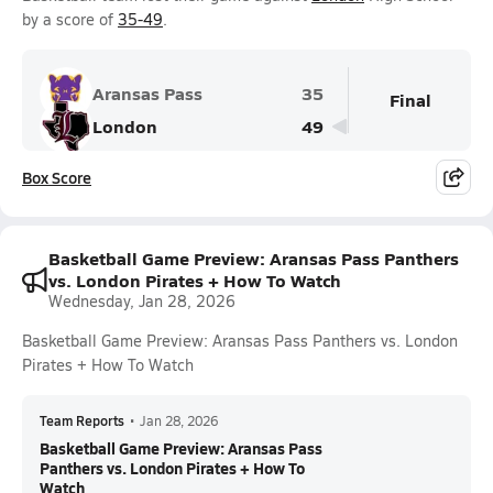
by a score of
35-49
.
Aransas Pass
35
Final
London
49
Box Score
Basketball Game Preview: Aransas Pass Panthers
vs. London Pirates + How To Watch
Wednesday, Jan 28, 2026
Basketball Game Preview: Aransas Pass Panthers vs. London
Pirates + How To Watch
Team Reports
•
Jan 28, 2026
Basketball Game Preview: Aransas Pass
Panthers vs. London Pirates + How To
Watch