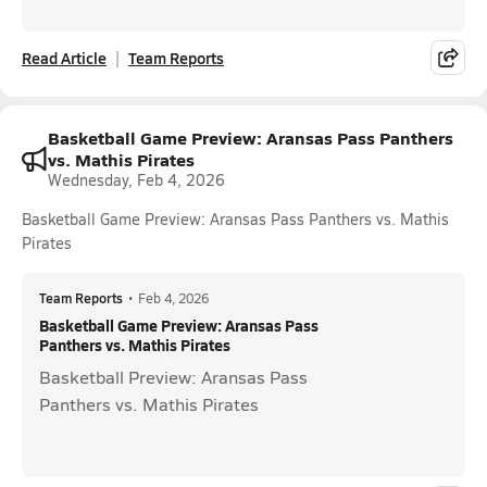
Read Article
Team Reports
Basketball Game Preview: Aransas Pass Panthers
vs. Mathis Pirates
Wednesday, Feb 4, 2026
Basketball Game Preview: Aransas Pass Panthers vs. Mathis
Pirates
Team Reports
•
Feb 4, 2026
Basketball Game Preview: Aransas Pass
Panthers vs. Mathis Pirates
Basketball Preview: Aransas Pass
Panthers vs. Mathis Pirates