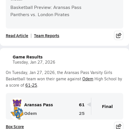
Basketball Preview: Aransas Pass
Panthers vs. London Pirates
Read Article
Team Reports
Game Results
Tuesday, Jan 27, 2026
On Tuesday, Jan 27, 2026, the Aransas Pass Varsity Girls
Basketball team won their game against
Odem
High School by
a score of
61-25
.
Aransas Pass
61
Final
Odem
25
Box Score