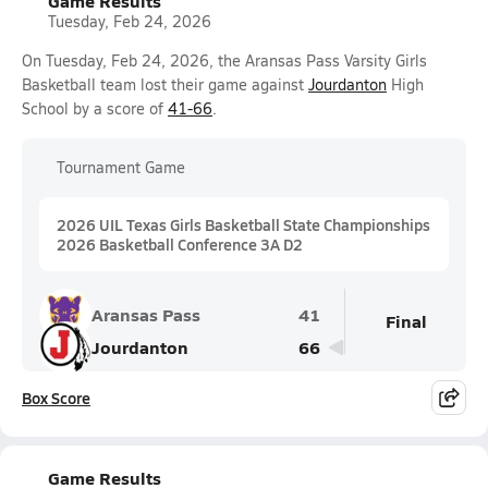
Game Results
Tuesday, Feb 24, 2026
On Tuesday, Feb 24, 2026, the Aransas Pass Varsity Girls
Basketball team lost their game against
Jourdanton
High
School by a score of
41-66
.
Tournament Game
2026 UIL Texas Girls Basketball State Championships
2026 Basketball Conference 3A D2
Aransas Pass
41
Final
Jourdanton
66
Box Score
Game Results