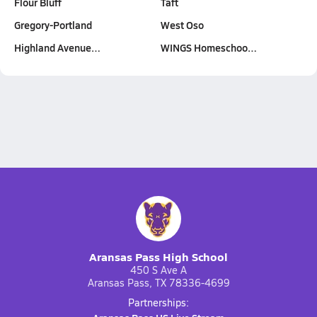
Flour Bluff
Taft
Gregory-Portland
West Oso
Highland Avenue…
WINGS Homeschoo…
Aransas Pass High School
450 S Ave A
Aransas Pass, TX 78336-4699
Partnerships: