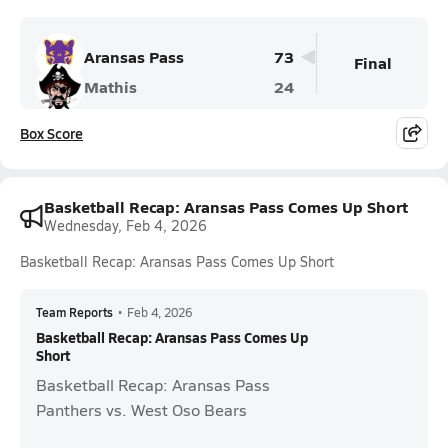
Aransas Pass
73
Final
Mathis
24
Box Score
Basketball Recap: Aransas Pass Comes Up Short
Wednesday, Feb 4, 2026
Basketball Recap: Aransas Pass Comes Up Short
Team Reports
•
Feb 4, 2026
Basketball Recap: Aransas Pass Comes Up
Short
Basketball Recap: Aransas Pass
Panthers vs. West Oso Bears