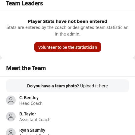
Team Leaders
Player Stats have not been entered
Stats are entered by the coach or designated team statistician
in the admin.
Volunteer to be the statistician
Meet the Team
Do you have a team photo?
Upload it
here
C. Bentley
Head Coach
B. Taylor
Assistant Coach
Ryan Saumby