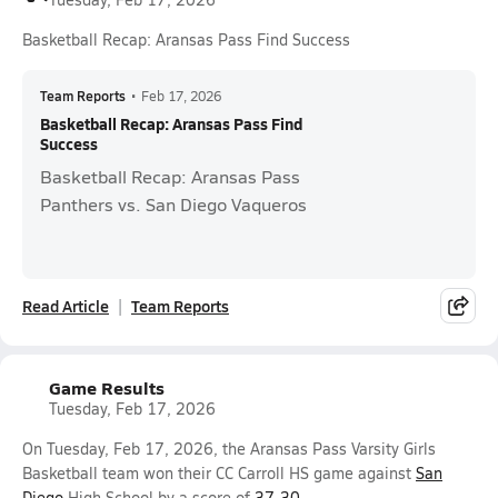
Basketball Recap: Aransas Pass Find Success
Team Reports
•
Feb 17, 2026
Basketball Recap: Aransas Pass Find
Success
Basketball Recap: Aransas Pass
Panthers vs. San Diego Vaqueros
Read Article
Team Reports
Game Results
Tuesday, Feb 17, 2026
On Tuesday, Feb 17, 2026, the Aransas Pass Varsity Girls
Basketball team won their CC Carroll HS game against
San
Diego
High School by a score of
37-30
.