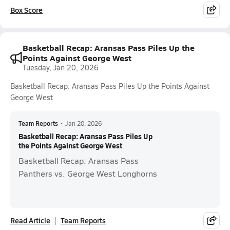
Box Score
Basketball Recap: Aransas Pass Piles Up the
Points Against George West
Tuesday, Jan 20, 2026
Basketball Recap: Aransas Pass Piles Up the Points Against
George West
Team Reports
•
Jan 20, 2026
Basketball Recap: Aransas Pass Piles Up
the Points Against George West
Basketball Recap: Aransas Pass
Panthers vs. George West Longhorns
Read Article
Team Reports