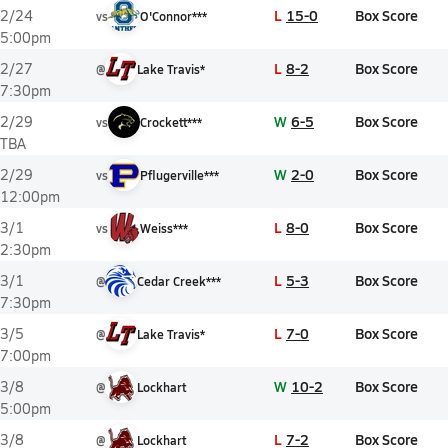
L
15-0
Box Score
2/24
vs
O'Connor***
5:00pm
L
8-2
Box Score
2/27
@
Lake Travis*
7:30pm
W
6-5
Box Score
2/29
vs
Crockett***
TBA
W
2-0
Box Score
2/29
vs
Pflugerville***
12:00pm
L
8-0
Box Score
3/1
vs
Weiss***
2:30pm
L
5-3
Box Score
3/1
@
Cedar Creek***
7:30pm
L
7-0
Box Score
3/5
@
Lake Travis*
7:00pm
W
10-2
Box Score
3/8
@
Lockhart
5:00pm
L
7-2
Box Score
3/8
@
Lockhart