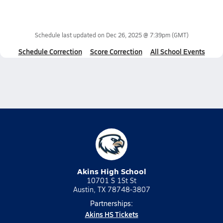
Schedule last updated on
Dec 26, 2025 @ 7:39pm
(GMT)
Schedule Correction
Score Correction
All School Events
Akins High School
10701 S 1St St
Austin, TX 78748-3807
Partnerships:
Akins HS Tickets