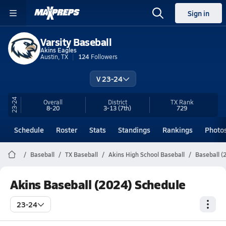
Sign in
Varsity Baseball
Akins Eagles
Austin, TX
124
Followers
V 23-24
23-24
Overall
District
TX
Rank
8-20
3-13
(7th)
729
Schedule
Roster
Stats
Standings
Rankings
Photo
Baseball
TX Baseball
Akins High School Baseball
Baseball (
Akins Baseball (2024) Schedule
23-24