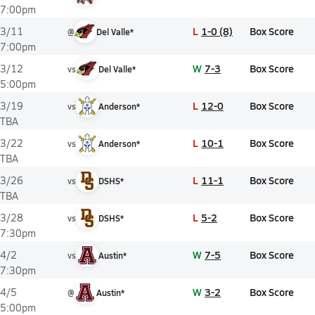
7:00pm
L
1-0 (8)
Box Score
3/11
@
Del Valle*
7:00pm
W
7-3
Box Score
3/12
vs
Del Valle*
5:00pm
L
12-0
Box Score
3/19
vs
Anderson*
TBA
L
10-1
Box Score
3/22
vs
Anderson*
TBA
L
11-1
Box Score
3/26
vs
DSHS*
TBA
L
5-2
Box Score
3/28
vs
DSHS*
7:30pm
W
7-5
Box Score
4/2
vs
Austin*
7:30pm
W
3-2
Box Score
4/5
@
Austin*
5:00pm