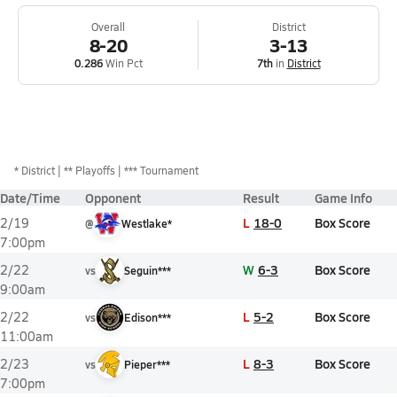
Overall
District
8-20
3-13
0.286
Win Pct
7th
in
District
*
District
** Playoffs
*** Tournament
Date/Time
Opponent
Result
Game Info
L
18-0
Box Score
2/19
@
Westlake*
7:00pm
W
6-3
Box Score
2/22
vs
Seguin***
9:00am
L
5-2
Box Score
2/22
vs
Edison***
11:00am
L
8-3
Box Score
2/23
vs
Pieper***
7:00pm