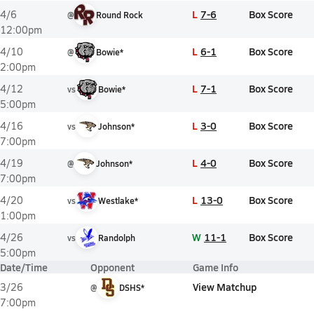
L
7-6
Box Score
4/6
@
Round Rock
12:00pm
L
6-1
Box Score
4/10
@
Bowie*
2:00pm
L
7-1
Box Score
4/12
vs
Bowie*
5:00pm
L
3-0
Box Score
4/16
vs
Johnson*
7:00pm
L
4-0
Box Score
4/19
@
Johnson*
7:00pm
L
13-0
Box Score
4/20
vs
Westlake*
1:00pm
W
11-1
Box Score
4/26
vs
Randolph
5:00pm
Date/Time
Opponent
Game Info
View Matchup
3/26
@
DSHS*
7:00pm