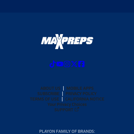
ABOUT US
MOBILE APPS
SUBSCRIBE
PRIVACY POLICY
TERMS OF USE
CALIFORNIA NOTICE
Your Privacy Choices
SUPPORT
PLAYON FAMILY OF BRANDS: