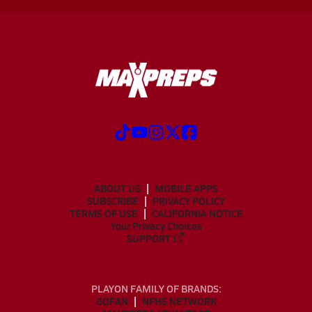
ABOUT US
MOBILE APPS
SUBSCRIBE
PRIVACY POLICY
TERMS OF USE
CALIFORNIA NOTICE
Your Privacy Choices
SUPPORT
PLAYON FAMILY OF BRANDS:
GOFAN
NFHS NETWORK