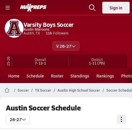
Sign in
Varsity Boys Soccer
Austin Maroons
Austin, TX
116
Followers
V 26-27
25-26
Overall
District
7-13-1
1-11
(7th)
Home
Schedule
Roster
Standings
Rankings
Phot
Soccer
TX Soccer
Austin High School Soccer
Soccer Schedul
Austin Soccer Schedule
26-27