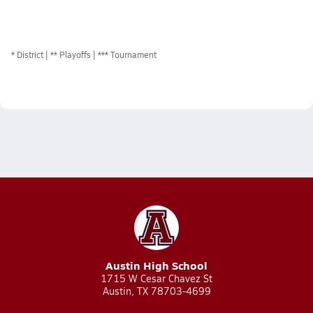
*
District
** Playoffs
*** Tournament
Austin High School
1715 W Cesar Chavez St
Austin, TX 78703-4699