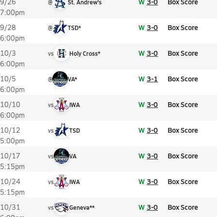
W
3-0
Box Score
9/26
@
St. Andrew's
7:00pm
W
3-0
Box Score
9/28
@
TSD*
6:00pm
W
3-0
Box Score
10/3
vs
Holy Cross*
6:00pm
W
3-1
Box Score
10/5
@
VA*
6:00pm
W
3-0
Box Score
10/10
vs
IWA
6:00pm
W
3-0
Box Score
10/12
vs
TSD
5:00pm
W
3-0
Box Score
10/17
vs
VA
5:15pm
W
3-0
Box Score
10/24
vs
IWA
5:15pm
W
3-0
Box Score
10/31
vs
Geneva**