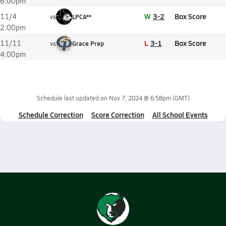
6:00pm
W
3-2
Box Score
11/4
vs
LPCA**
2:00pm
L
3-1
Box Score
11/11
vs
Grace Prep
4:00pm
Schedule last updated on
Nov 7, 2024 @ 6:58pm
(GMT)
Schedule Correction
Score Correction
All School Events