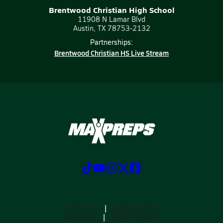
Brentwood Christian High School
11908 N Lamar Blvd
Austin, TX 78753-2132
Partnerships:
Brentwood Christian HS Live Stream
ABOUT US
MOBILE APPS
SUBSCRIBE
PRIVACY POLICY