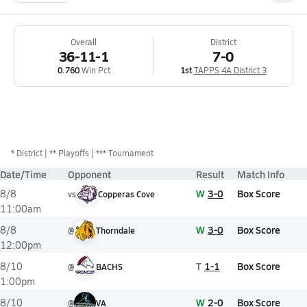
Overall
District
36-11-1
7-0
0.760
Win Pct
1st
TAPPS 4A District 3
*
District
** Playoffs
*** Tournament
Date/Time
Opponent
Result
Match Info
W
3-0
Box Score
8/8
vs
Copperas Cove
11:00am
W
3-0
Box Score
8/8
@
Thorndale
12:00pm
T
1-1
Box Score
8/10
@
BACHS
1:00pm
W
2-0
Box Score
8/10
@
VA