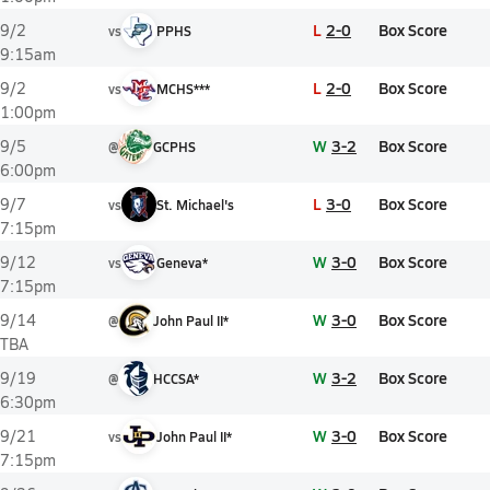
L
2-0
Box Score
9/2
vs
PPHS
9:15am
L
2-0
Box Score
9/2
vs
MCHS***
1:00pm
W
3-2
Box Score
9/5
@
GCPHS
6:00pm
L
3-0
Box Score
9/7
vs
St. Michael's
7:15pm
W
3-0
Box Score
9/12
vs
Geneva*
7:15pm
W
3-0
Box Score
9/14
@
John Paul II*
TBA
W
3-2
Box Score
9/19
@
HCCSA*
6:30pm
W
3-0
Box Score
9/21
vs
John Paul II*
7:15pm