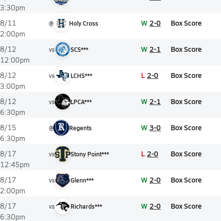
3:30pm
W
2-0
Box Score
8/11
@
Holy Cross
2:00pm
W
2-1
Box Score
8/12
vs
SCS***
12:00pm
L
2-0
Box Score
8/12
vs
LCHS***
3:00pm
W
2-1
Box Score
8/12
vs
LPCA***
6:30pm
W
3-0
Box Score
8/15
@
Regents
6:30pm
L
2-0
Box Score
8/17
vs
Stony Point***
12:45pm
W
2-0
Box Score
8/17
vs
Glenn***
2:00pm
W
2-0
Box Score
8/17
vs
Richards***
6:30pm