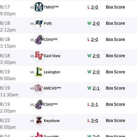
L
2-0
Box Score
8/17
vs
TMHS***
9:00pm
W
2-0
Box Score
8/18
vs
Poth
2:12pm
L
2-0
Box Score
8/18
vs
CSHS***
3:15pm
W
2-0
Box Score
8/18
vs
East View
3:30pm
W
2-0
Box Score
8/19
vs
Lexington
9:00am
W
2-1
Box Score
8/19
vs
AMCHS***
11:30am
L
2-1
Box Score
8/19
vs
CSHS***
2:00pm
L
3-0
Box Score
8/22
vs
Keystone
6:00pm
W
2-0
Box Score
8/24
vs
Travis***