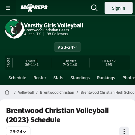
Sign in
Varsity Girls Volleyball
Brentwood Christian Bears
Austin, TX
98
Followers
V 23-24
23-24
Overall
District
TX
Rank
36-11-1
7-0
(1st)
195
Schedule
Roster
Stats
Standings
Rankings
Photo
Volleyball
Brentwood Christian
Brentwood Christian High School 
Brentwood Christian Volleyball
(2023) Schedule
23-24