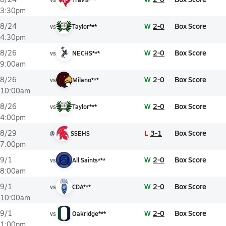
3:30pm
W
2-0
Box Score
8/24
vs
Taylor***
4:30pm
W
2-0
Box Score
8/26
vs
NECHS***
9:00am
W
2-0
Box Score
8/26
vs
Milano***
10:00am
W
2-0
Box Score
8/26
vs
Taylor***
4:00pm
L
3-1
Box Score
8/29
@
SSEHS
7:00pm
W
2-0
Box Score
9/1
vs
All Saints***
8:00am
W
2-0
Box Score
9/1
vs
CDA***
10:00am
W
2-0
Box Score
9/1
vs
Oakridge***
1:00pm