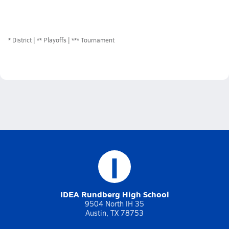
*
District
** Playoffs
*** Tournament
I
IDEA Rundberg High School
9504 North IH 35
Austin, TX 78753