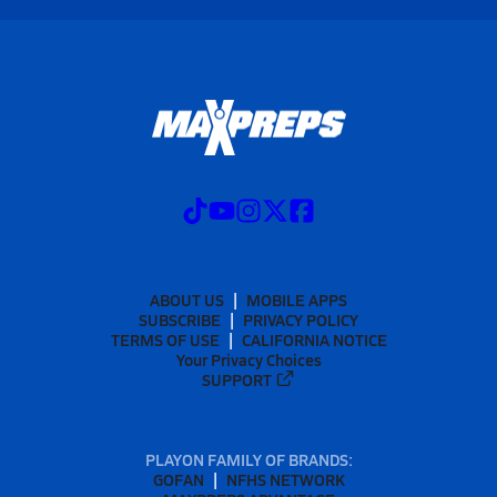
ABOUT US
MOBILE APPS
SUBSCRIBE
PRIVACY POLICY
TERMS OF USE
CALIFORNIA NOTICE
Your Privacy Choices
SUPPORT
PLAYON FAMILY OF BRANDS:
GOFAN
NFHS NETWORK