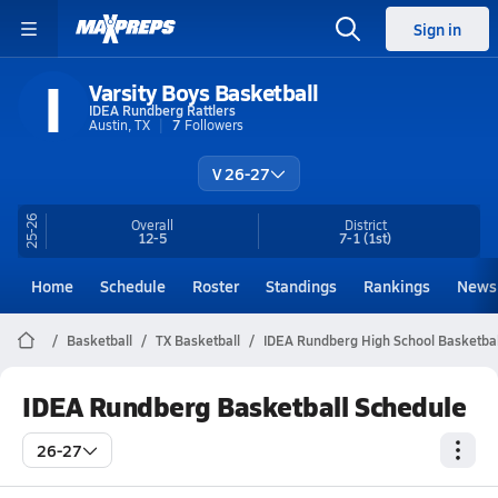
Sign in
I
Varsity Boys Basketball
IDEA Rundberg Rattlers
Austin, TX
7
Followers
V 26-27
25-26
Overall
District
12-5
7-1
(1st)
Home
Schedule
Roster
Standings
Rankings
News
Basketball
TX Basketball
IDEA Rundberg High School Basketbal
IDEA Rundberg Basketball Schedule
26-27