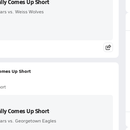
ally Comes Up Short
gars vs. Weiss Wolves
Comes Up Short
ort
ally Comes Up Short
gars vs. Georgetown Eagles