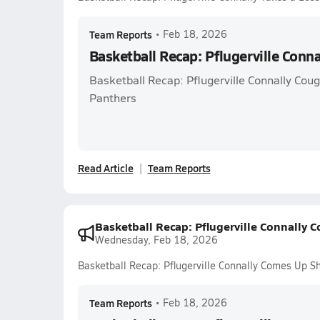
Team Reports
•
Feb 18, 2026
Basketball Recap: Pflugerville Conna
Basketball Recap: Pflugerville Connally Couga
Panthers
Read Article
Team Reports
Basketball Recap: Pflugerville Connally 
Wednesday, Feb 18, 2026
Basketball Recap: Pflugerville Connally Comes Up Sh
Team Reports
•
Feb 18, 2026