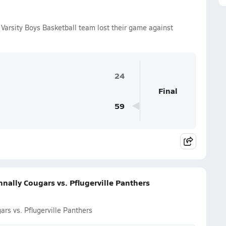
Varsity Boys Basketball team lost their game against
24
Final
59
nally Cougars vs. Pflugerville Panthers
rs vs. Pflugerville Panthers