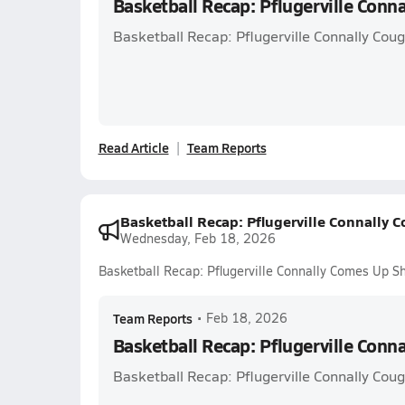
Basketball Recap: Pflugerville Conn
Basketball Recap: Pflugerville Connally Cou
Read Article
Team Reports
Basketball Recap: Pflugerville Connally 
Wednesday, Feb 18, 2026
Basketball Recap: Pflugerville Connally Comes Up Sh
Team Reports
•
Feb 18, 2026
Basketball Recap: Pflugerville Conn
Basketball Recap: Pflugerville Connally Cou