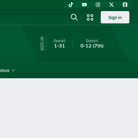
Sign in
25-26
Overall
District
1-31
0-12
(7th)
More