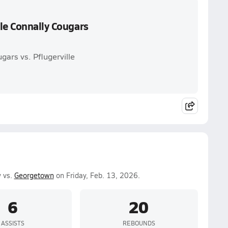
le Connally Cougars
gars vs. Pflugerville
y vs.
Georgetown
on Friday, Feb. 13, 2026.
6
20
ASSISTS
REBOUNDS