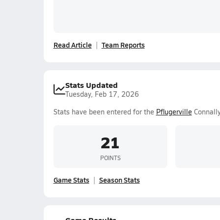
Read Article
Team Reports
Stats Updated
Tuesday, Feb 17, 2026
Stats have been entered for the
Pflugerville
Connally
21
POINTS
Game Stats
Season Stats
Game Results