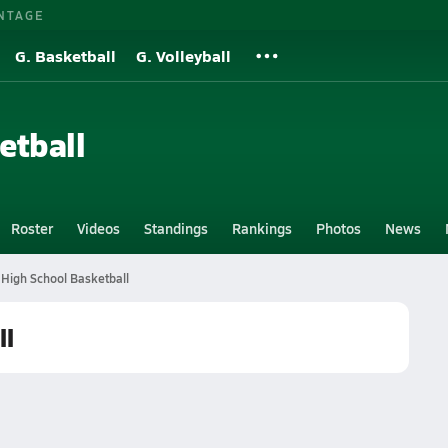
NTAGE
G. Basketball
G. Volleyball
etball
Roster
Videos
Standings
Rankings
Photos
News
y High School Basketball
ll