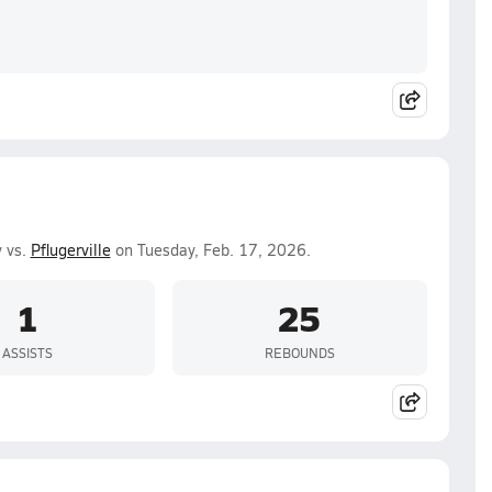
 vs.
Pflugerville
on Tuesday, Feb. 17, 2026.
1
25
ASSISTS
REBOUNDS