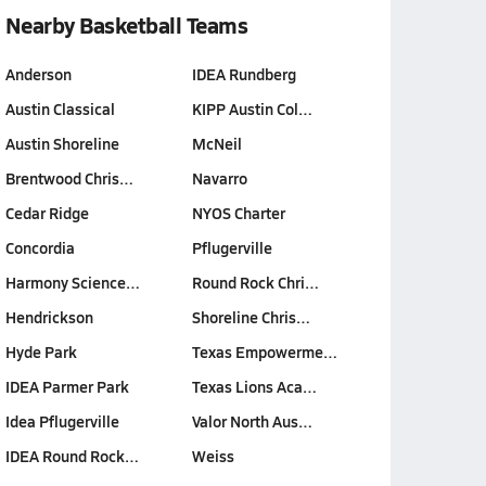
Nearby Basketball Teams
Anderson
IDEA Rundberg
Austin Classical
KIPP Austin Col…
Austin Shoreline
McNeil
Brentwood Chris…
Navarro
Cedar Ridge
NYOS Charter
Concordia
Pflugerville
Harmony Science…
Round Rock Chri…
Hendrickson
Shoreline Chris…
Hyde Park
Texas Empowerme…
IDEA Parmer Park
Texas Lions Aca…
Idea Pflugerville
Valor North Aus…
IDEA Round Rock…
Weiss