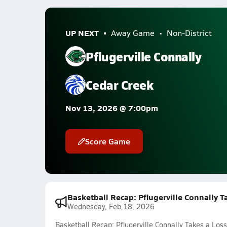
UP NEXT
Away Game
Non-District
Pflugerville Connally
Cedar Creek
Nov 13, 2026 @ 7:00pm
Score Game
Basketball Recap: Pflugerville Connally T
Wednesday, Feb 18, 2026
Basketball Recap: Pflugerville Connally Takes a Loss