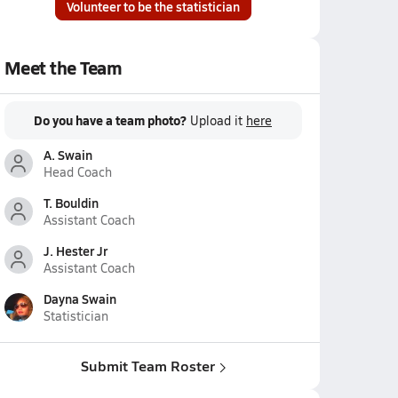
Volunteer to be the statistician
Meet the Team
Do you have a team photo?
Upload it
here
A. Swain
Head Coach
T. Bouldin
Assistant Coach
J. Hester Jr
Assistant Coach
Dayna Swain
Statistician
Submit Team Roster