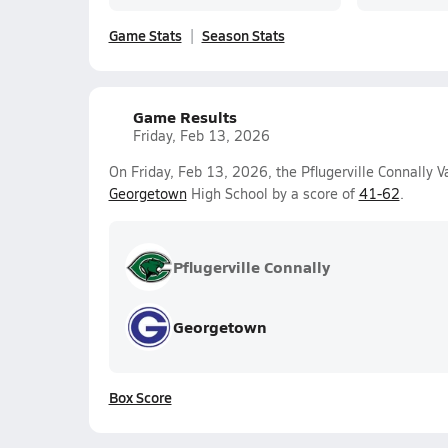
Game Stats
Season Stats
Game Results
Friday, Feb 13, 2026
On Friday, Feb 13, 2026, the Pflugerville Connally V
Georgetown
High School by a score of
41-62
.
Pflugerville Connally
Georgetown
Box Score