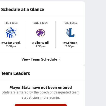
Schedule at a Glance
Fri, 11/13
Sat, 11/14
Tue, 11/17
@ Cedar Creek
@ Liberty Hill
@ Lehman
7:00pm
1:30pm
7:00pm
View Team Schedule
Team Leaders
Player Stats have not been entered
Stats are entered by the coach or designated team
statistician in the admin.