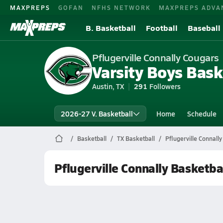
MAXPREPS
GOFAN
NFHS NETWORK
MAXPREPS ADVA
B. Basketball
Football
Baseball
Pflugerville Connally Cougars
Varsity Boys Bask
Austin, TX
291
Followers
2026-27 V. Basketball
Home
Schedule
Basketball
TX Basketball
Pflugerville Connall
Pflugerville Connally Basketba