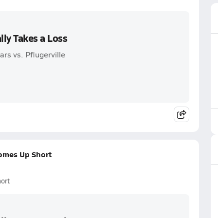
lly Takes a Loss
rs vs. Pflugerville
Comes Up Short
ort