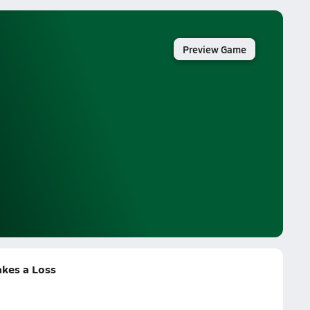
Preview Game
akes a Loss