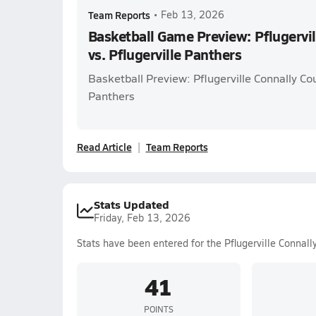
Team Reports
•
Feb 13, 2026
Basketball Game Preview: Pflugervil
vs. Pflugerville Panthers
Basketball Preview: Pflugerville Connally Cou
Panthers
Read Article
Team Reports
Stats Updated
Friday, Feb 13, 2026
Stats have been entered for the Pflugerville Connall
41
POINTS