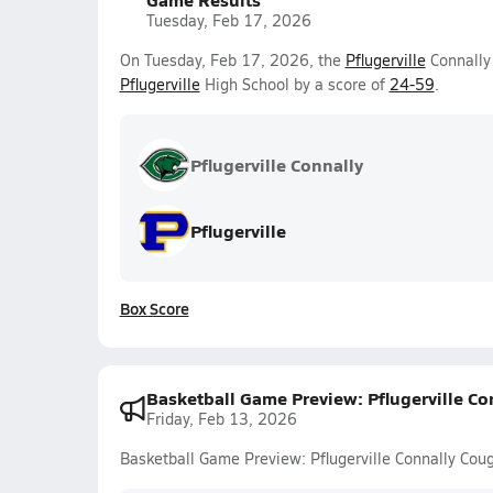
Tuesday, Feb 17, 2026
On Tuesday, Feb 17, 2026, the
Pflugerville
Connally 
Pflugerville
High School by a score of
24-59
.
Pflugerville Connally
Pflugerville
Box Score
Basketball Game Preview: Pflugerville Con
Friday, Feb 13, 2026
Basketball Game Preview: Pflugerville Connally Couga