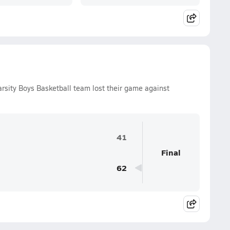
arsity Boys Basketball team lost their game against
41
Final
62