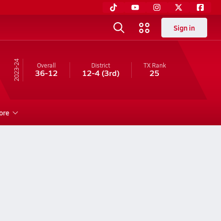
Sign in
23-24
Overall
District
TX
Rank
36-12
12-4
(3rd)
25
ore