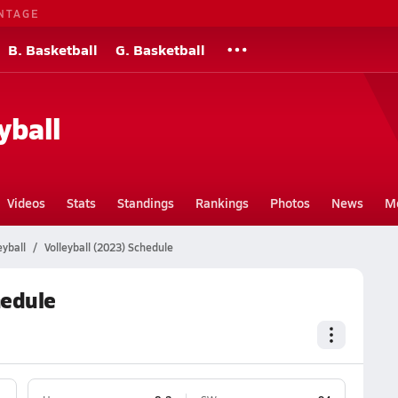
NTAGE
B. Basketball
G. Basketball
yball
Videos
Stats
Standings
Rankings
Photos
News
M
eyball
Volleyball (2023) Schedule
hedule