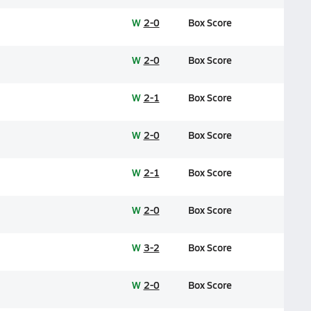
W
2-0
Box Score
W
2-0
Box Score
W
2-1
Box Score
W
2-0
Box Score
W
2-1
Box Score
W
2-0
Box Score
W
3-2
Box Score
W
2-0
Box Score