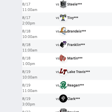
vs
Steele***
8/17
11:00am
vs
Tivy***
8/17
2:00pm
vs
Brandeis***
8/18
10:00am
vs
Franklin***
8/18
11:00am
vs
Martin***
8/18
1:00pm
vs
Lake Travis***
8/19
10:00am
vs
Reagan***
8/19
11:00am
vs
Clark***
8/19
3:00pm