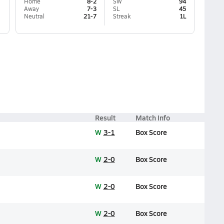
Home
8-2
SW
94
Away
7-3
SL
45
Neutral
21-7
Streak
1L
Result
Match Info
W
3-1
Box Score
W
2-0
Box Score
W
2-0
Box Score
W
2-0
Box Score