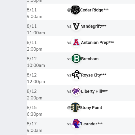
5:00pm
@
Cedar Ridge***
8/11
9:00am
vs
Vandegrift***
8/11
11:00am
vs
Antonian Prep***
8/11
2:00pm
vs
Brenham
8/12
10:00am
vs
Royse City***
8/12
12:00pm
vs
Liberty Hill***
8/12
2:00pm
@
Stony Point
8/15
6:30pm
vs
Leander***
8/17
9:00am