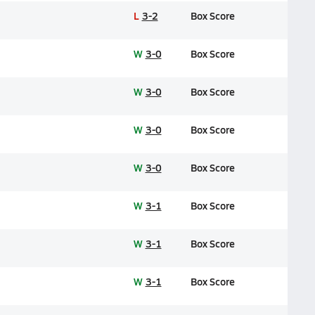
L
3-2
Box Score
W
3-0
Box Score
W
3-0
Box Score
W
3-0
Box Score
W
3-0
Box Score
W
3-1
Box Score
W
3-1
Box Score
W
3-1
Box Score