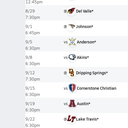
12:45pm
@
Del Valle*
8/29
7:30pm
@
Johnson*
9/1
6:45pm
vs
Anderson*
9/5
6:30pm
vs
Akins*
9/8
6:30pm
@
Dripping Springs*
9/12
7:30pm
vs
Cornerstone Christian
9/15
6:30pm
vs
Austin*
9/19
6:30pm
@
Lake Travis*
9/22
6:30pm