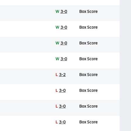
W
3-0
Box Score
W
3-0
Box Score
W
3-0
Box Score
W
3-0
Box Score
L
3-2
Box Score
L
3-0
Box Score
L
3-0
Box Score
L
3-0
Box Score