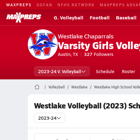
MAXPREPS
GOFAN
NFHS NETWORK
MAXPREPS ADVA
G. Volleyball
Football
Baseball
Westlake Chaparrals
Varsity Girls Volle
Austin, TX
327
Followers
2023-24 V. Volleyball
Schedule
Roster
Volleyball
Westlake
Westlake High School Voll
Westlake Volleyball (2023) Sc
2023-24