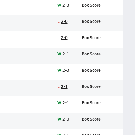
W
2-0
Box Score
L
2-0
Box Score
L
2-0
Box Score
W
2-1
Box Score
W
2-0
Box Score
L
2-1
Box Score
W
2-1
Box Score
W
2-0
Box Score