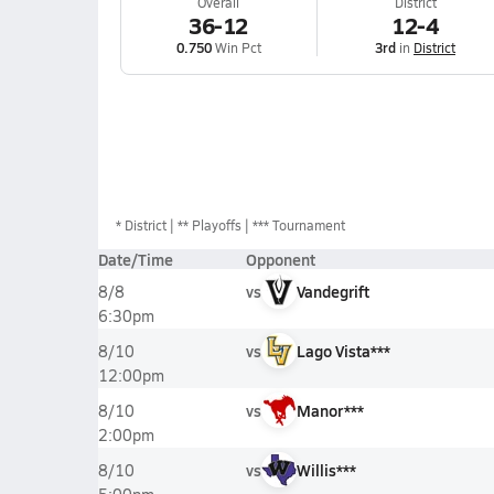
Overall
District
36-12
12-4
0.750
Win Pct
3rd
in
District
*
District
** Playoffs
*** Tournament
Date/Time
Opponent
vs
Vandegrift
8/8
6:30pm
vs
Lago Vista***
8/10
12:00pm
vs
Manor***
8/10
2:00pm
vs
Willis***
8/10