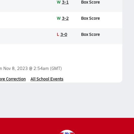
W
3-1
Box Score
W
3-2
Box Score
L
3-0
Box Score
on
Nov 8, 2023 @ 2:54am
(GMT)
ore Correction
All School Events