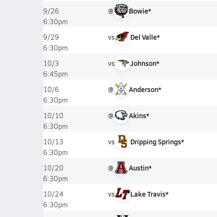
@
Bowie*
9/26
6:30pm
vs
Del Valle*
9/29
6:30pm
vs
Johnson*
10/3
6:45pm
@
Anderson*
10/6
6:30pm
@
Akins*
10/10
6:30pm
vs
Dripping Springs*
10/13
6:30pm
@
Austin*
10/20
6:30pm
vs
Lake Travis*
10/24
6:30pm