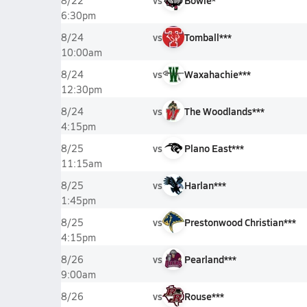
vs
Bowie*
8/22
6:30pm
vs
Tomball***
8/24
10:00am
vs
Waxahachie***
8/24
12:30pm
vs
The Woodlands***
8/24
4:15pm
vs
Plano East***
8/25
11:15am
vs
Harlan***
8/25
1:45pm
vs
Prestonwood Christian***
8/25
4:15pm
vs
Pearland***
8/26
9:00am
vs
Rouse***
8/26