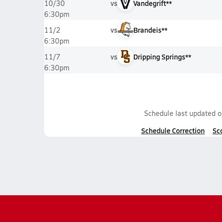
vs
Vandegrift**
10/30
6:30pm
vs
Brandeis**
11/2
6:30pm
vs
Dripping Springs**
11/7
6:30pm
Schedule last updated 
Schedule Correction
Sc