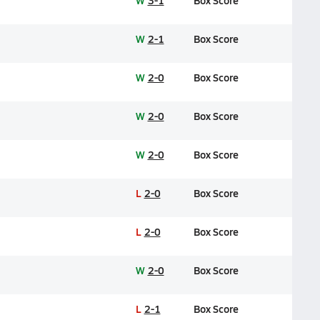
W
3-1
Box Score
W
2-1
Box Score
W
2-0
Box Score
W
2-0
Box Score
W
2-0
Box Score
L
2-0
Box Score
L
2-0
Box Score
W
2-0
Box Score
L
2-1
Box Score