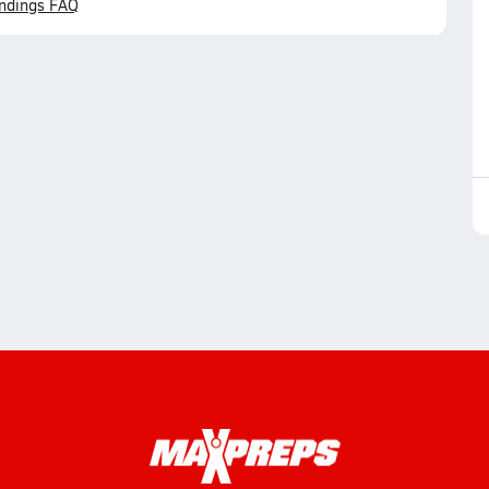
ndings FAQ