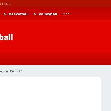
NTAGE
G. Basketball
G. Volleyball
ball
egion I District 8