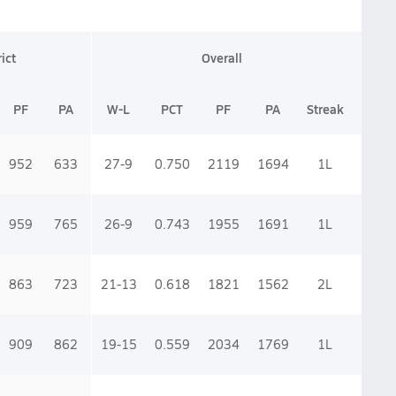
rict
Overall
PF
PA
W-L
PCT
PF
PA
Streak
952
633
27-9
0.750
2119
1694
1
L
959
765
26-9
0.743
1955
1691
1
L
863
723
21-13
0.618
1821
1562
2
L
909
862
19-15
0.559
2034
1769
1
L