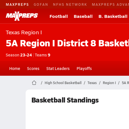
MAXPREPS
GOFAN
NFHS NETWORK
MAXPREPS ADVA
Football
Baseball
B. Basketball
Texas
Region I
5A Region I District 8
Basket
Season
23-24
|
Teams
9
Home
Scores
Stat Leaders
Playoffs
High School Basketball
Texas
Region I
5A R
Basketball Standings