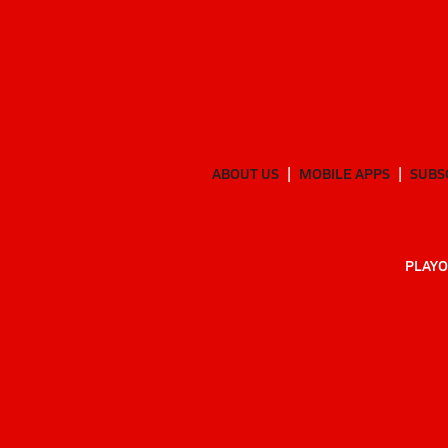
ABOUT US
MOBILE APPS
SUBS
PLAYO