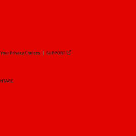
Your Privacy Choices
SUPPORT
ANTAGE