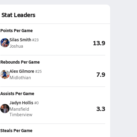
Stat Leaders
Points Per Game
Silas Smith
#23
13.9
Joshua
Rebounds Per Game
Alex Gilmore
#25
7.9
Midlothian
Assists Per Game
Jadyn Hollis
#0
3.3
Mansfield
Timberview
Steals Per Game