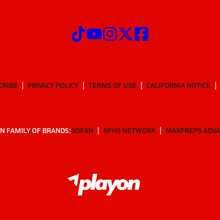
CRIBE
PRIVACY POLICY
TERMS OF USE
CALIFORNIA NOTICE
N FAMILY OF BRANDS:
GOFAN
NFHS NETWORK
MAXPREPS ADV