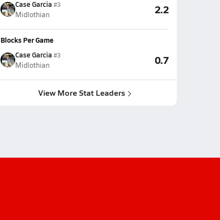
Case Garcia
#3
2.2
Midlothian
Blocks Per Game
Case Garcia
#3
0.7
Midlothian
View More Stat Leaders