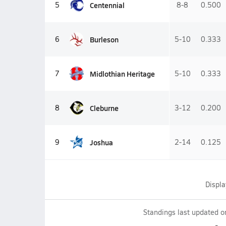
Centennial
5
8-8
0.500
Burleson
6
5-10
0.333
Midlothian Heritage
7
5-10
0.333
Cleburne
8
3-12
0.200
Joshua
9
2-14
0.125
Displ
Standings last updated 