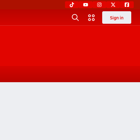
Sign in