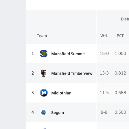
Dist
Team
W-L
PCT
Mansfield Summit
1
15-0
1.000
Mansfield Timberview
2
13-3
0.812
Midlothian
3
11-5
0.688
Seguin
4
8-8
0.500