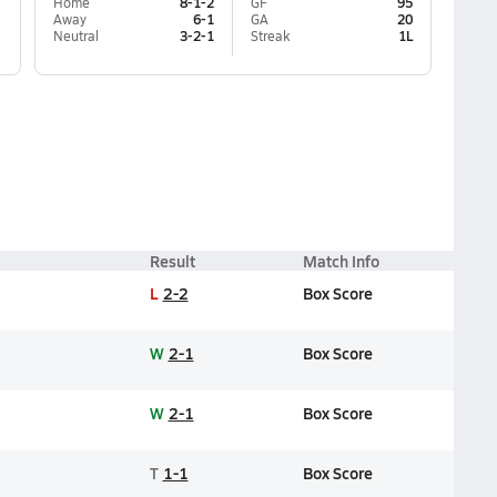
Home
8-1-2
GF
95
Away
6-1
GA
20
Neutral
3-2-1
Streak
1L
Result
Match Info
L
2-2
Box Score
W
2-1
Box Score
W
2-1
Box Score
T
1-1
Box Score