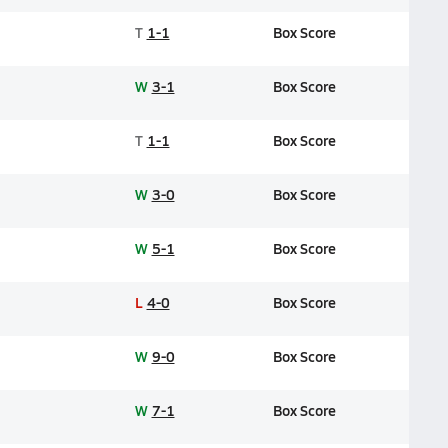
T
1-1
Box Score
W
3-1
Box Score
T
1-1
Box Score
W
3-0
Box Score
W
5-1
Box Score
L
4-0
Box Score
W
9-0
Box Score
W
7-1
Box Score