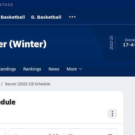
NTAGE
 Basketball
G. Basketball
22-23
er (Winter)
Overal
17-4
tandings
Rankings
News
More
Soccer (2022-23) Schedule
edule