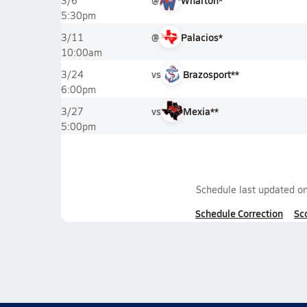
@
Wharton*
3/6
5:30pm
@
Palacios*
3/11
10:00am
vs
Brazosport**
3/24
6:00pm
vs
Mexia**
3/27
5:00pm
Schedule last updated o
Schedule Correction
Sc