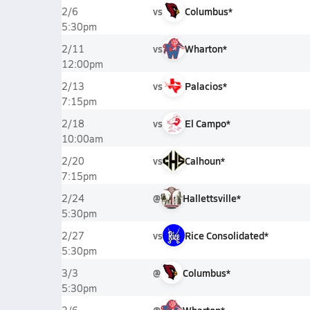
vs
Columbus*
2/6
5:30pm
vs
Wharton*
2/11
12:00pm
vs
Palacios*
2/13
7:15pm
vs
El Campo*
2/18
10:00am
vs
Calhoun*
2/20
7:15pm
@
Hallettsville*
2/24
5:30pm
vs
Rice Consolidated*
2/27
5:30pm
@
Columbus*
3/3
5:30pm