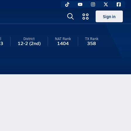
Sign in
l
District
NAT Rank
TX
Rank
-3
12-2
(2nd)
1404
358