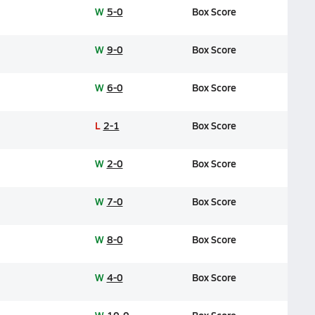
W
5-0
Box Score
W
9-0
Box Score
W
6-0
Box Score
L
2-1
Box Score
W
2-0
Box Score
W
7-0
Box Score
W
8-0
Box Score
W
4-0
Box Score