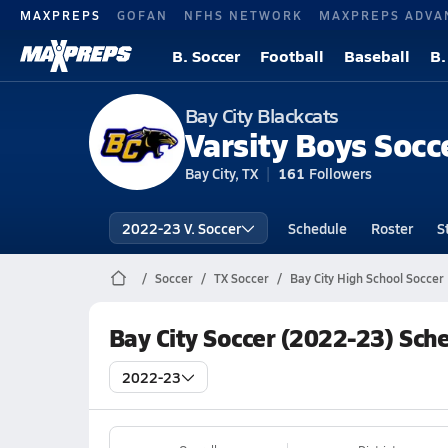
MAXPREPS
GOFAN
NFHS NETWORK
MAXPREPS ADVA
B. Soccer
Football
Baseball
B.
Bay City Blackcats
Varsity Boys Socc
Bay City, TX
161
Followers
2022-23 V. Soccer
Schedule
Roster
S
Soccer
TX Soccer
Bay City High School Soccer
Bay City Soccer (2022-23) Sch
2022-23