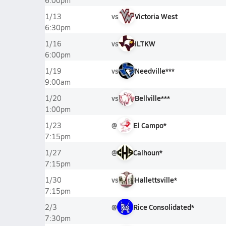
6:00pm
vs
Victoria West
1/13
6:30pm
vs
ILTKW
1/16
6:00pm
vs
Needville***
1/19
9:00am
vs
Bellville***
1/20
1:00pm
@
El Campo*
1/23
7:15pm
@
Calhoun*
1/27
7:15pm
vs
Hallettsville*
1/30
7:15pm
@
Rice Consolidated*
2/3
7:30pm