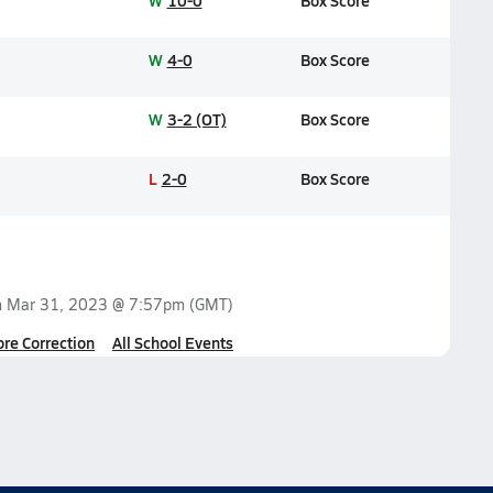
W
10-0
Box Score
W
4-0
Box Score
W
3-2 (OT)
Box Score
L
2-0
Box Score
n
Mar 31, 2023 @ 7:57pm
(GMT)
ore Correction
All School Events