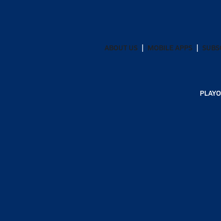
ABOUT US
MOBILE APPS
SUBS
PLAYO