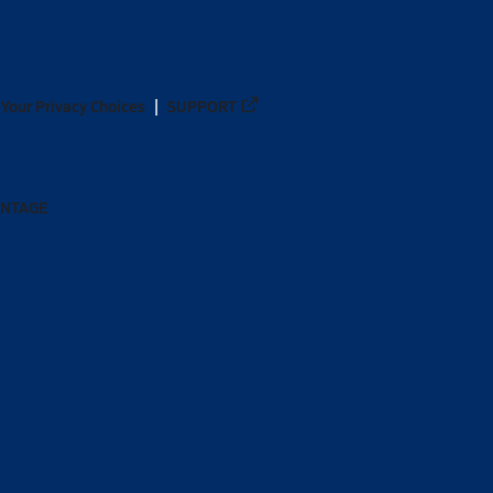
Your Privacy Choices
SUPPORT
ANTAGE