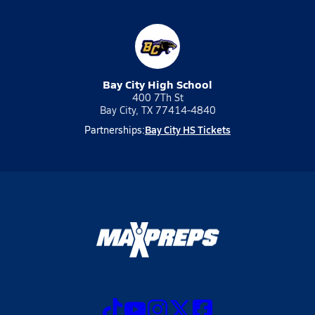
Bay City High School
400 7Th St
Bay City, TX 77414-4840
Bay City HS Tickets
Partnerships: