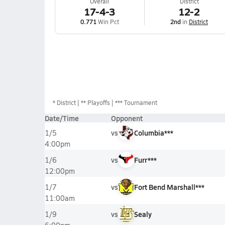
Overall
District
17-4-3
12-2
0.771
Win Pct
2nd
in
District
*
District
** Playoffs
*** Tournament
Date/Time
Opponent
vs
Columbia***
1/5
4:00pm
vs
Furr***
1/6
12:00pm
vs
Fort Bend Marshall***
1/7
11:00am
vs
Sealy
1/9