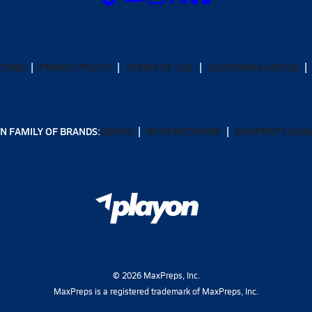
CRIBE
PRIVACY POLICY
TERMS OF USE
CALIFORNIA NOTICE
N FAMILY OF BRANDS:
GOFAN
NFHS NETWORK
MAXPREPS ADV
©
2026
MaxPreps, Inc.
MaxPreps is a registered trademark of MaxPreps, Inc.