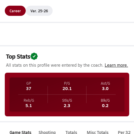
Career
Var. 25-26
Top Stats
All stats on this profile were entered by the coach.
Learn more.
GP
P/G
Ast/G
37
20.1
3.0
Reb/G
Stls/G
Blk/G
5.1
2.3
0.2
Game Stats
Shooting
Totals
Misc Totals
Per 32