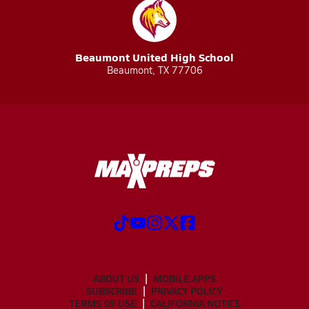
Beaumont United High School
Beaumont, TX 77706
ABOUT US
MOBILE APPS
SUBSCRIBE
PRIVACY POLICY
TERMS OF USE
CALIFORNIA NOTICE