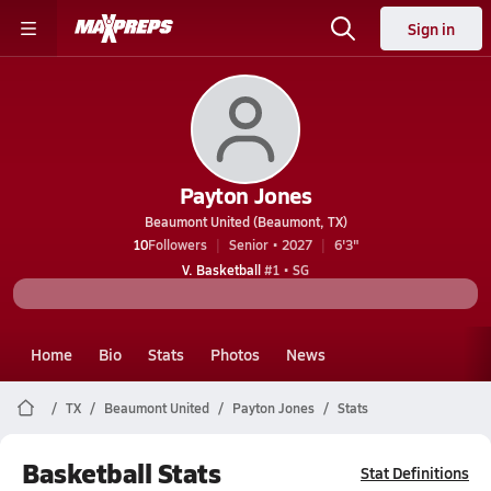
Sign in
Payton Jones
Beaumont United (Beaumont, TX)
10
Followers
Senior • 2027
6'3"
V. Basketball
#1 • SG
Home
Bio
Stats
Photos
News
TX
Beaumont United
Payton Jones
Stats
Basketball Stats
Stat Definitions