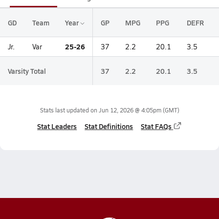
GD
Team
Year
GP
MPG
PPG
DEFR
25-26
Jr.
Var
37
2.2
20.1
3.5
Varsity Total
37
2.2
20.1
3.5
Stats last updated on
Jun 12, 2026 @ 4:05pm
(GMT)
Stat Leaders
Stat Definitions
Stat FAQs